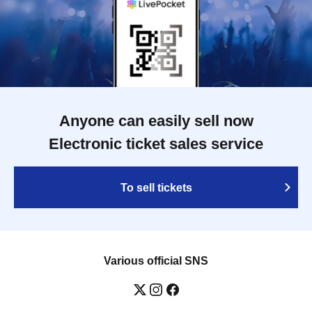
Anyone can easily sell now
Electronic ticket sales service
To sell tickets
Various official SNS