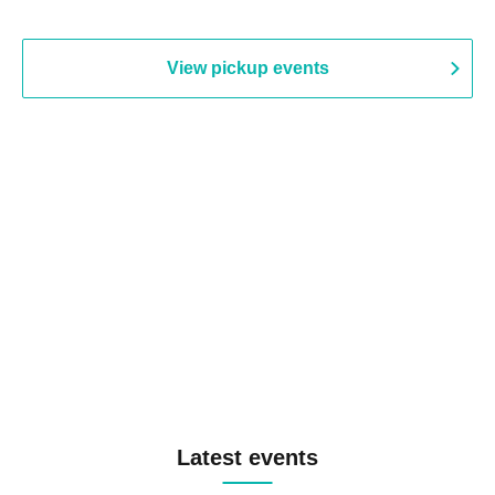
View pickup events
Latest events