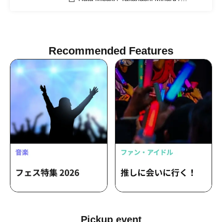
Nishimura Honoka / Takahashi Minori /
Nagatsuki Midori / Majima Wakana /
Shimoma Karin
Recommended Features
Pickup event