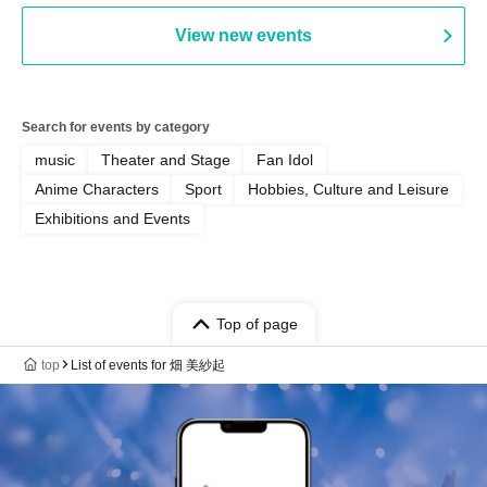
View new events
Search for events by category
music
Theater and Stage
Fan Idol
Anime Characters
Sport
Hobbies, Culture and Leisure
Exhibitions and Events
Top of page
top
List of events for 畑 美紗起