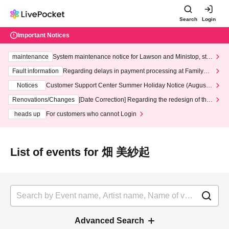
Search
Login
Important Notices
maintenance
System maintenance notice for Lawson and Ministop, star
ting at 3:00 AM on Wednesday (Wed)
Fault information
Regarding delays in payment processing at FamilyMa
rt stores
Notices
Customer Support Center Summer Holiday Notice (August 1
3th - August 14th, 2026)
Renovations/Changes
[Date Correction] Regarding the redesign of the
LivePocket website's top page
heads up
For customers who cannot Login
List of events for 畑 美紗起
Advanced Search