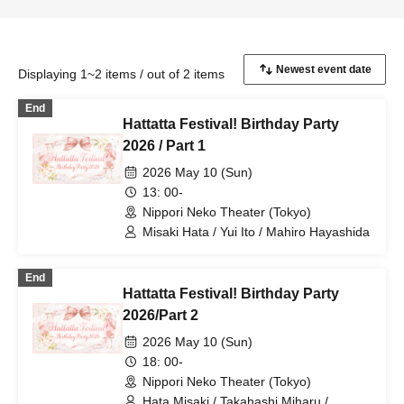
Displaying 1~2 items / out of 2 items
End
Hattatta Festival! Birthday Party
2026 / Part 1
2026 May 10 (Sun)
13: 00-
Nippori Neko Theater (Tokyo)
Misaki Hata / Yui Ito / Mahiro Hayashida
End
Hattatta Festival! Birthday Party
2026/Part 2
2026 May 10 (Sun)
18: 00-
Nippori Neko Theater (Tokyo)
Hata Misaki / Takahashi Miharu /