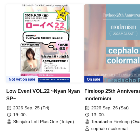
Not yet on sale
On sale
Low Event VOL.22 ~Nyan Nyan
Fireloop 25th Annivers
SP~
modernism
2026 Sep. 25 (Fri)
2026 Sep. 26 (Sat)
19: 00-
13: 00-
Shinjuku Loft Plus One (Tokyo)
Teradacho Fireloop (Os
cephalo / colormal