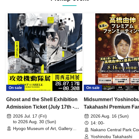
On sale
On sale
Ghost and the Shell Exhibition
Midsummer! Yoshinob
Admission Ticket (July 17th -
Takahashi Premium Fa
August 30th, 2026)
2026 Jul. 17 (Fri)
2026 Aug. 16 (Sun)
to 2026 Aug. 30 (Sun)
14: 00-
Hyogo Museum of Art, Gallery
Nakano Central Park Co
Building, 3rd Floor Gallery (Hyogo)
Hall B (Tokyo)
Yoshinobu Takahashi