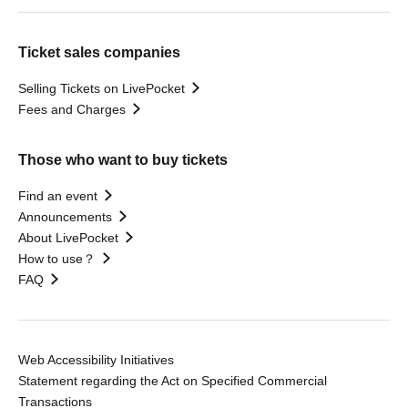
Ticket sales companies
Selling Tickets on LivePocket
Fees and Charges
Those who want to buy tickets
Find an event
Announcements
About LivePocket
How to use？
FAQ
Web Accessibility Initiatives
Statement regarding the Act on Specified Commercial
Transactions