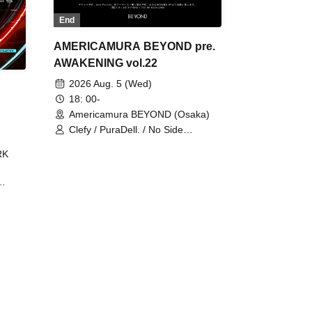
End
AMERICAMURA BEYOND pre.
AWAKENING vol.22
2026 Aug. 5 (Wed)
18: 00-
Americamura BEYOND (Osaka)
Clefy / PuraDell. / No Side
Outsider / FreeAquaButterfly / The
RK
Bottom × Height of a Bandman ÷ 2
/ Intence Rook
ØU$UK€
The
 B2B
 /
Maddix
ykris
ON /
 /
DJ
 DJ