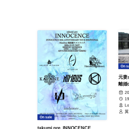
On s
元妻
離婚
事件
20
19
Lo
翼
On sale
takumi pre. INNOCENCE