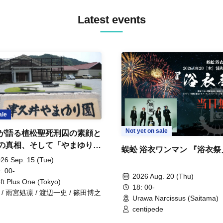
Latest events
ale
Not yet on sale
が語る植松聖死刑囚の素顔と
の真相、そして「やまゆり園
蜈蚣 浴衣ワンマン 『浴衣祭
」10年
26 Sep. 15 (Tue)
: 00-
2026 Aug. 20 (Thu)
ft Plus One (Tokyo)
18: 00-
 / 雨宮処凛 / 渡辺一史 / 篠田博之
Urawa Narcissus (Saitama)
centipede