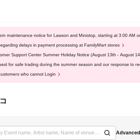
em maintenance notice for Lawson and Ministop, starting at 3:00 AM
egarding delays in payment processing at FamilyMart stores
omer Support Center Summer Holiday Notice (August 13th - August 14
est for safe trading during the summer season and our response to rece
customers who cannot Login
ンコ
Advanced