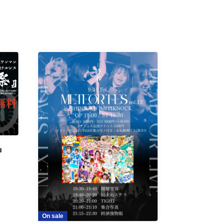
』
On sale