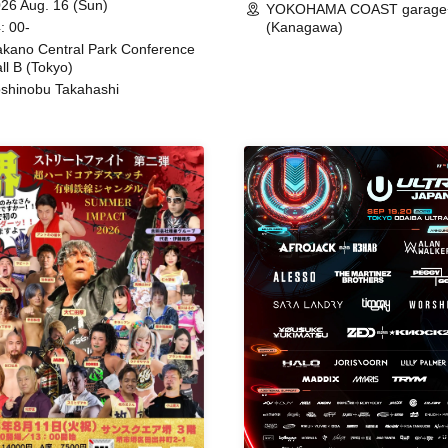
26 Aug. 16 (Sun)
YOKOHAMA COAST garage
: 00-
(Kanagawa)
kano Central Park Conference
ll B (Tokyo)
shinobu Takahashi