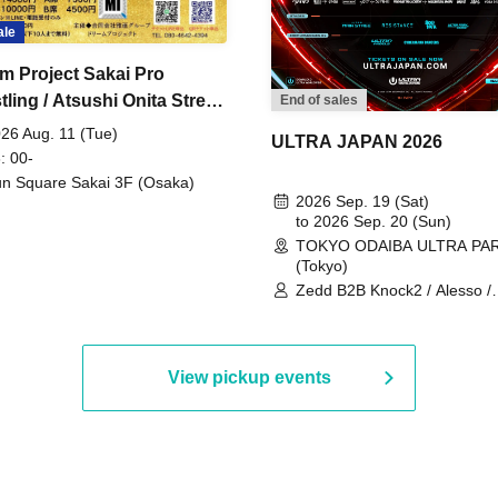
ale
m Project Sakai Pro
ling / Atsushi Onita Street
End of sales
 Part 2
26 Aug. 11 (Tue)
ULTRA JAPAN 2026
: 00-
n Square Sakai 3F (Osaka)
2026 Sep. 19 (Sat)
to 2026 Sep. 20 (Sun)
TOKYO ODAIBA ULTRA PA
(Tokyo)
Zedd B2B Knock2 / Alesso /
Worship / Sara Landry / ¥
¥UK1MAT$U / Peggy Gou / 
Martinez Brothers / Afrojack
R3HAB / Alan Walker / HALŌ
View pickup events
Joris Voorn / Lilly Palmer / 
/ Timmy Trumpet / TRYM / M
/ AKIRA / AOY B2B AVY / AX
BOPCORN B2B REXY=DEXY
BRAIZE / CLAW / DJ co.kr / 
KOMORI / DJ WILDPARTY /