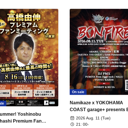
On sale
Namikaze x YOKOHAMA
ale
COAST garage+ presents
ummer! Yoshinobu
FIRE
2026 Aug. 11 (Tue)
hashi Premium Fan
21: 00-
ing