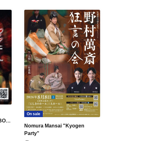
On sale
 BON
Nomura Mansai "Kyogen
Party"