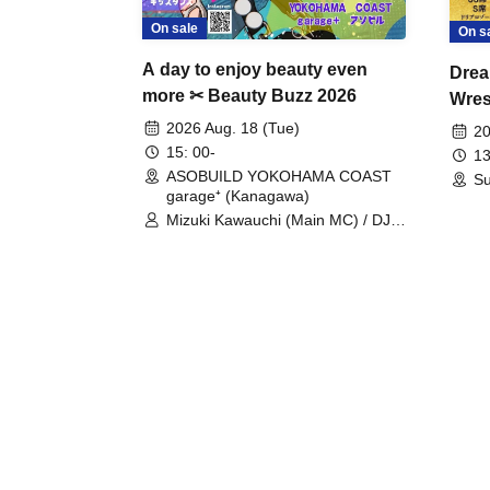
On sale
On s
A day to enjoy beauty even
Drea
more ✂ Beauty Buzz 2026
Wrest
Fight
2026 Aug. 18 (Tue)
20
15: 00-
13
ASOBUILD YOKOHAMA COAST
Su
garage⁺ (Kanagawa)
Mizuki Kawauchi (Main MC) / DJ
Tei / DJ WATARAI / RYOMU /
LILDO / Kanade Maruyama /
GardenGrobe / Mieko Ueda