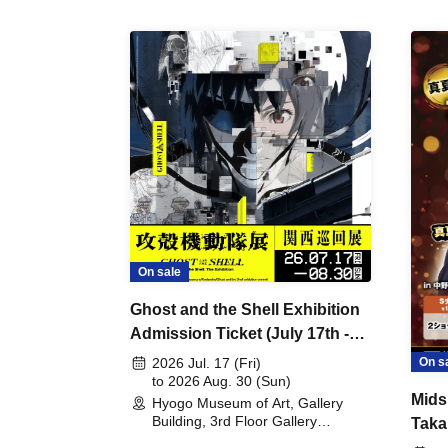
On sale
Ghost and the Shell Exhibition
Admission Ticket (July 17th -
August 30th, 2026)
On s
2026 Jul. 17 (Fri)
to 2026 Aug. 30 (Sun)
Mids
Hyogo Museum of Art, Gallery
Building, 3rd Floor Gallery
Taka
(Hyogo)
Meet