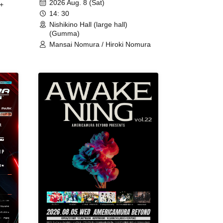
2026 Aug. 8 (Sat)
+
14: 30
Nishikino Hall (large hall)
(Gumma)
Mansai Nomura / Hiroki Nomura