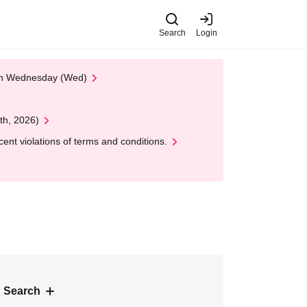
Search
Login
 on Wednesday (Wed)
th, 2026)
nt violations of terms and conditions.
 Search