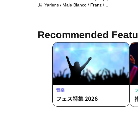
Yarlens / Male Blanco / Franz /
Matcha
Recommended Featu