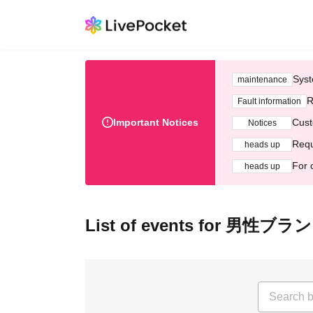
Syst
maintenance
R
Fault information
Important Notices
Cust
Notices
Requ
heads up
For 
heads up
List of events for 男性ブラ