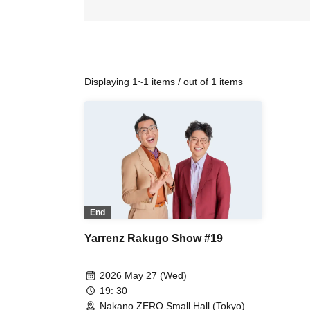
Displaying 1~1 items / out of 1 items
End
Yarrenz Rakugo Show #19
2026 May 27 (Wed)
19: 30
Nakano ZERO Small Hall (Tokyo)