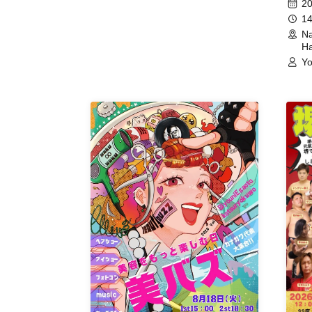
20
14
Na
Ha
Yo