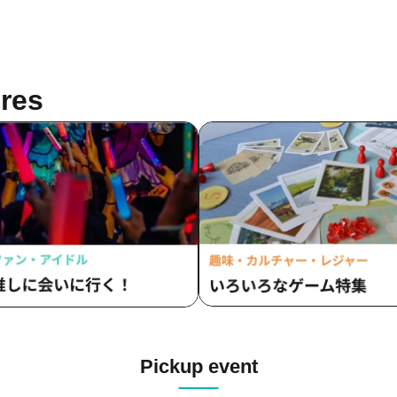
res
Pickup event