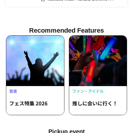
Meguri Tamaki
Recommended Features
Pickup event