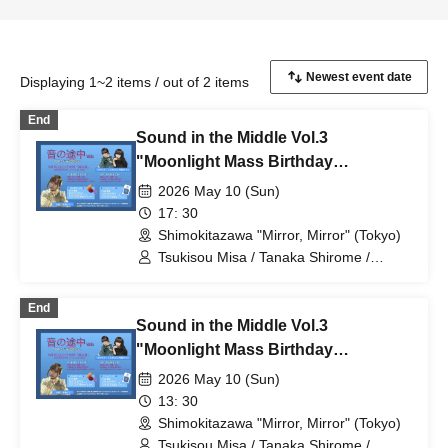
Displaying 1~2 items / out of 2 items
End
Sound in the Middle Vol.3
"Moonlight Mass Birthday
Celebration" Evening Performance
2026 May 10 (Sun)
17: 30
Shimokitazawa "Mirror, Mirror" (Tokyo)
Tsukisou Misa / Tanaka Shirome /
Meguri Tamaki
End
Sound in the Middle Vol.3
"Moonlight Mass Birthday
Celebration" Daytime Performance
2026 May 10 (Sun)
13: 30
Shimokitazawa "Mirror, Mirror" (Tokyo)
Tsukisou Misa / Tanaka Shirome /