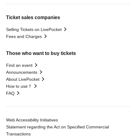
Ticket sales companies
Selling Tickets on LivePocket
Fees and Charges
Those who want to buy tickets
Find an event
Announcements
About LivePocket
How to use？
FAQ
Web Accessibility Initiatives
Statement regarding the Act on Specified Commercial
Transactions