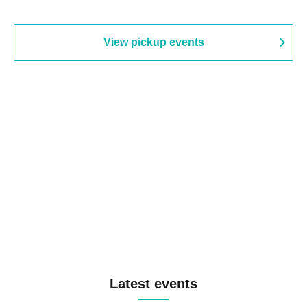
View pickup events
Latest events