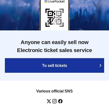
Anyone can easily sell now
Electronic ticket sales service
To sell tickets
Various official SNS