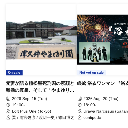
On sale
Not yet on sale
元妻が語る植松聖死刑囚の素顔と
蜈蚣 浴衣ワンマン 『浴
離婚の真相、そして「やまゆり園
事件」10年
2026 Sep. 15 (Tue)
2026 Aug. 20 (Thu)
19: 00-
18: 00-
Loft Plus One (Tokyo)
Urawa Narcissus (Saita
翼 / 雨宮処凛 / 渡辺一史 / 篠田博之
centipede