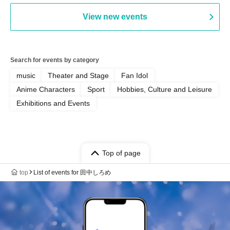
View new events
Search for events by category
music
Theater and Stage
Fan Idol
Anime Characters
Sport
Hobbies, Culture and Leisure
Exhibitions and Events
Top of page
top
List of events for 田中しろめ