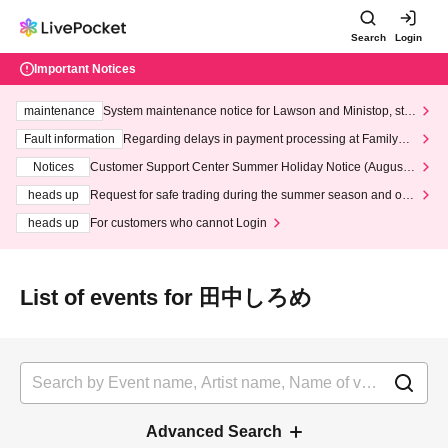
Search
Login
Important Notices
maintenance
System maintenance notice for Lawson and Ministop, star
ting at 3:00 AM on Wednesday (Wed)
Fault information
Regarding delays in payment processing at FamilyMa
rt stores
Notices
Customer Support Center Summer Holiday Notice (August 1
3th - August 14th, 2026)
heads up
Request for safe trading during the summer season and our
response to recent violations of terms and conditions.
heads up
For customers who cannot Login
List of events for 田中しろめ
Advanced Search