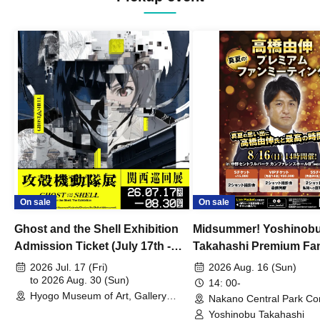
On sale
On sale
Ghost and the Shell Exhibition
Midsummer! Yoshinob
Admission Ticket (July 17th -
Takahashi Premium Fa
August 30th, 2026)
2026 Jul. 17 (Fri)
2026 Aug. 16 (Sun)
to 2026 Aug. 30 (Sun)
14: 00-
Hyogo Museum of Art, Gallery
Nakano Central Park Co
Building, 3rd Floor Gallery (Hyogo)
Hall B (Tokyo)
Yoshinobu Takahashi