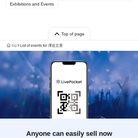
Exhibitions and Events
Top of page
top
List of events for 澤近立景
Anyone can easily sell now