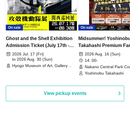
On sale
On sale
Ghost and the Shell Exhibition
Midsummer! Yoshinob
Admission Ticket (July 17th -
Takahashi Premium Fa
August 30th, 2026)
2026 Jul. 17 (Fri)
2026 Aug. 16 (Sun)
to 2026 Aug. 30 (Sun)
14: 00-
Hyogo Museum of Art, Gallery
Nakano Central Park Co
Building, 3rd Floor Gallery (Hyogo)
Hall B (Tokyo)
Yoshinobu Takahashi
View pickup events