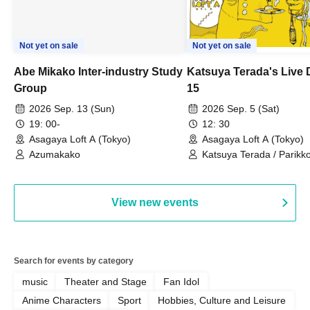
Not yet on sale
Not yet on sale
Abe Mikako Inter-industry Study
Katsuya Terada's Live
Group
15
2026 Sep. 13 (Sun)
2026 Sep. 5 (Sat)
19: 00-
12: 30
Asagaya Loft A (Tokyo)
Asagaya Loft A (Tokyo)
Azumakako
Katsuya Terada / Parikko
Hayashiya / Tama Hime
View new events
Search for events by category
music
Theater and Stage
Fan Idol
Anime Characters
Sport
Hobbies, Culture and Leisure