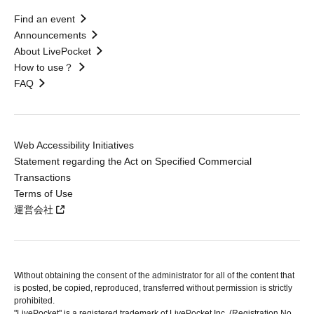
Find an event
Announcements
About LivePocket
How to use？
FAQ
Web Accessibility Initiatives
Statement regarding the Act on Specified Commercial
Transactions
Terms of Use
運営会社
Without obtaining the consent of the administrator for all of the content that
is posted, be copied, reproduced, transferred without permission is strictly
prohibited.
"LivePocket" is a registered trademark of LivePocket Inc. (Registration No.