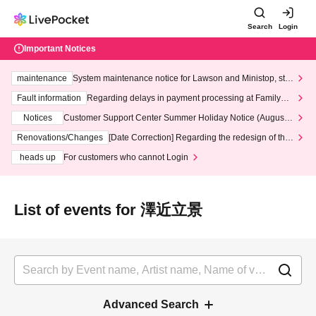
Search
Login
Important Notices
maintenance
System maintenance notice for Lawson and Ministop, star
ting at 3:00 AM on Wednesday (Wed)
Fault information
Regarding delays in payment processing at FamilyMa
rt stores
Notices
Customer Support Center Summer Holiday Notice (August 1
3th - August 14th, 2026)
Renovations/Changes
[Date Correction] Regarding the redesign of the
LivePocket website's top page
heads up
For customers who cannot Login
List of events for 澤近立景
Advanced Search