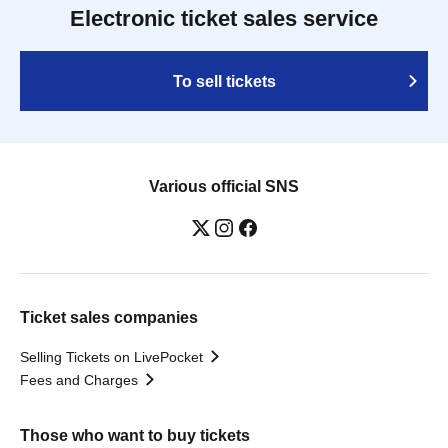
Electronic ticket sales service
To sell tickets
Various official SNS
Ticket sales companies
Selling Tickets on LivePocket
Fees and Charges
Those who want to buy tickets