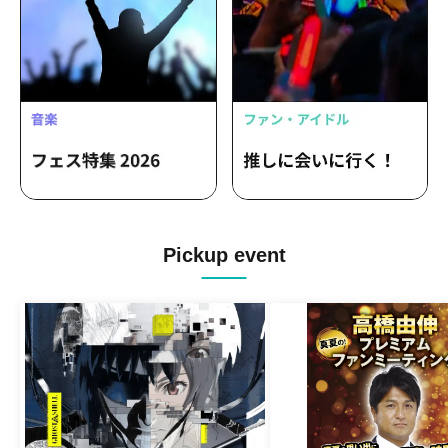
Pickup event