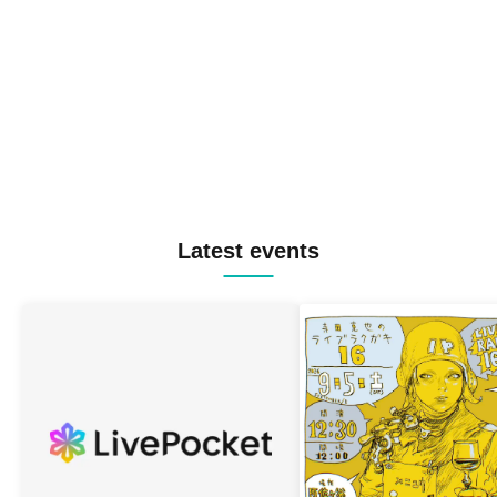
Latest events