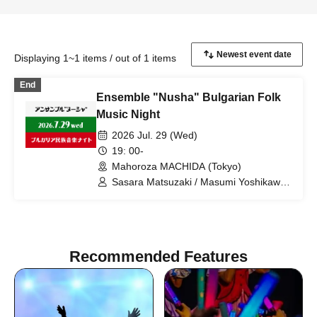
Displaying 1~1 items / out of 1 items
End
Ensemble "Nusha" Bulgarian Folk
Music Night
2026 Jul. 29 (Wed)
19: 00-
Mahoroza MACHIDA (Tokyo)
Sasara Matsuzaki / Masumi Yoshikawa /
Chisato Yagi / Manshu Komazaki /
Jordan Markov / Kunikazu Tanaka /
Hideyuki Ishida / Mika Ishida / Tatekage
Sawachika / Kosuke Ochiai
Recommended Features