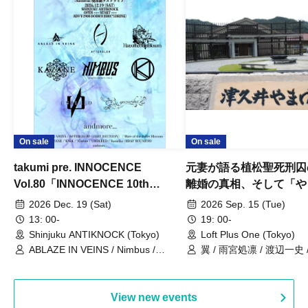
On sale
On sale
takumi pre. INNOCENCE
元妻が語る植松聖死刑囚
Vol.80「INNOCENCE 10th
離婚の真相、そして「や
ANNIVERSARY TOUR」-Nimbus
事件」10年
2026 Dec. 19 (Sat)
2026 Sep. 15 (Tue)
現体制ラストライブ-
13: 00-
19: 00-
Shinjuku ANTIKNOCK (Tokyo)
Loft Plus One (Tokyo)
ABLAZE IN VEINS / Nimbus /
翼 / 雨宮処凛 / 渡辺一史
UNBLEED / KNoL / Haze of the
Bullet Blossom / KAZANE /
AFTERGLOW / Yuzuriha
View new events