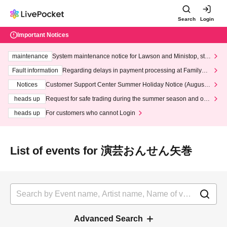
Search
Login
Important Notices
maintenance
System maintenance notice for Lawson and Ministop, star
ting at 3:00 AM on Wednesday (Wed)
Fault information
Regarding delays in payment processing at FamilyMa
rt stores
Notices
Customer Support Center Summer Holiday Notice (August 1
3th - August 14th, 2026)
heads up
Request for safe trading during the summer season and our
response to recent violations of terms and conditions.
heads up
For customers who cannot Login
List of events for 演芸おんせん矢巻
Advanced Search