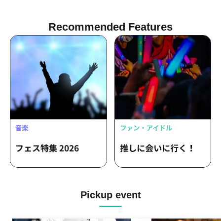
Recommended Features
Pickup event