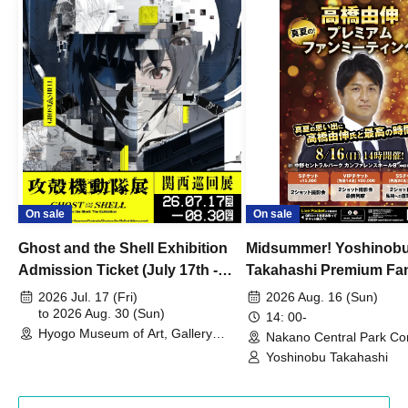
On sale
On sale
Ghost and the Shell Exhibition
Midsummer! Yoshinob
Admission Ticket (July 17th -
Takahashi Premium Fa
August 30th, 2026)
2026 Jul. 17 (Fri)
2026 Aug. 16 (Sun)
to 2026 Aug. 30 (Sun)
14: 00-
Hyogo Museum of Art, Gallery
Nakano Central Park Co
Building, 3rd Floor Gallery (Hyogo)
Hall B (Tokyo)
Yoshinobu Takahashi