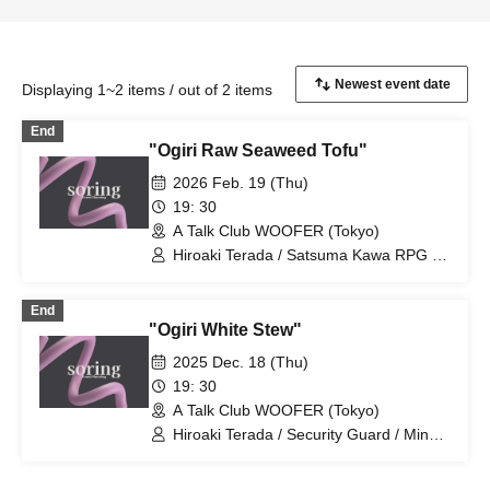
Displaying 1~2 items / out of 2 items
End
"Ogiri Raw Seaweed Tofu"
2026 Feb. 19 (Thu)
19: 30
A Talk Club WOOFER (Tokyo)
Hiroaki Terada / Satsuma Kawa RPG /
Attractive Woman Kouka / Twisting
Faucet / Tsubasa Taniguchi / Engei
End
Onsen Yamaki
"Ogiri White Stew"
2025 Dec. 18 (Thu)
19: 30
A Talk Club WOOFER (Tokyo)
Hiroaki Terada / Security Guard / Mine /
Shirasu the Cowgirl / Winter Demon /
Engei Onsen Yamaki