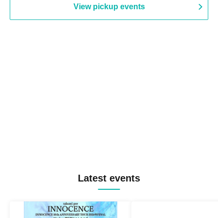
View pickup events
Latest events