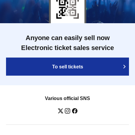
Anyone can easily sell now
Electronic ticket sales service
To sell tickets
Various official SNS