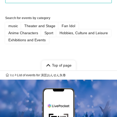
Search for events by category
music
Theater and Stage
Fan Idol
Anime Characters
Sport
Hobbies, Culture and Leisure
Exhibitions and Events
Top of page
top
List of events for 演芸おんせん矢巻