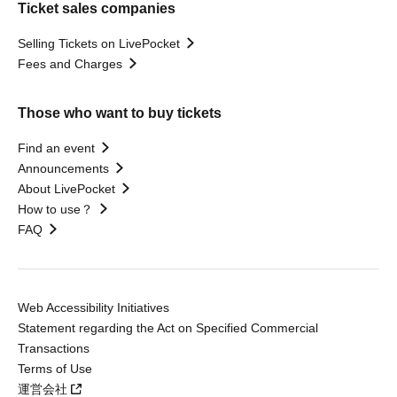
Ticket sales companies
Selling Tickets on LivePocket
Fees and Charges
Those who want to buy tickets
Find an event
Announcements
About LivePocket
How to use？
FAQ
Web Accessibility Initiatives
Statement regarding the Act on Specified Commercial
Transactions
Terms of Use
運営会社