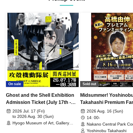
On sale
Sold out
Ghost and the Shell Exhibition
Midsummer! Yoshinob
Admission Ticket (July 17th -
Takahashi Premium Fa
August 30th, 2026)
2026 Jul. 17 (Fri)
2026 Aug. 16 (Sun)
to 2026 Aug. 30 (Sun)
14: 00-
Hyogo Museum of Art, Gallery
Nakano Central Park Co
Building, 3rd Floor Gallery (Hyogo)
Hall B (Tokyo)
Yoshinobu Takahashi