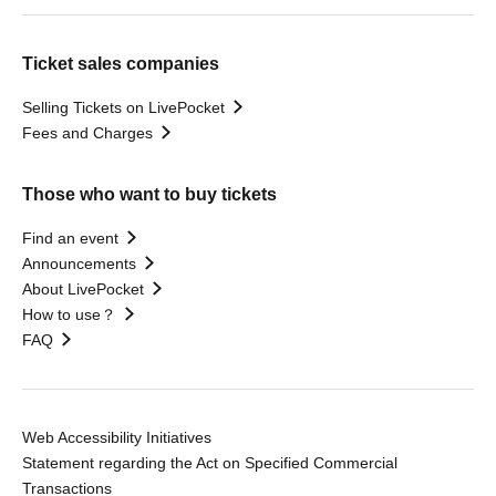
Ticket sales companies
Selling Tickets on LivePocket
Fees and Charges
Those who want to buy tickets
Find an event
Announcements
About LivePocket
How to use？
FAQ
Web Accessibility Initiatives
Statement regarding the Act on Specified Commercial
Transactions