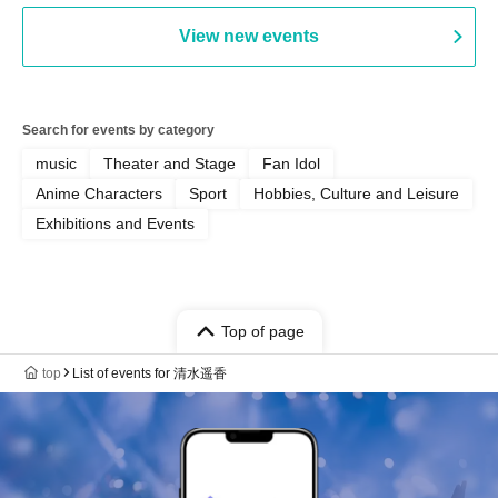
View new events
Search for events by category
music
Theater and Stage
Fan Idol
Anime Characters
Sport
Hobbies, Culture and Leisure
Exhibitions and Events
Top of page
top
List of events for 清水遥香