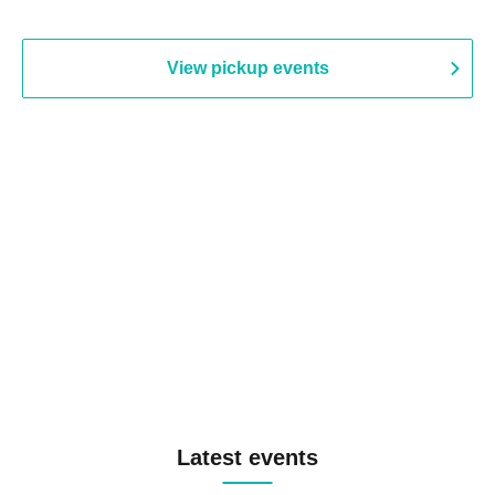
View pickup events
Latest events