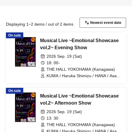
Displaying 1~2 items / out of 2 items
On sale
Musical Live ~Emotional Showcase
vol.2~ Evening Show
2026 Sep. 19 (Sat)
18: 00-
THE HALL YOKOHAMA (Kanagawa)
KUMA / Haruka Shimizu / HANA / Asaya
Nose / Sho Hamakii / Mai Okubo / Moe
Hamakii / Juri Furuya / Seitaro Mori /
On sale
Koichiro Shiono / Kazuki Hayashi / Yuta
Musical Live ~Emotional Showcase
Ajisaka / SUMIRE / Genki Fukada /
Kounosuke Yonemoto / Takuro
vol.2~ Afternoon Show
Asakuma
2026 Sep. 19 (Sat)
13: 30
THE HALL YOKOHAMA (Kanagawa)
KUMA / Haruka Shimizu / HANA / Asaya