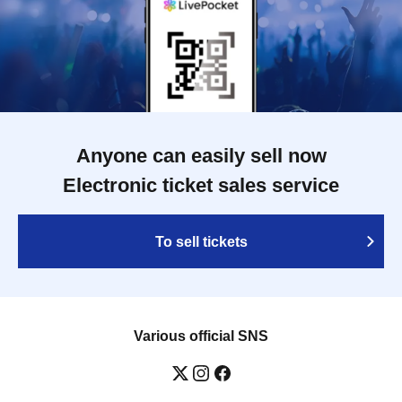
Anyone can easily sell now
Electronic ticket sales service
To sell tickets
Various official SNS