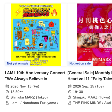
Not yet on sale
Not yet on sale
I AM I 10th Anniversary Concert
[General Sale] Monthly
"We Always Believe in
Heart vol.11 "Fairy Tal
Ourselves"
Thoughts"
2026 Nov. 13 (Fri)
2026 Sep. 15 (Tue)
18:50〜
19: 30
Shinjuku MARZ (Tokyo)
Shinjuku MARZ (Tokyo)
I am I / Nanohana Furuyama /
THE PINK MINDS / Akai
Chekuta / Ochimori / Kenta Furuya
(Red Jellyfish)