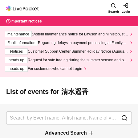
Search
Login
Important Notices
maintenance
System maintenance notice for Lawson and Ministop, star
ting at 3:00 AM on Wednesday (Wed)
Fault information
Regarding delays in payment processing at FamilyMa
rt stores
Notices
Customer Support Center Summer Holiday Notice (August 1
3th - August 14th, 2026)
heads up
Request for safe trading during the summer season and our
response to recent violations of terms and conditions.
heads up
For customers who cannot Login
List of events for 清水遥香
Advanced Search