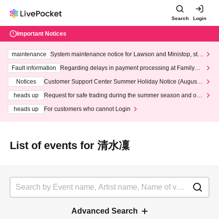
Search
Login
Important Notices
maintenance
System maintenance notice for Lawson and Ministop, star
ting at 3:00 AM on Wednesday (Wed)
Fault information
Regarding delays in payment processing at FamilyMa
rt stores
Notices
Customer Support Center Summer Holiday Notice (August 1
3th - August 14th, 2026)
heads up
Request for safe trading during the summer season and our
response to recent violations of terms and conditions.
heads up
For customers who cannot Login
List of events for 清水凜
Advanced Search