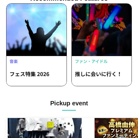
Pickup event