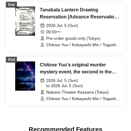
Yumetsuki / Yuri Nakano / Hikaru
End
Watanabe / Rinko Natsuhi / Mio Hana
Tanabata Lantern Drawing
Reservation [Advance Reservation
& Pickup on the Day Only]
2026 Jul. 5 (Sun)
00:00〜
Pre-order goods only (Tokyo)
Chitose Yuu / Kobayashi Mio / Togashi
Yuina / Mikami Ayane / Karube Ruka /
Kobayashi Ami / Shimizu Rin
End
Chitose Yuu's original murder
mystery event, the second in the
series: "On a Starry Night, I Dream
2026 Jul. 5 (Sun)
of You"
to 2026 Jul. 5 (Sun)
Nakano Theater Kazaana (Tokyo)
Chitose Yuu / Kobayashi Mio / Togashi
Yuina / Mikami Ayane / Karube Ruka /
Kobayashi Ami / Shimizu Rin
Recommended Features