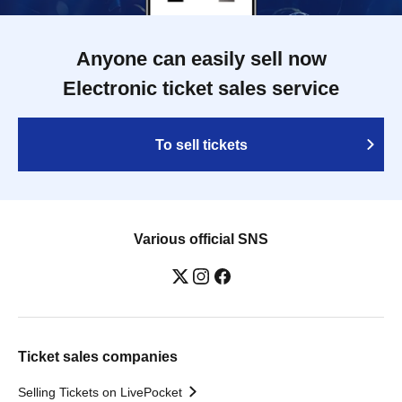
Anyone can easily sell now
Electronic ticket sales service
To sell tickets
Various official SNS
Ticket sales companies
Selling Tickets on LivePocket