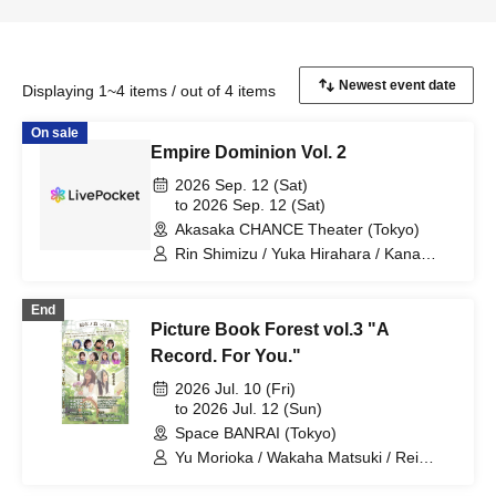
Displaying 1~4 items / out of 4 items
On sale
Empire Dominion Vol. 2
2026 Sep. 12 (Sat)
to 2026 Sep. 12 (Sat)
Akasaka CHANCE Theater (Tokyo)
Rin Shimizu / Yuka Hirahara / Kana
Mizukawa / Nana Mihime / Misa
Kurihara / Yumetsuki / Aina / Manami
End
Narahira / Mari Onaka
Picture Book Forest vol.3 "A
Record. For You."
2026 Jul. 10 (Fri)
to 2026 Jul. 12 (Sun)
Space BANRAI (Tokyo)
Yu Morioka / Wakaha Matsuki / Rei
Kosuge / Rin Shimizu / Machi Chitose /