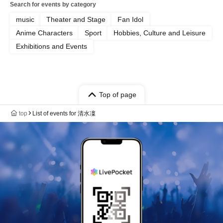
Search for events by category
music
Theater and Stage
Fan Idol
Anime Characters
Sport
Hobbies, Culture and Leisure
Exhibitions and Events
Top of page
top
List of events for 清水凜