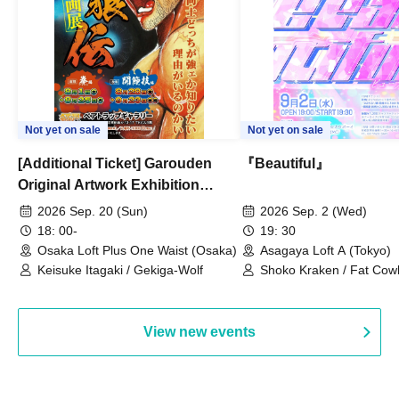
Not yet on sale
Not yet on sale
[Additional Ticket] Garouden
『Beautiful』
Original Artwork Exhibition
Commemorative Keisuke Itagaki
2026 Sep. 20 (Sun)
2026 Sep. 2 (Wed)
Talk Show
18: 00-
19: 30
Osaka Loft Plus One Waist (Osaka)
Asagaya Loft A (Tokyo)
Keisuke Itagaki / Gekiga-Wolf
Shoko Kraken / Fat Cow
/ Moja / Hiro Okumura
View new events