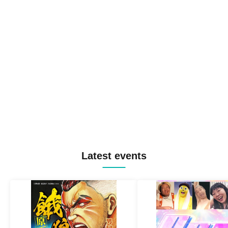
Latest events