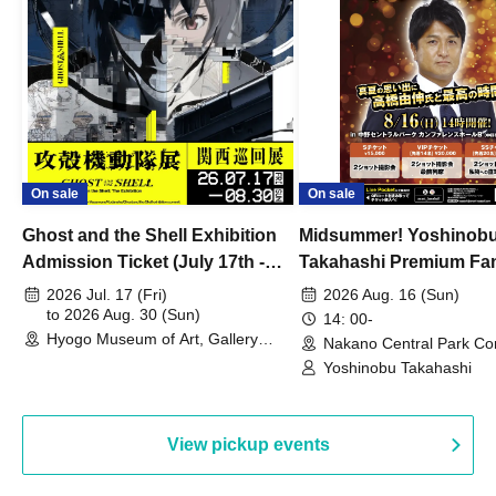
On sale
On sale
Ghost and the Shell Exhibition
Midsummer! Yoshinob
Admission Ticket (July 17th -
Takahashi Premium Fa
August 30th, 2026)
2026 Jul. 17 (Fri)
2026 Aug. 16 (Sun)
to 2026 Aug. 30 (Sun)
14: 00-
Hyogo Museum of Art, Gallery
Nakano Central Park Co
Building, 3rd Floor Gallery (Hyogo)
Hall B (Tokyo)
Yoshinobu Takahashi
View pickup events