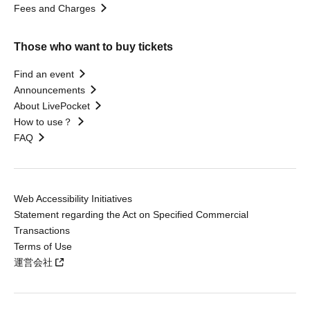
Fees and Charges
Those who want to buy tickets
Find an event
Announcements
About LivePocket
How to use？
FAQ
Web Accessibility Initiatives
Statement regarding the Act on Specified Commercial
Transactions
Terms of Use
運営会社