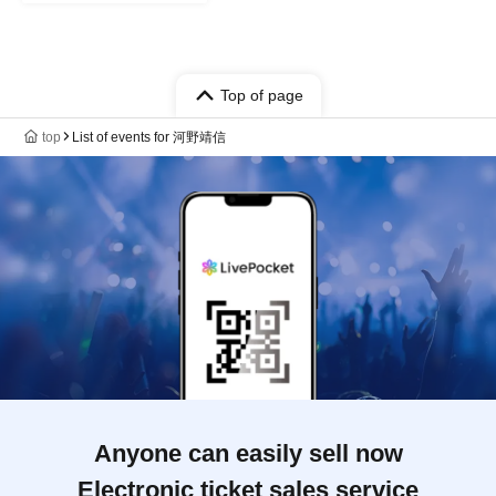
Top of page
top
List of events for 河野靖信
Anyone can easily sell now
Electronic ticket sales service