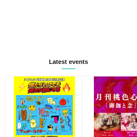
Latest events