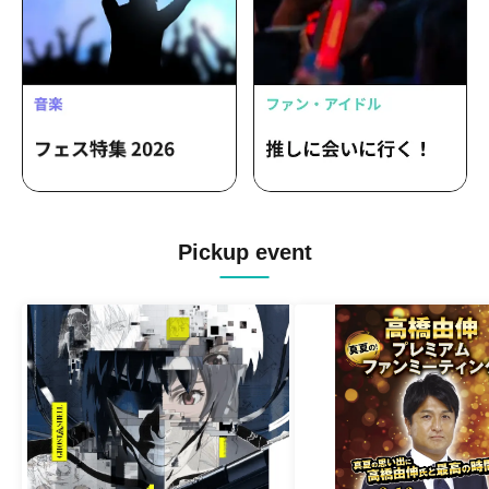
Pickup event