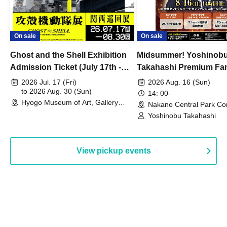
On sale
On sale
Ghost and the Shell Exhibition
Midsummer! Yoshinob
Admission Ticket (July 17th -
Takahashi Premium Fa
August 30th, 2026)
2026 Jul. 17 (Fri)
2026 Aug. 16 (Sun)
to 2026 Aug. 30 (Sun)
14: 00-
Hyogo Museum of Art, Gallery
Nakano Central Park Co
Building, 3rd Floor Gallery (Hyogo)
Hall B (Tokyo)
Yoshinobu Takahashi
View pickup events