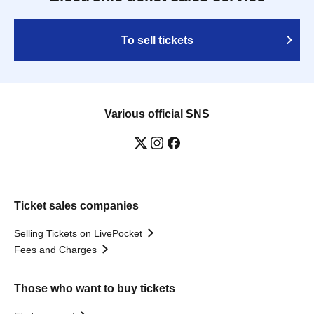
To sell tickets
Various official SNS
Ticket sales companies
Selling Tickets on LivePocket
Fees and Charges
Those who want to buy tickets