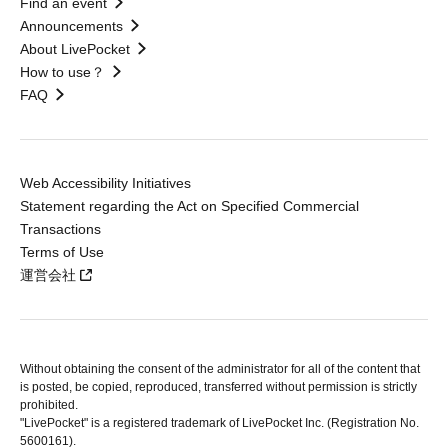
Find an event
Announcements
About LivePocket
How to use？
FAQ
Web Accessibility Initiatives
Statement regarding the Act on Specified Commercial
Transactions
Terms of Use
運営会社
Without obtaining the consent of the administrator for all of the content that
is posted, be copied, reproduced, transferred without permission is strictly
prohibited.
"LivePocket" is a registered trademark of LivePocket Inc. (Registration No.
5600161).