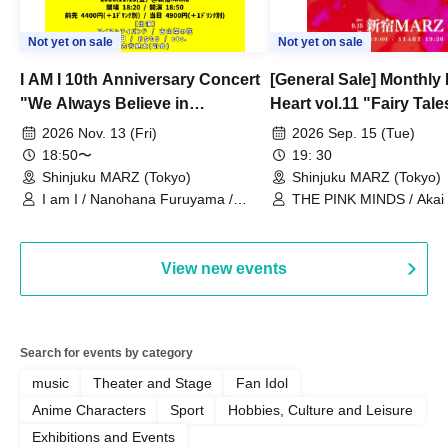
Not yet on sale
Not yet on sale
I AM I 10th Anniversary Concert
[General Sale] Monthly
"We Always Believe in
Heart vol.11 "Fairy Tal
Ourselves"
Thoughts"
2026 Nov. 13 (Fri)
2026 Sep. 15 (Tue)
18:50〜
19: 30
Shinjuku MARZ (Tokyo)
Shinjuku MARZ (Tokyo)
I am I / Nanohana Furuyama /
THE PINK MINDS / Akai
Chekuta / Ochimori / Kenta Furuya
(Red Jellyfish)
View new events
Search for events by category
music
Theater and Stage
Fan Idol
Anime Characters
Sport
Hobbies, Culture and Leisure
Exhibitions and Events