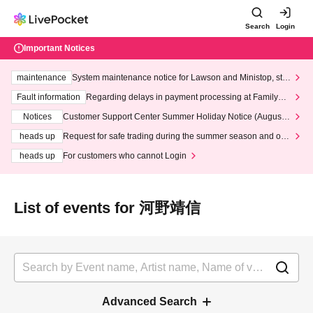
Search
Login
Important Notices
maintenance
System maintenance notice for Lawson and Ministop, star
ting at 3:00 AM on Wednesday (Wed)
Fault information
Regarding delays in payment processing at FamilyMa
rt stores
Notices
Customer Support Center Summer Holiday Notice (August 1
3th - August 14th, 2026)
heads up
Request for safe trading during the summer season and our
response to recent violations of terms and conditions.
heads up
For customers who cannot Login
List of events for 河野靖信
Advanced Search