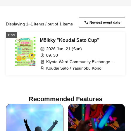
Displaying 1~1 items / out of 1 items
End
Mölkky "Koudai Sato Cup"
2026 Jun. 21 (Sun)
09: 30
Kiyota Ward Community Exchange
Plaza (Hokkaido)
Koudai Sato / Yasunobu Kono
Recommended Features