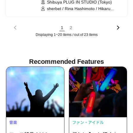
Shibuya PLUG IN STUDIO (Tokyo)
sherbet / Rina Hashimoto / Hikaru
Aoyama / Yukiko Kawaji
1
2
Displaying 1~20 items / out of 23 items
Recommended Features