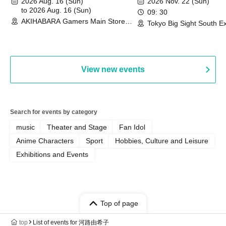
2026 Aug. 16 (Sun)
2026 Nov. 22 (Sun)
Commemoration Handover
to 2026 Aug. 16 (Sun)
09: 30
AKIHABARA Gamers Main Store
Event & BanG Dream! Our Notes
Tokyo Big Sight South Ex
(Tokyo)
Hall, South Halls 1~3 (T
Playtest Event
View new events
Search for events by category
music
Theater and Stage
Fan Idol
Anime Characters
Sport
Hobbies, Culture and Leisure
Exhibitions and Events
Top of page
top
List of events for 河路由希子