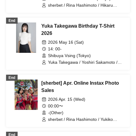
sherbet / Rina Hashimoto / Hikaru
Aoyama / Yukiko Kawaji
End
Yuka Takegawa Birthday T-Shirt
2026
2026 May 16 (Sat)
14: 00-
Shibuya Vsing (Tokyo)
Yuka Takegawa / Yoshiri Sakamoto /
Yukiko Kawaji
End
[sherbet] Apr. Online Instax Photo
Sales
2026 Apr. 15 (Wed)
00:00〜
-(Other)
sherbet / Rina Hashimoto / Yukiko
Kawaji / Hikaru Aoyama
End