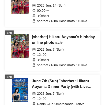
2026 Jun. 14 (Sun)
00:00〜
-(Other)
sherbet / Rina Hashimoto / Yukiko
Kawaji / Hikaru Aoyama
End
[sherbet] Hikaru Aoyama's birthday
online photo sale
2026 Jun. 7 (Sun)
12: 00-
-(Other)
sherbet / Rina Hashimoto / Yukiko
Kawaji / Hikaru Aoyama
End
June 7th (Sun) "sherbet ~Hikaru
Aoyama Dinner Party (with Live
Performance)~"
2026 Jun. 7 (Sun)
12: 00-
Robin Club Omotesando (Tokyo)