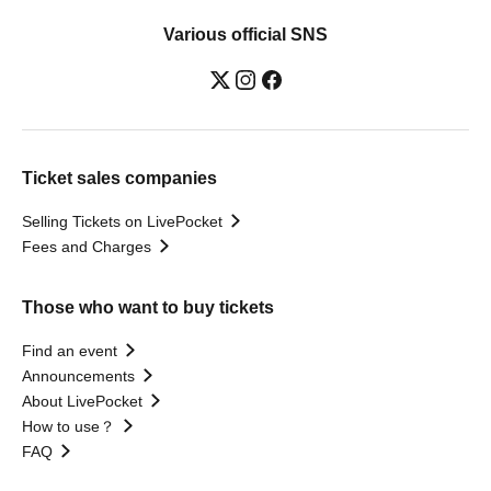
Various official SNS
Ticket sales companies
Selling Tickets on LivePocket
Fees and Charges
Those who want to buy tickets
Find an event
Announcements
About LivePocket
How to use？
FAQ