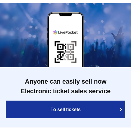
Anyone can easily sell now
Electronic ticket sales service
To sell tickets