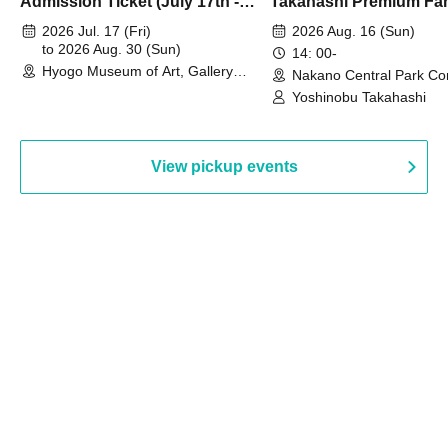
Admission Ticket (July 17th -
Takahashi Premium Fa
August 30th, 2026)
2026 Jul. 17 (Fri)
2026 Aug. 16 (Sun)
to 2026 Aug. 30 (Sun)
14: 00-
Hyogo Museum of Art, Gallery
Nakano Central Park Co
Building, 3rd Floor Gallery (Hyogo)
Hall B (Tokyo)
Yoshinobu Takahashi
View pickup events