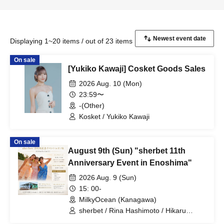
Displaying 1~20 items / out of 23 items
On sale
[Yukiko Kawaji] Cosket Goods Sales
2026 Aug. 10 (Mon)
23:59〜
-(Other)
Kosket / Yukiko Kawaji
On sale
August 9th (Sun) "sherbet 11th
Anniversary Event in Enoshima"
2026 Aug. 9 (Sun)
15: 00-
MilkyOcean (Kanagawa)
sherbet / Rina Hashimoto / Hikaru
Aoyama / Yukiko Kawaji