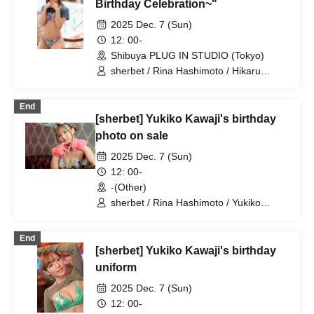
Birthday Celebration~"
2025 Dec. 7 (Sun)
12: 00-
Shibuya PLUG IN STUDIO (Tokyo)
sherbet / Rina Hashimoto / Hikaru
Aoyama / Yukiko Kawaji
End
[sherbet] Yukiko Kawaji's birthday
photo on sale
2025 Dec. 7 (Sun)
12: 00-
-(Other)
sherbet / Rina Hashimoto / Yukiko
Kawaji / Hikaru Aoyama
End
[sherbet] Yukiko Kawaji's birthday
uniform
2025 Dec. 7 (Sun)
12: 00-