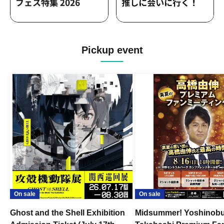
Pickup event
On sale
On sale
Ghost and the Shell Exhibition
Midsummer! Yoshinob