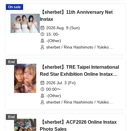
On sale
【sherbet】11th Anniversary Net
Instax
2026 Aug. 9 (Sun)
15: 00-
-(Other)
sherbet / Rina Hashimoto / Yukiko
Kawaji / Hikaru Aoyama
End
【sherbet】TRE Taipei International
Red Star Exhibition Online Instax
Photo Sales
2026 Jul. 3 (Fri)
00:00〜
-(Other)
sherbet / Rina Hashimoto / Yukiko
Kawaji / Hikaru Aoyama
End
【sherbet】ACF2026 Online Instax
Photo Sales