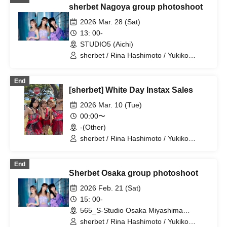
sherbet Nagoya group photoshoot
2026 Mar. 28 (Sat)
13: 00-
STUDIO5 (Aichi)
sherbet / Rina Hashimoto / Yukiko
Kawaji / Hikaru Aoyama
End
[sherbet] White Day Instax Sales
2026 Mar. 10 (Tue)
00:00〜
-(Other)
sherbet / Rina Hashimoto / Yukiko
Kawaji / Hikaru Aoyama
End
Sherbet Osaka group photoshoot
2026 Feb. 21 (Sat)
15: 00-
565_S-Studio Osaka Miyashima
(Osaka)
sherbet / Rina Hashimoto / Yukiko