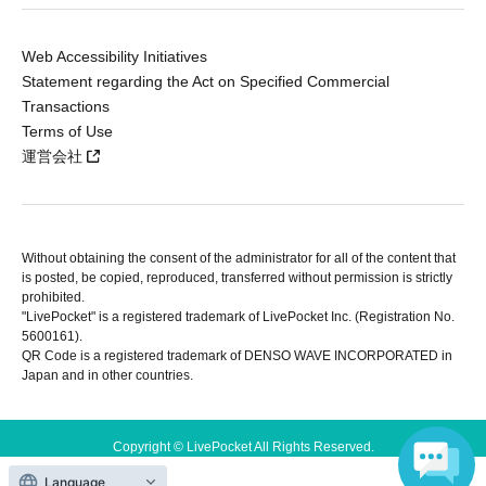
Web Accessibility Initiatives
Statement regarding the Act on Specified Commercial
Transactions
Terms of Use
運営会社
Without obtaining the consent of the administrator for all of the content that
is posted, be copied, reproduced, transferred without permission is strictly
prohibited.
"LivePocket" is a registered trademark of LivePocket Inc. (Registration No.
5600161).
QR Code is a registered trademark of DENSO WAVE INCORPORATED in
Japan and in other countries.
Copyright © LivePocket All Rights Reserved.
Language