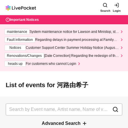
Search
Login
Important Notices
maintenance
System maintenance notice for Lawson and Ministop, star
ting at 3:00 AM on Wednesday (Wed)
Fault information
Regarding delays in payment processing at FamilyMa
rt stores
Notices
Customer Support Center Summer Holiday Notice (August 1
3th - August 14th, 2026)
Renovations/Changes
[Date Correction] Regarding the redesign of the
LivePocket website's top page
heads up
For customers who cannot Login
List of events for 河路由希子
Advanced Search