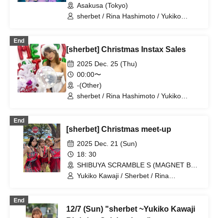
Asakusa (Tokyo)
sherbet / Rina Hashimoto / Yukiko
Kawaji / Hikaru Aoyama
End
[sherbet] Christmas Instax Sales
2025 Dec. 25 (Thu)
00:00〜
-(Other)
sherbet / Rina Hashimoto / Yukiko
Kawaji / Hikaru Aoyama
End
[sherbet] Christmas meet-up
2025 Dec. 21 (Sun)
18: 30
SHIBUYA SCRAMBLE S (MAGNET BY
109 7th floor) (Tokyo)
Yukiko Kawaji / Sherbet / Rina
Hashimoto / Hikaru Aoyama
End
12/7 (Sun) "sherbet ~Yukiko Kawaji