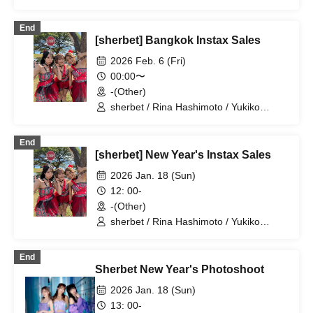
Kawaji / Hikaru Aoyama
End
[sherbet] Bangkok Instax Sales
2026 Feb. 6 (Fri)
00:00〜
-(Other)
sherbet / Rina Hashimoto / Yukiko
Kawaji / Hikaru Aoyama
End
[sherbet] New Year's Instax Sales
2026 Jan. 18 (Sun)
12: 00-
-(Other)
sherbet / Rina Hashimoto / Yukiko
Kawaji / Hikaru Aoyama
End
Sherbet New Year's Photoshoot
2026 Jan. 18 (Sun)
13: 00-