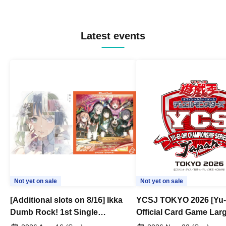
Latest events
Not yet on sale
Not yet on sale
[Additional slots on 8/16] Ikka
YCSJ TOKYO 2026 [Yu-
Dumb Rock! 1st Single
Official Card Game Lar
"Peaceful Pieces!" Release
Duel Tournament]