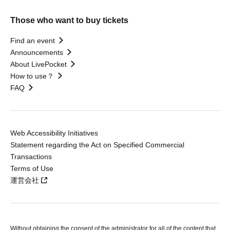
Those who want to buy tickets
Find an event
Announcements
About LivePocket
How to use？
FAQ
Web Accessibility Initiatives
Statement regarding the Act on Specified Commercial
Transactions
Terms of Use
運営会社
Without obtaining the consent of the administrator for all of the content that