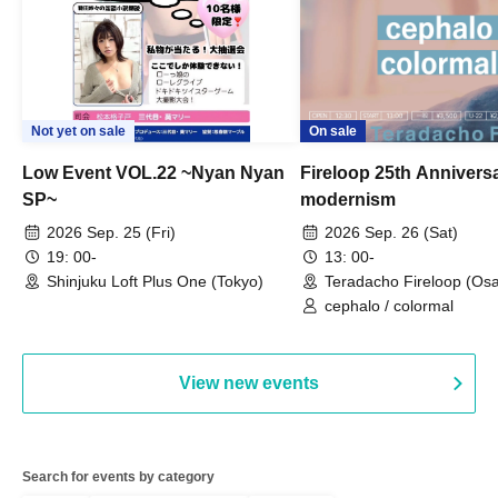
Not yet on sale
On sale
Low Event VOL.22 ~Nyan Nyan
Fireloop 25th Annivers
SP~
modernism
2026 Sep. 25 (Fri)
2026 Sep. 26 (Sat)
19: 00-
13: 00-
Shinjuku Loft Plus One (Tokyo)
Teradacho Fireloop (Os
cephalo / colormal
View new events
Search for events by category