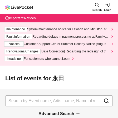
Search
Login
Important Notices
maintenance
System maintenance notice for Lawson and Ministop, star
ting at 3:00 AM on Wednesday (Wed)
Fault information
Regarding delays in payment processing at FamilyMa
rt stores
Notices
Customer Support Center Summer Holiday Notice (August 1
3th - August 14th, 2026)
Renovations/Changes
[Date Correction] Regarding the redesign of the
LivePocket website's top page
heads up
For customers who cannot Login
List of events for 永田
Advanced Search