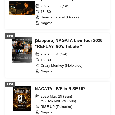
2026 Jul. 25 (Sat)
18: 30
Umeda Lateral (Osaka)
Nagata
End
[Sapporo] NAGATA Live Tour 2026
"REPLAY -90's Tribute-"
2026 Jul. 4 (Sat)
13: 30
Crazy Monkey (Hokkaido)
Nagata
End
NAGATA LIVE in RISE UP
2026 Mar. 29 (Sun)
to 2026 Mar. 29 (Sun)
RISE UP (Fukuoka)
Nagata