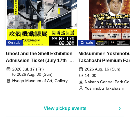
On sale
On sale
Ghost and the Shell Exhibition
Midsummer! Yoshinob
Admission Ticket (July 17th -
Takahashi Premium Fa
August 30th, 2026)
2026 Jul. 17 (Fri)
2026 Aug. 16 (Sun)
to 2026 Aug. 30 (Sun)
14: 00-
Hyogo Museum of Art, Gallery
Nakano Central Park Co
Building, 3rd Floor Gallery (Hyogo)
Hall B (Tokyo)
Yoshinobu Takahashi
View pickup events