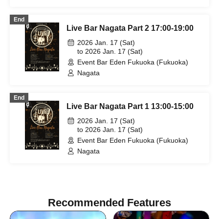
End
Live Bar Nagata Part 2 17:00-19:00
2026 Jan. 17 (Sat)
to 2026 Jan. 17 (Sat)
Event Bar Eden Fukuoka (Fukuoka)
Nagata
End
Live Bar Nagata Part 1 13:00-15:00
2026 Jan. 17 (Sat)
to 2026 Jan. 17 (Sat)
Event Bar Eden Fukuoka (Fukuoka)
Nagata
Recommended Features