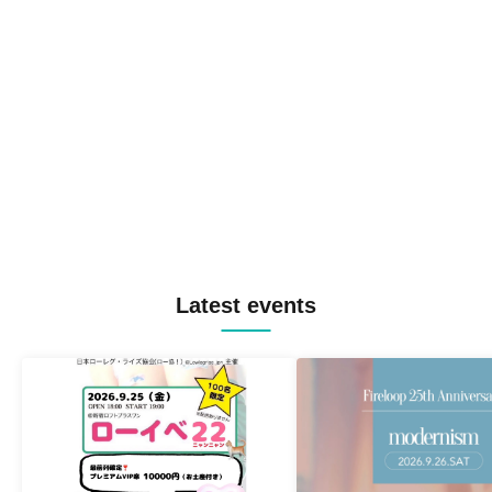
Latest events