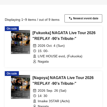
Displaying 1~9 items / out of 9 items
On sale
[Fukuoka] NAGATA Live Tour 2026
"REPLAY -90's Tribute-"
2026 Oct. 4 (Sun)
15: 00-
LIVE HOUSE evoL (Fukuoka)
Nagata
On sale
[Nagoya] NAGATA Live Tour 2026
"REPLAY -90's Tribute-"
2026 Sep. 26 (Sat)
14: 30
Imaike 3STAR (Aichi)
Nagata