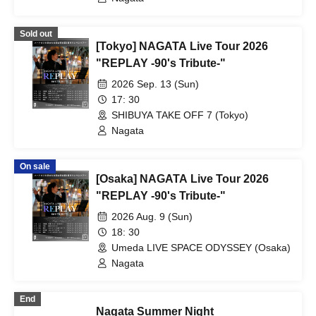
Sold out
[Tokyo] NAGATA Live Tour 2026
"REPLAY -90's Tribute-"
2026 Sep. 13 (Sun)
17: 30
SHIBUYA TAKE OFF 7 (Tokyo)
Nagata
On sale
[Osaka] NAGATA Live Tour 2026
"REPLAY -90's Tribute-"
2026 Aug. 9 (Sun)
18: 30
Umeda LIVE SPACE ODYSSEY (Osaka)
Nagata
End
Nagata Summer Night