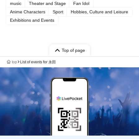
music
Theater and Stage
Fan Idol
Anime Characters
Sport
Hobbies, Culture and Leisure
Exhibitions and Events
Top of page
top
List of events for 永田