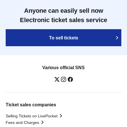
Anyone can easily sell now
Electronic ticket sales service
To sell tickets
Various official SNS
Ticket sales companies
Selling Tickets on LivePocket
Fees and Charges