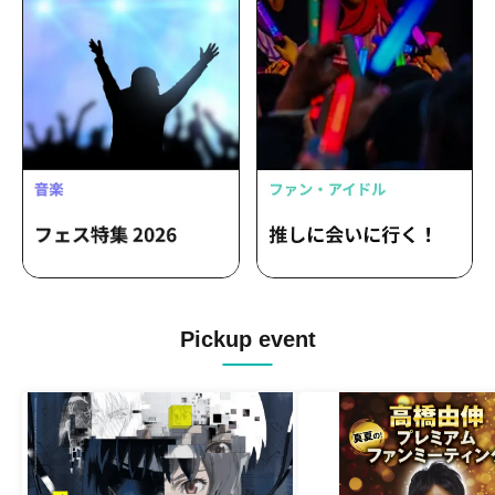
Pickup event