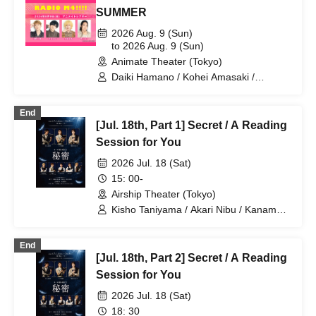
SUMMER
2026 Aug. 9 (Sun)
to 2026 Aug. 9 (Sun)
Animate Theater (Tokyo)
Daiki Hamano / Kohei Amasaki /
Takuma Nagatsuka / Taichi Ichikawa
End
[Jul. 18th, Part 1] Secret / A Reading
Session for You
2026 Jul. 18 (Sat)
15: 00-
Airship Theater (Tokyo)
Kisho Taniyama / Akari Nibu / Kaname
Ouki / Aguri Onishi / Nozomi Suzuhara /
Kento Hama / Takuma Nagatsuka
End
[Jul. 18th, Part 2] Secret / A Reading
Session for You
2026 Jul. 18 (Sat)
18: 30