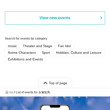
View new events
Search for events by category
music
Theater and Stage
Fan Idol
Anime Characters
Sport
Hobbies, Culture and Leisure
Exhibitions and Events
Top of page
top
List of events for 永塚拓馬