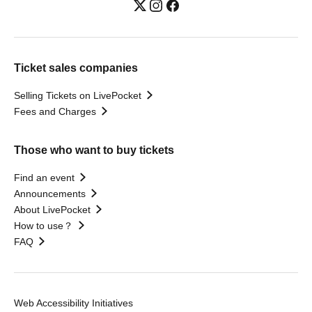
Ticket sales companies
Selling Tickets on LivePocket
Fees and Charges
Those who want to buy tickets
Find an event
Announcements
About LivePocket
How to use？
FAQ
Web Accessibility Initiatives