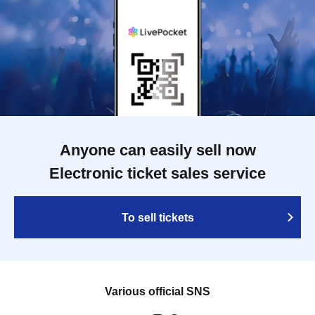
Anyone can easily sell now
Electronic ticket sales service
To sell tickets
Various official SNS