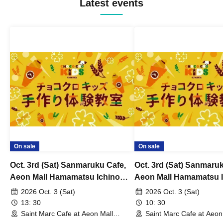
Latest events
On sale
On sale
Oct. 3rd (Sat) Sanmaruku Cafe,
Oct. 3rd (Sat) Sanmaru
Aeon Mall Hamamatsu Ichino
Aeon Mall Hamamatsu 
Store: Choco Cro Kids
Store: Choco Cro Kids
2026 Oct. 3 (Sat)
2026 Oct. 3 (Sat)
Handmade Workshop
Handmade Workshop
13: 30
10: 30
Saint Marc Cafe at Aeon Mall
Saint Marc Cafe at Aeon
Hamamatsu Ichino (Shizuoka)
Hamamatsu Ichino (Shiz