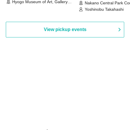
Hyogo Museum of Art, Gallery
Nakano Central Park Co
Building, 3rd Floor Gallery (Hyogo)
Hall B (Tokyo)
Yoshinobu Takahashi
View pickup events