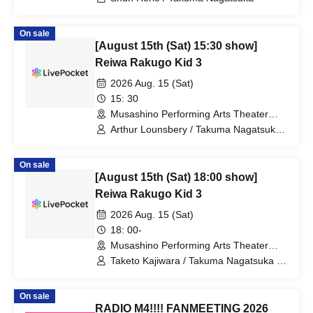
On sale
[August 15th (Sat) 15:30 show]
Reiwa Rakugo Kid 3
2026 Aug. 15 (Sat)
15: 30
Musashino Performing Arts Theater
(Tokyo)
Arthur Lounsbery / Takuma Nagatsuka /
Aoi Ichikawa
On sale
[August 15th (Sat) 18:00 show]
Reiwa Rakugo Kid 3
2026 Aug. 15 (Sat)
18: 00-
Musashino Performing Arts Theater
(Tokyo)
Taketo Kajiwara / Takuma Nagatsuka /
Aoi Ichikawa
On sale
RADIO M4!!!! FANMEETING 2026