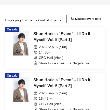
Displaying 1~7 items / out of 7 items
On sale
Shun Horie's "Event" - I'll Do It
Myself, Vol. 5 [Part 1]
2026 Sep. 6 (Sun)
14: 00-
CBC Hall (Aichi)
Shun Horie / Takuma Nagatsuka
On sale
Shun Horie's "Event" - I'll Do It
Myself, Vol. 5 [Part 2]
2026 Sep. 6 (Sun)
16: 45 ~
CBC Hall (Aichi)
Shun Horie / Takuma Nagatsuka