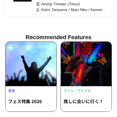
Airship Theater (Tokyo)
Kisho Taniyama / Akari Nibu / Kaname
Ouki / Aguri Onishi / Nozomi Suzuhara /
Kento Hama / Takuma Nagatsuka
Recommended Features