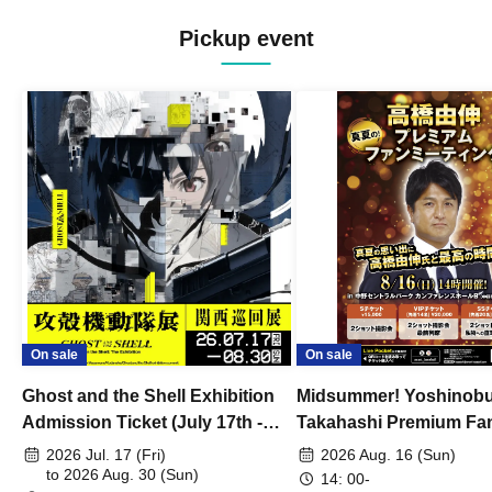
Pickup event
On sale
On sale
Ghost and the Shell Exhibition
Midsummer! Yoshinob
Admission Ticket (July 17th -
Takahashi Premium Fa
August 30th, 2026)
2026 Jul. 17 (Fri)
2026 Aug. 16 (Sun)
to 2026 Aug. 30 (Sun)
14: 00-