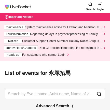
Search
Login
Important Notices
maintenance
System maintenance notice for Lawson and Ministop, star
ting at 3:00 AM on Wednesday (Wed)
Fault information
Regarding delays in payment processing at FamilyMa
rt stores
Notices
Customer Support Center Summer Holiday Notice (August 1
3th - August 14th, 2026)
Renovations/Changes
[Date Correction] Regarding the redesign of the
LivePocket website's top page
heads up
For customers who cannot Login
List of events for 永塚拓馬
Advanced Search