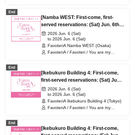
dearest Stella / Sachi Narashima
End
[Namba WEST: First-come, first-
served reservations: (Sat) Jun. 6th]
Sachi Narashima's "You Are My
2026 Jun. 6 (Sat)
Dearest Stella" × FavoteriA Special
to 2026 Jun. 6 (Sat)
FavoteriA Namba WEST (Osaka)
Collaboration
FavoteriA / Favoteri / You are my
dearest Stella / Sachi Narashima
End
[Ikebukuro Building 4: First-come,
first-served reservations: (Sat) Jun.
6th] Sachi Narashima's [You Are My
2026 Jun. 6 (Sat)
Dearest Stella] × FavoteriA Special
to 2026 Jun. 6 (Sat)
FavoteriA Ikebukuro Building 4 (Tokyo)
Collaboration
FavoteriA / Favoteri / You are my
dearest Stella / Sachi Narashima
End
[Ikebukuro Building 4: First-come,