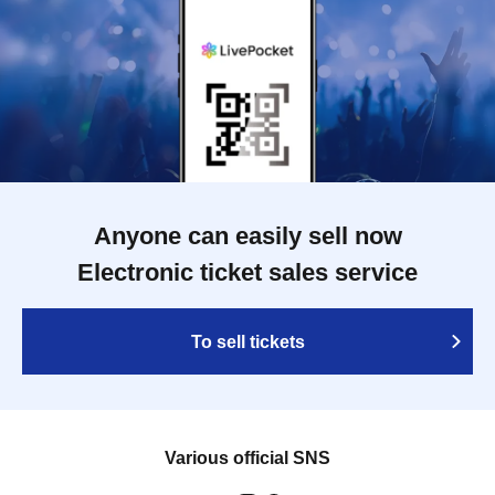
Anyone can easily sell now
Electronic ticket sales service
To sell tickets
Various official SNS