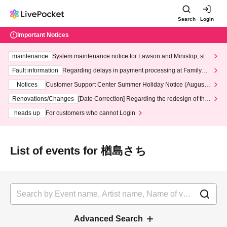
Search
Login
Important Notices
maintenance
System maintenance notice for Lawson and Ministop, star
ting at 3:00 AM on Wednesday (Wed)
Fault information
Regarding delays in payment processing at FamilyMa
rt stores
Notices
Customer Support Center Summer Holiday Notice (August 1
3th - August 14th, 2026)
Renovations/Changes
[Date Correction] Regarding the redesign of the
LivePocket website's top page
heads up
For customers who cannot Login
List of events for 楢島さち
Advanced Search