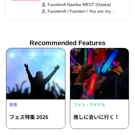
FavoteriA Namba WEST (Osaka)
Collaboration
FavoteriA / Favoteri / You are my
dearest Stella / Sachi Narashima
Recommended Features