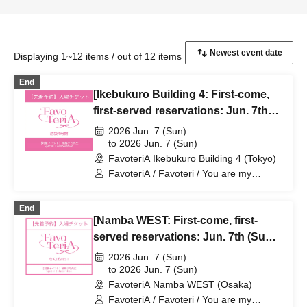
Displaying 1~12 items / out of 12 items
End
[Ikebukuro Building 4: First-come,
first-served reservations: Jun. 7th
(Sun)] Sachi Narashima's [You Are
2026 Jun. 7 (Sun)
My Dearest Stella] × FavoteriA
to 2026 Jun. 7 (Sun)
FavoteriA Ikebukuro Building 4 (Tokyo)
Special Collaboration
FavoteriA / Favoteri / You are my
dearest Stella / Sachi Narashima
End
[Namba WEST: First-come, first-
served reservations: Jun. 7th (Sun)]
Sachi Narashima's "You Are My
2026 Jun. 7 (Sun)
Dearest Stella" × FavoteriA Special
to 2026 Jun. 7 (Sun)
FavoteriA Namba WEST (Osaka)
Collaboration
FavoteriA / Favoteri / You are my