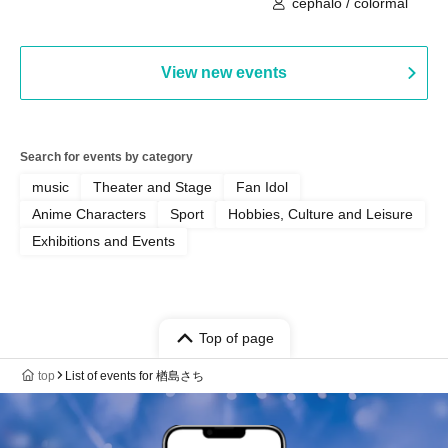
cephalo / colormal
View new events
Search for events by category
music
Theater and Stage
Fan Idol
Anime Characters
Sport
Hobbies, Culture and Leisure
Exhibitions and Events
Top of page
top
List of events for 楢島さち