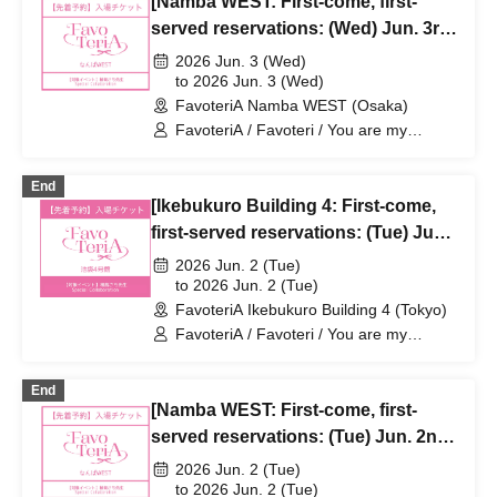
[Namba WEST: First-come, first-
served reservations: (Wed) Jun. 3rd]
Sachi Narashima's "You Are My
2026 Jun. 3 (Wed)
Dearest Stella" × FavoteriA Special
to 2026 Jun. 3 (Wed)
FavoteriA Namba WEST (Osaka)
Collaboration
FavoteriA / Favoteri / You are my
dearest Stella / Sachi Narashima
End
[Ikebukuro Building 4: First-come,
first-served reservations: (Tue) Jun.
2nd] Sachi Narashima's [You Are My
2026 Jun. 2 (Tue)
Dearest Stella] × FavoteriA Special
to 2026 Jun. 2 (Tue)
FavoteriA Ikebukuro Building 4 (Tokyo)
Collaboration
FavoteriA / Favoteri / You are my
dearest Stella / Sachi Narashima
End
[Namba WEST: First-come, first-
served reservations: (Tue) Jun. 2nd]
Sachi Narashima's "You Are My
2026 Jun. 2 (Tue)
Dearest Stella" × FavoteriA Special
to 2026 Jun. 2 (Tue)