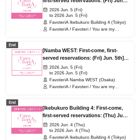
first-served reservations: (Fri) Jun.
5th] Sachi Narashima's [You Are My
2026 Jun. 5 (Fri)
Dearest Stella] × FavoteriA Special
to 2026 Jun. 5 (Fri)
FavoteriA Ikebukuro Building 4 (Tokyo)
Collaboration
FavoteriA / Favoteri / You are my
dearest Stella / Sachi Narashima
End
[Namba WEST: First-come, first-
served reservations: (Fri) Jun. 5th]
Sachi Narashima's "You Are My
2026 Jun. 5 (Fri)
Dearest Stella" × FavoteriA Special
to 2026 Jun. 5 (Fri)
FavoteriA Namba WEST (Osaka)
Collaboration
FavoteriA / Favoteri / You are my
dearest Stella / Sachi Narashima
End
[Ikebukuro Building 4: First-come,
first-served reservations: (Thu) Jun.
4th] Sachi Narashima's [You Are My
2026 Jun. 4 (Thu)
Dearest Stella] × FavoteriA Special
to 2026 Jun. 4 (Thu)
FavoteriA Ikebukuro Building 4 (Tokyo)
Collaboration