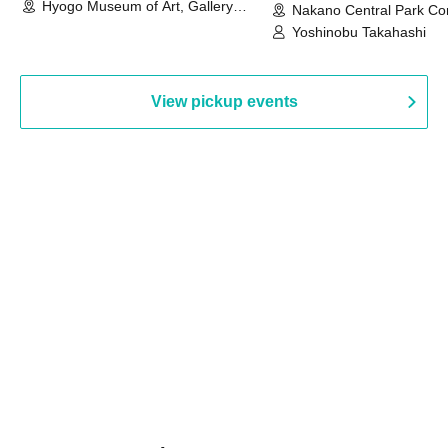
Hyogo Museum of Art, Gallery
Nakano Central Park Co
Building, 3rd Floor Gallery (Hyogo)
Hall B (Tokyo)
Yoshinobu Takahashi
View pickup events