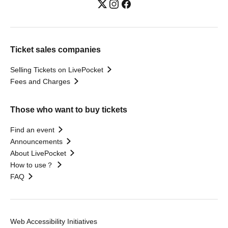
Ticket sales companies
Selling Tickets on LivePocket
Fees and Charges
Those who want to buy tickets
Find an event
Announcements
About LivePocket
How to use？
FAQ
Web Accessibility Initiatives