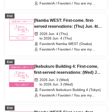
FavoteriA / Favoteri / You are my
dearest Stella / Sachi Narashima
End
[Namba WEST: First-come, first-
served reservations: (Thu) Jun. 4th]
Sachi Narashima's "You Are My
2026 Jun. 4 (Thu)
Dearest Stella" × FavoteriA Special
to 2026 Jun. 4 (Thu)
FavoteriA Namba WEST (Osaka)
Collaboration
FavoteriA / Favoteri / You are my
dearest Stella / Sachi Narashima
End
[Ikebukuro Building 4: First-come,
first-served reservations: (Wed) Jun.
3rd] Sachi Narashima's [You Are My
2026 Jun. 3 (Wed)
Dearest Stella] × FavoteriA Special
to 2026 Jun. 3 (Wed)
FavoteriA Ikebukuro Building 4 (Tokyo)
Collaboration
FavoteriA / Favoteri / You are my
dearest Stella / Sachi Narashima
End