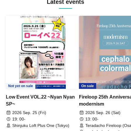
Latest events
Not yet on sale
On sale
Low Event VOL.22 ~Nyan Nyan
Fireloop 25th Annivers
SP~
modernism
2026 Sep. 25 (Fri)
2026 Sep. 26 (Sat)
19: 00-
13: 00-
Shinjuku Loft Plus One (Tokyo)
Teradacho Fireloop (Os