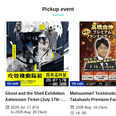
Pickup event
On sale
On sale
Ghost and the Shell Exhibition
Midsummer! Yoshinob
Admission Ticket (July 17th -
Takahashi Premium Fa
August 30th, 2026)
2026 Jul. 17 (Fri)
2026 Aug. 16 (Sun)
to 2026 Aug. 30 (Sun)
14: 00-