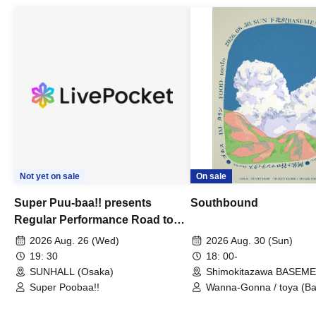
Not yet on sale
On sale
Super Puu-baa!! presents
Southbound
Regular Performance Road to
Castle vol.3 6th Anniversary
2026 Aug. 26 (Wed)
2026 Aug. 30 (Sun)
Special
19: 30
18: 00-
SUNHALL (Osaka)
Shimokitazawa BASEM
(Tokyo)
Super Poobaa!!
Wanna-Gonna / toya (Ba
Asagaya Romantics (Duo
Gohos / Karin