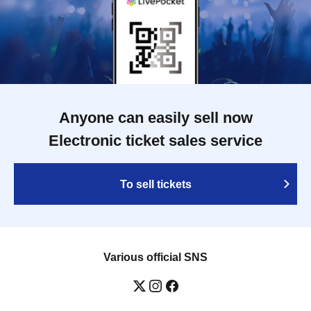
Anyone can easily sell now
Electronic ticket sales service
To sell tickets
Various official SNS