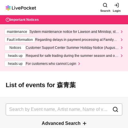
Search
Login
Important Notices
maintenance
System maintenance notice for Lawson and Ministop, star
ting at 3:00 AM on Wednesday (Wed)
Fault information
Regarding delays in payment processing at FamilyMa
rt stores
Notices
Customer Support Center Summer Holiday Notice (August 1
3th - August 14th, 2026)
heads up
Request for safe trading during the summer season and our
response to recent violations of terms and conditions.
heads up
For customers who cannot Login
List of events for 森青葉
Advanced Search