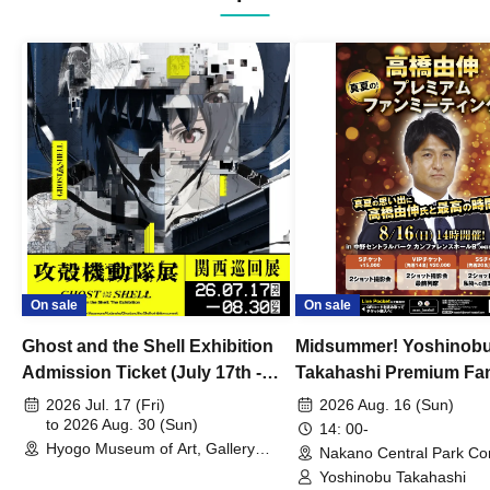
On sale
On sale
Ghost and the Shell Exhibition
Midsummer! Yoshinob
Admission Ticket (July 17th -
Takahashi Premium Fa
August 30th, 2026)
2026 Jul. 17 (Fri)
2026 Aug. 16 (Sun)
to 2026 Aug. 30 (Sun)
14: 00-
Hyogo Museum of Art, Gallery
Nakano Central Park Co
Building, 3rd Floor Gallery (Hyogo)
Hall B (Tokyo)
Yoshinobu Takahashi