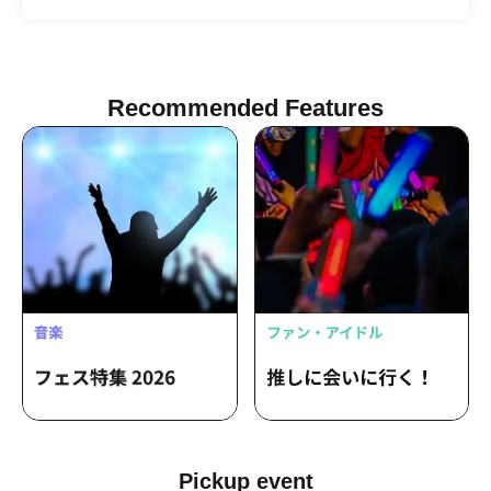
(Theater Group "-Yodomi-") / Yuri
Tsurumi
Shiramine / Mayo Kawasaki
Recommended Features
Pickup event