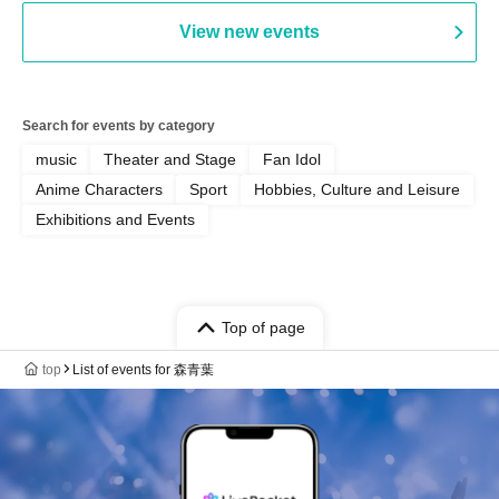
View new events
Search for events by category
music
Theater and Stage
Fan Idol
Anime Characters
Sport
Hobbies, Culture and Leisure
Exhibitions and Events
Top of page
top
List of events for 森青葉