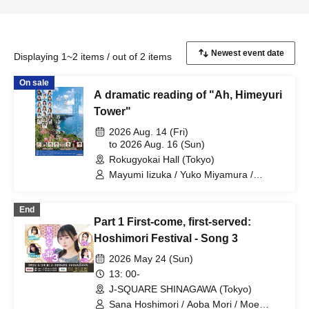
Displaying 1~2 items / out of 2 items
On sale
A dramatic reading of "Ah, Himeyuri
Tower"
2026 Aug. 14 (Fri)
to 2026 Aug. 16 (Sun)
Rokugyokai Hall (Tokyo)
Mayumi Iizuka / Yuko Miyamura /
Hiroshi Ryogoku / Koichi Miura / Marika
Tani / Kokona Nonaka / Chikana Ando /
End
Yukari Sasaki / Saki Kitazawa / Miho
Part 1 First-come, first-served:
Amane / Miori Ichikawa / Kisei Sato /
Rina Miyazaki / Midori Nagatsuki / Nina
Hoshimori Festival - Song 3
Tamashiro / Meru Tajima / Rena
2026 May 24 (Sun)
Hasegawa / Yurie Kosakai / Aoba Mori /
Rinne Kobayashi / Miria Watanabe /
13: 00-
Atsuo Ouchi (Theater Group
J-SQUARE SHINAGAWA (Tokyo)
Caramelbox) / Takashi Hamatsu
Sana Hoshimori / Aoba Mori / Moe