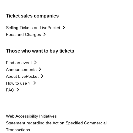
Ticket sales companies
Selling Tickets on LivePocket
Fees and Charges
Those who want to buy tickets
Find an event
Announcements
About LivePocket
How to use？
FAQ
Web Accessibility Initiatives
Statement regarding the Act on Specified Commercial
Transactions