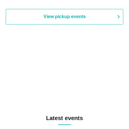
View pickup events
Latest events