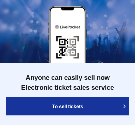
Anyone can easily sell now
Electronic ticket sales service
To sell tickets