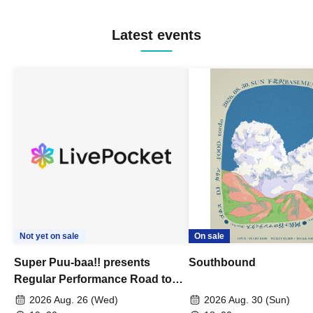
Latest events
Not yet on sale
On sale
Super Puu-baa!! presents
Southbound
Regular Performance Road to
Castle vol.3 6th Anniversary
2026 Aug. 26 (Wed)
2026 Aug. 30 (Sun)
Special