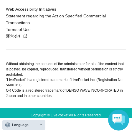
Web Accessibility Initiatives
Statement regarding the Act on Specified Commercial
Transactions
Terms of Use
運営会社
Without obtaining the consent of the administrator for all of the content that
is posted, be copied, reproduced, transferred without permission is strictly
prohibited.
"LivePocket" is a registered trademark of LivePocket Inc. (Registration No.
5600161).
QR Code is a registered trademark of DENSO WAVE INCORPORATED in
Japan and in other countries.
Copyright © LivePocket All Rights Reserved.