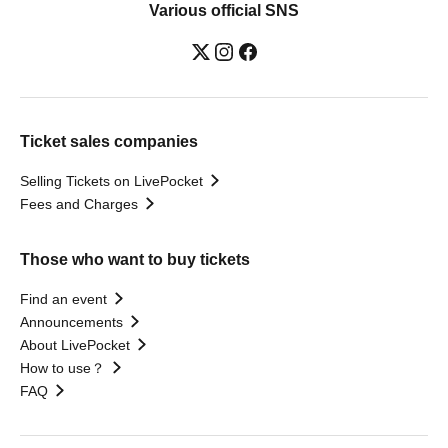
Various official SNS
Ticket sales companies
Selling Tickets on LivePocket
Fees and Charges
Those who want to buy tickets
Find an event
Announcements
About LivePocket
How to use？
FAQ