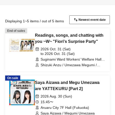
Displaying 1~5 items / out of 5 items
End of sales
Readings, songs, and chatting with
you ~W~ "Fiori's Surprise Party"
2026 Oct. 31 (Sat)
to 2026 Oct. 31 (Sat)
Suginami Ward Workers' Welfare Hall
(Tokyo)
Shizuki Anzu / Umezawa Megumi /
Suga Kana / Minato Miya
On sale
Saya Aizawa and Megu Umezawa
are YATTEKURU [Part 2]
2026 Aug. 30 (Sun)
15:45〜
Aruaru City 7F Hall (Fukuoka)
Saya Aizawa / Megumi Umezawa