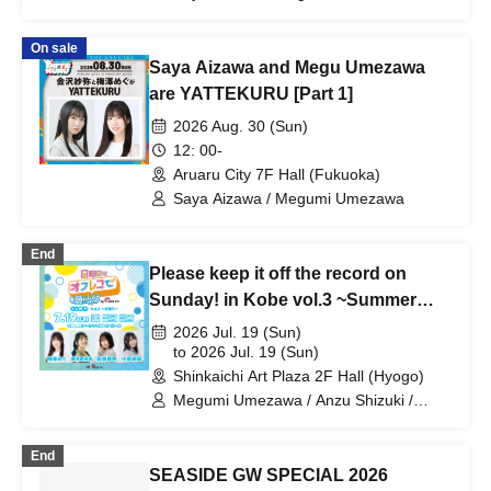
On sale
Saya Aizawa and Megu Umezawa
are YATTEKURU [Part 1]
2026 Aug. 30 (Sun)
12: 00-
Aruaru City 7F Hall (Fukuoka)
Saya Aizawa / Megumi Umezawa
End
Please keep it off the record on
Sunday! in Kobe vol.3 ~Summer
Festival~
2026 Jul. 19 (Sun)
to 2026 Jul. 19 (Sun)
Shinkaichi Art Plaza 2F Hall (Hyogo)
Megumi Umezawa / Anzu Shizuki /
Kana Hanaiwa / Yuri Komori
End
SEASIDE GW SPECIAL 2026