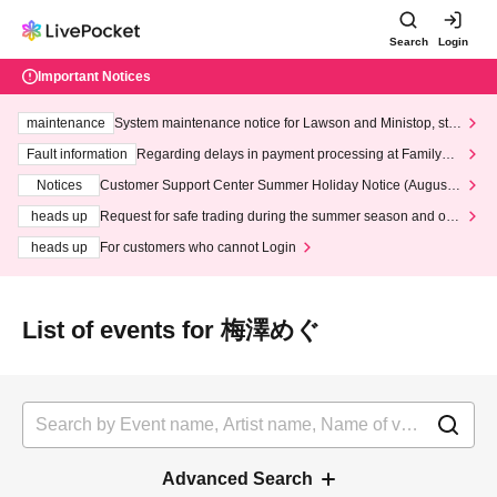
Search
Login
Important Notices
maintenance
System maintenance notice for Lawson and Ministop, star
ting at 3:00 AM on Wednesday (Wed)
Fault information
Regarding delays in payment processing at FamilyMa
rt stores
Notices
Customer Support Center Summer Holiday Notice (August 1
3th - August 14th, 2026)
heads up
Request for safe trading during the summer season and our
response to recent violations of terms and conditions.
heads up
For customers who cannot Login
List of events for 梅澤めぐ
Advanced Search