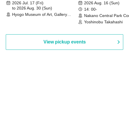
August 30th, 2026)
2026 Jul. 17 (Fri)
2026 Aug. 16 (Sun)
to 2026 Aug. 30 (Sun)
14: 00-
Hyogo Museum of Art, Gallery
Nakano Central Park Co
Building, 3rd Floor Gallery (Hyogo)
Hall B (Tokyo)
Yoshinobu Takahashi
View pickup events