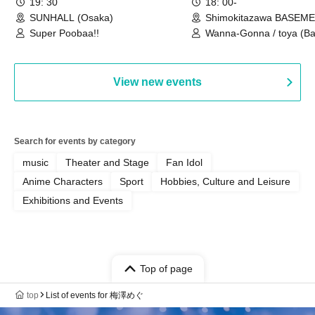
19: 30
18: 00-
SUNHALL (Osaka)
Shimokitazawa BASEM
(Tokyo)
Super Poobaa!!
Wanna-Gonna / toya (Ba
Asagaya Romantics (Duo
Gohos / Karin
View new events
Search for events by category
music
Theater and Stage
Fan Idol
Anime Characters
Sport
Hobbies, Culture and Leisure
Exhibitions and Events
Top of page
top
List of events for 梅澤めぐ