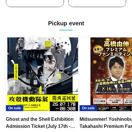
Pickup event
On sale
On sale
Ghost and the Shell Exhibition
Midsummer! Yoshinob
Admission Ticket (July 17th -
Takahashi Premium Fa