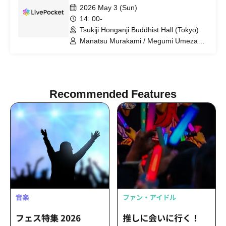
2026 May 3 (Sun)
14: 00-
Tsukiji Honganji Buddhist Hall (Tokyo)
Manatsu Murakami / Megumi Umezawa
/ Kyoka Moriya / Kanade Nogi / Satsumi
Matsuda / Hitomi Sekine / Yurina
Uchiyama / Yuna Ogata
Recommended Features