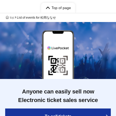
Top of page
top
List of events for 松岡ななせ
Anyone can easily sell now
Electronic ticket sales service