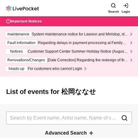
Search
Login
Important Notices
maintenance
System maintenance notice for Lawson and Ministop, star
ting at 3:00 AM on Wednesday (Wed)
Fault information
Regarding delays in payment processing at FamilyMa
rt stores
Notices
Customer Support Center Summer Holiday Notice (August 1
3th - August 14th, 2026)
Renovations/Changes
[Date Correction] Regarding the redesign of the
LivePocket website's top page
heads up
For customers who cannot Login
List of events for 松岡ななせ
Advanced Search