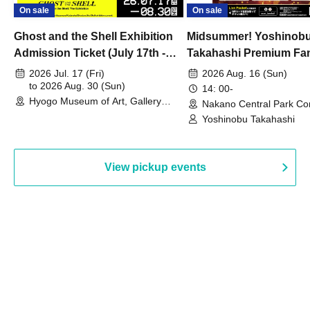
On sale
On sale
Ghost and the Shell Exhibition
Midsummer! Yoshinob
Admission Ticket (July 17th -
Takahashi Premium Fa
August 30th, 2026)
2026 Jul. 17 (Fri)
2026 Aug. 16 (Sun)
to 2026 Aug. 30 (Sun)
14: 00-
Hyogo Museum of Art, Gallery
Nakano Central Park Co
Building, 3rd Floor Gallery (Hyogo)
Hall B (Tokyo)
Yoshinobu Takahashi
View pickup events