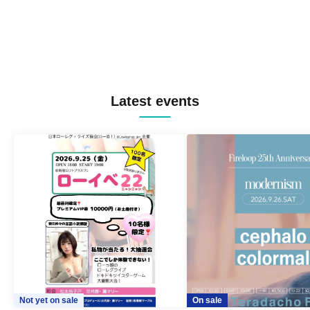
Latest events
Not yet on sale
On sale