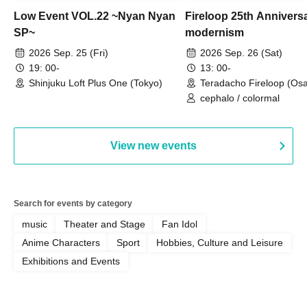
Low Event VOL.22 ~Nyan Nyan
Fireloop 25th Annivers
SP~
modernism
2026 Sep. 25 (Fri)
2026 Sep. 26 (Sat)
19: 00-
13: 00-
Shinjuku Loft Plus One (Tokyo)
Teradacho Fireloop (Os
cephalo / colormal
View new events
Search for events by category
music
Theater and Stage
Fan Idol
Anime Characters
Sport
Hobbies, Culture and Leisure
Exhibitions and Events