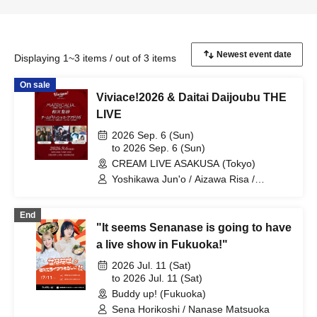
Displaying 1~3 items / out of 3 items
On sale
Viviace!2026 & Daitai Daijoubu THE
LIVE
2026 Sep. 6 (Sun)
to 2026 Sep. 6 (Sun)
CREAM LIVE ASAKUSA (Tokyo)
Yoshikawa Jun'o / Aizawa Risa /
Sasakama Risuko / Matsuoka Nanase /
SUE ME / Taguchi Kayu / Morinaga /
End
Hirata Aya
"It seems Senanase is going to have
a live show in Fukuoka!"
2026 Jul. 11 (Sat)
to 2026 Jul. 11 (Sat)
Buddy up! (Fukuoka)
Sena Horikoshi / Nanase Matsuoka