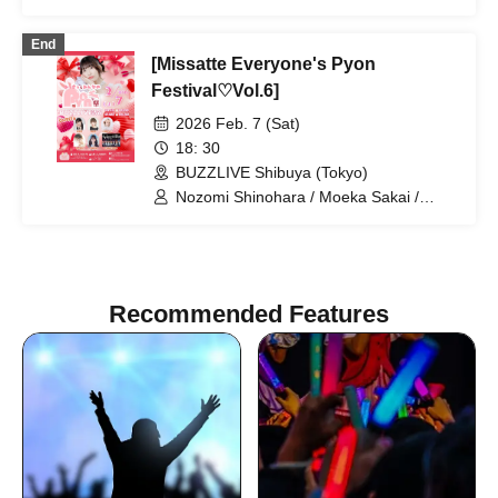
End
[Missatte Everyone's Pyon
Festival♡Vol.6]
2026 Feb. 7 (Sat)
18: 30
BUZZLIVE Shibuya (Tokyo)
Nozomi Shinohara / Moeka Sakai /
Boys' Secret Club / Umi Mitsuba / Rika
Nakagawa / Nanase Matsuoka
Recommended Features