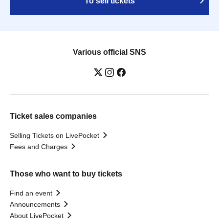
To sell tickets
Various official SNS
Ticket sales companies
Selling Tickets on LivePocket
Fees and Charges
Those who want to buy tickets
Find an event
Announcements
About LivePocket