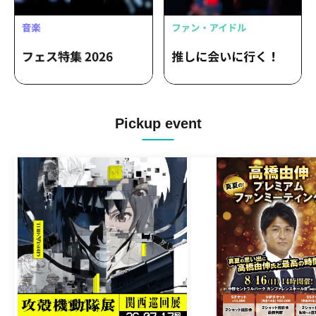
Pickup event