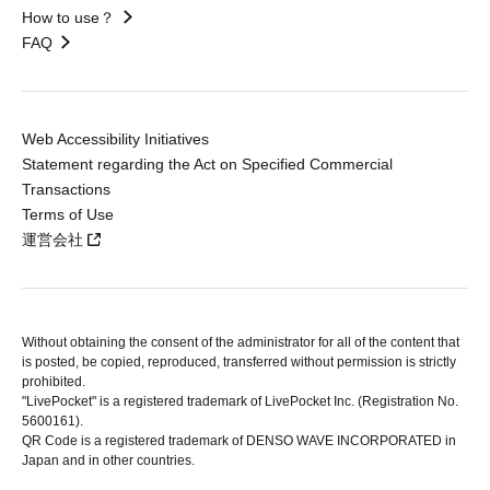
How to use？
FAQ
Web Accessibility Initiatives
Statement regarding the Act on Specified Commercial
Transactions
Terms of Use
運営会社
Without obtaining the consent of the administrator for all of the content that
is posted, be copied, reproduced, transferred without permission is strictly
prohibited.
"LivePocket" is a registered trademark of LivePocket Inc. (Registration No.
5600161).
QR Code is a registered trademark of DENSO WAVE INCORPORATED in
Japan and in other countries.