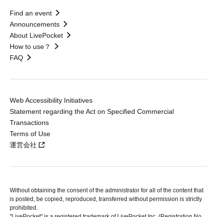
Find an event
Announcements
About LivePocket
How to use？
FAQ
Web Accessibility Initiatives
Statement regarding the Act on Specified Commercial
Transactions
Terms of Use
運営会社
Without obtaining the consent of the administrator for all of the content that
is posted, be copied, reproduced, transferred without permission is strictly
prohibited.
"LivePocket" is a registered trademark of LivePocket Inc. (Registration No.