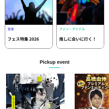
Pickup event