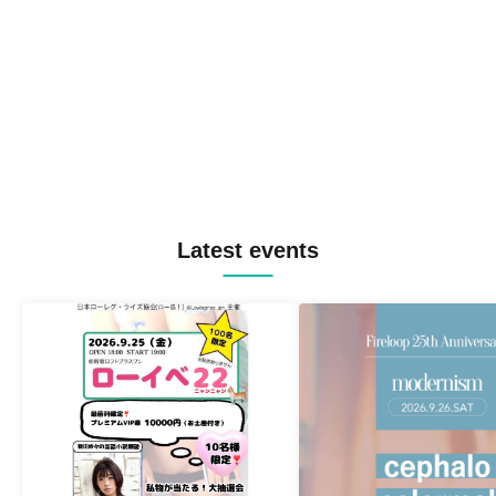
Latest events