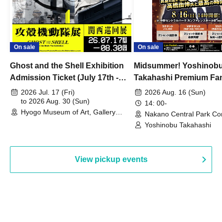
On sale
On sale
Ghost and the Shell Exhibition
Midsummer! Yoshinob
Admission Ticket (July 17th -
Takahashi Premium Fa
August 30th, 2026)
2026 Jul. 17 (Fri)
2026 Aug. 16 (Sun)
to 2026 Aug. 30 (Sun)
14: 00-
Hyogo Museum of Art, Gallery
Nakano Central Park Co
Building, 3rd Floor Gallery (Hyogo)
Hall B (Tokyo)
Yoshinobu Takahashi
View pickup events