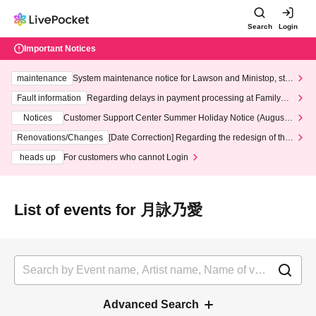
Search
Login
Important Notices
maintenance
System maintenance notice for Lawson and Ministop, star
ting at 3:00 AM on Wednesday (Wed)
Fault information
Regarding delays in payment processing at FamilyMa
rt stores
Notices
Customer Support Center Summer Holiday Notice (August 1
3th - August 14th, 2026)
Renovations/Changes
[Date Correction] Regarding the redesign of the
LivePocket website's top page
heads up
For customers who cannot Login
List of events for 月詠乃愛
Advanced Search