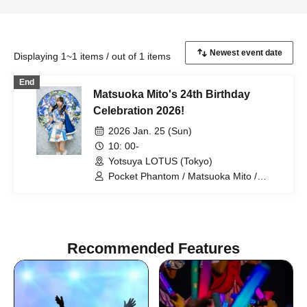
Displaying 1~1 items / out of 1 items
End
Matsuoka Mito's 24th Birthday
Celebration 2026!
2026 Jan. 25 (Sun)
10: 00-
Yotsuya LOTUS (Tokyo)
Pocket Phantom / Matsuoka Mito /
Tsukiyomi Noa / Nagumo Hiyori /
Mizusawa Misaki / Sakura Haruka /
Arihara Rina
Recommended Features