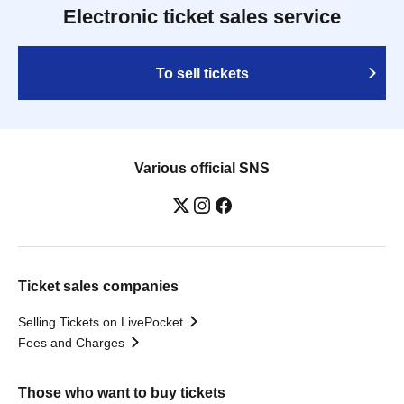
Electronic ticket sales service
To sell tickets
Various official SNS
Ticket sales companies
Selling Tickets on LivePocket
Fees and Charges
Those who want to buy tickets