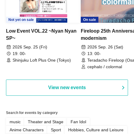
Not yet on sale
On sale
Low Event VOL.22 ~Nyan Nyan
Fireloop 25th Annivers
SP~
modernism
2026 Sep. 25 (Fri)
2026 Sep. 26 (Sat)
19: 00-
13: 00-
Shinjuku Loft Plus One (Tokyo)
Teradacho Fireloop (Os
cephalo / colormal
View new events
Search for events by category
music
Theater and Stage
Fan Idol
Anime Characters
Sport
Hobbies, Culture and Leisure