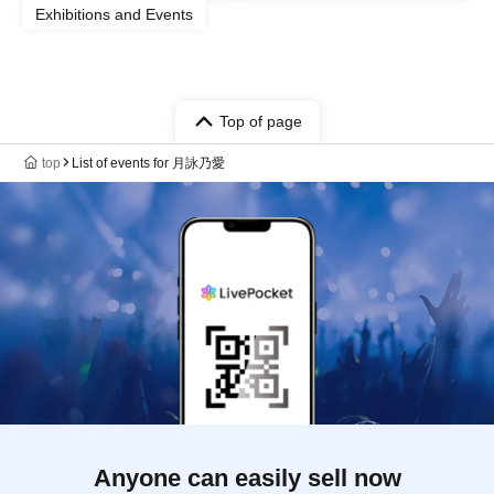
Exhibitions and Events
Top of page
top
List of events for 月詠乃愛
Anyone can easily sell now