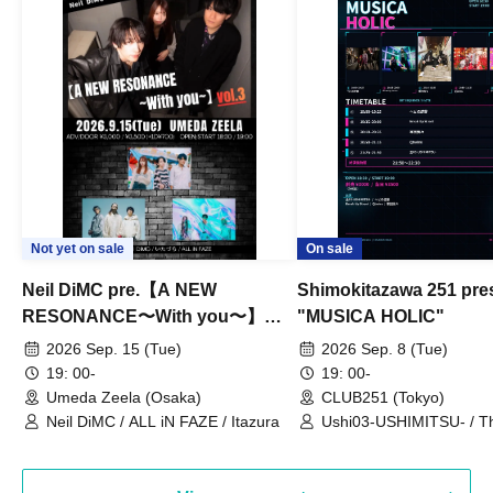
Not yet on sale
On sale
Neil DiMC pre.【A NEW
Shimokitazawa 251 pre
RESONANCE〜With you〜】
"MUSICA HOLIC"
Vol.3
2026 Sep. 15 (Tue)
2026 Sep. 8 (Tue)
19: 00-
19: 00-
Umeda Zeela (Osaka)
CLUB251 (Tokyo)
Neil DiMC / ALL iN FAZE / Itazura
Ushi03-USHIMITSU- / T
Counterattack / Break Up
Qtwins / We Are the Ar