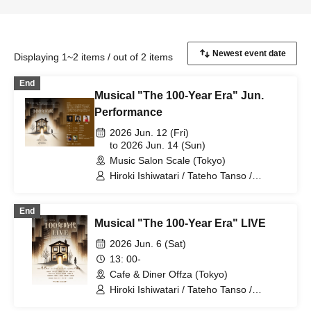
Displaying 1~2 items / out of 2 items
End
Musical "The 100-Year Era" Jun.
Performance
2026 Jun. 12 (Fri)
to 2026 Jun. 14 (Sun)
Music Salon Scale (Tokyo)
Hiroki Ishiwatari / Tateho Tanso /
Nanako Miyaji / Haruse Hino / Moe
Saegusa
End
Musical "The 100-Year Era" LIVE
2026 Jun. 6 (Sat)
13: 00-
Cafe & Diner Offza (Tokyo)
Hiroki Ishiwatari / Tateho Tanso /
Nanako Miyaji / Haruse Hino / Noriyuki