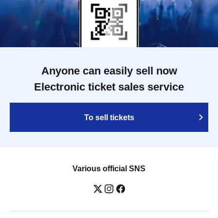
Anyone can easily sell now
Electronic ticket sales service
To sell tickets
Various official SNS