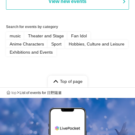
View new events
Search for events by category
music
Theater and Stage
Fan Idol
Anime Characters
Sport
Hobbies, Culture and Leisure
Exhibitions and Events
Top of page
top
List of events for 日野陽瀬