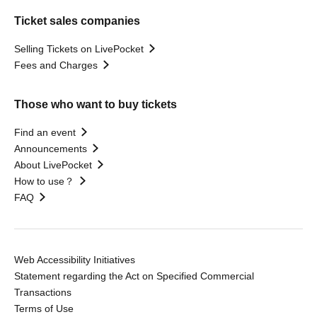
Ticket sales companies
Selling Tickets on LivePocket
Fees and Charges
Those who want to buy tickets
Find an event
Announcements
About LivePocket
How to use？
FAQ
Web Accessibility Initiatives
Statement regarding the Act on Specified Commercial
Transactions
Terms of Use