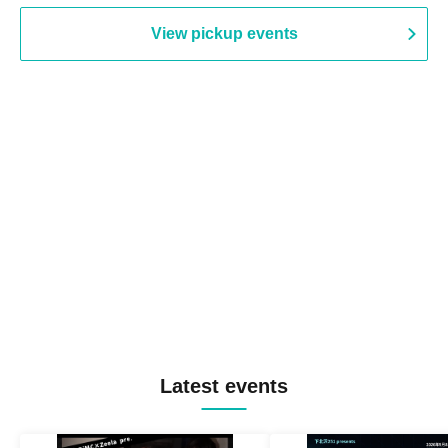
View pickup events
Latest events