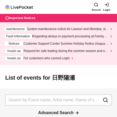
Search
Login
Important Notices
maintenance
System maintenance notice for Lawson and Ministop, star
ting at 3:00 AM on Wednesday (Wed)
Fault information
Regarding delays in payment processing at FamilyMa
rt stores
Notices
Customer Support Center Summer Holiday Notice (August 1
3th - August 14th, 2026)
heads up
Request for safe trading during the summer season and our
response to recent violations of terms and conditions.
heads up
For customers who cannot Login
List of events for 日野陽瀬
Advanced Search