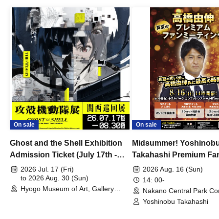
On sale
On sale
Ghost and the Shell Exhibition
Midsummer! Yoshinob
Admission Ticket (July 17th -
Takahashi Premium Fa
August 30th, 2026)
2026 Jul. 17 (Fri)
2026 Aug. 16 (Sun)
to 2026 Aug. 30 (Sun)
14: 00-
Hyogo Museum of Art, Gallery
Nakano Central Park Co
Building, 3rd Floor Gallery (Hyogo)
Hall B (Tokyo)
Yoshinobu Takahashi