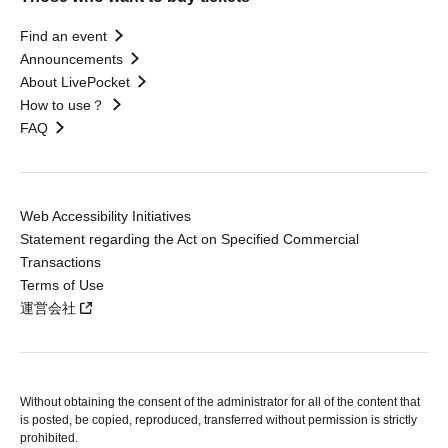
Find an event
Announcements
About LivePocket
How to use？
FAQ
Web Accessibility Initiatives
Statement regarding the Act on Specified Commercial
Transactions
Terms of Use
運営会社
Without obtaining the consent of the administrator for all of the content that
is posted, be copied, reproduced, transferred without permission is strictly
prohibited.