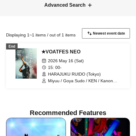
Advanced Search
Displaying 1~1 items / out of 1 items
End
★VOATFES NEO
2026 May 16 (Sat)
15: 00-
HARAJUKU RUIDO (Tokyo)
Miyuu / Goya Sudo / KEN / Kanon
Okubo / ki-ko / Natsuki / Meri Niinami /
Tsutomu Kubo / Aoi Kagimoto / miho /
Hiroto / D / Shunsuke Sakai / Naosensei
/ Techno
Recommended Features