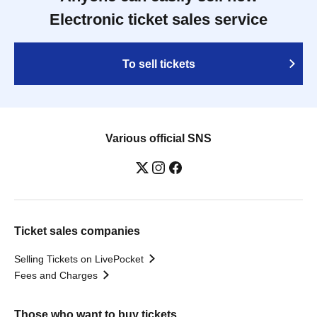
Electronic ticket sales service
To sell tickets
Various official SNS
Ticket sales companies
Selling Tickets on LivePocket
Fees and Charges
Those who want to buy tickets