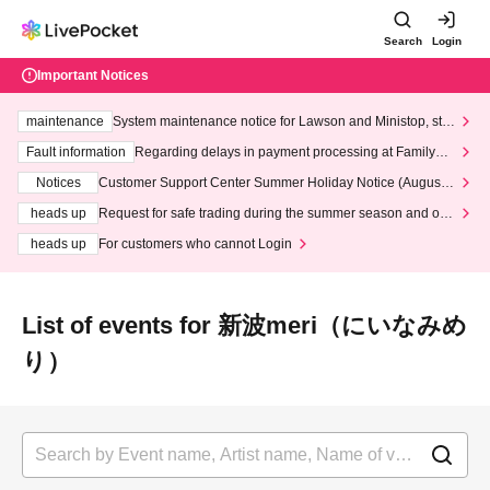
Search
Login
Important Notices
maintenance
System maintenance notice for Lawson and Ministop, star
ting at 3:00 AM on Wednesday (Wed)
Fault information
Regarding delays in payment processing at FamilyMa
rt stores
Notices
Customer Support Center Summer Holiday Notice (August 1
3th - August 14th, 2026)
heads up
Request for safe trading during the summer season and our
response to recent violations of terms and conditions.
heads up
For customers who cannot Login
List of events for 新波meri（にいなみめ
り）