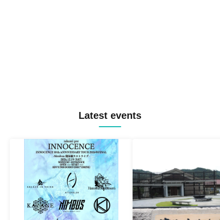
Latest events