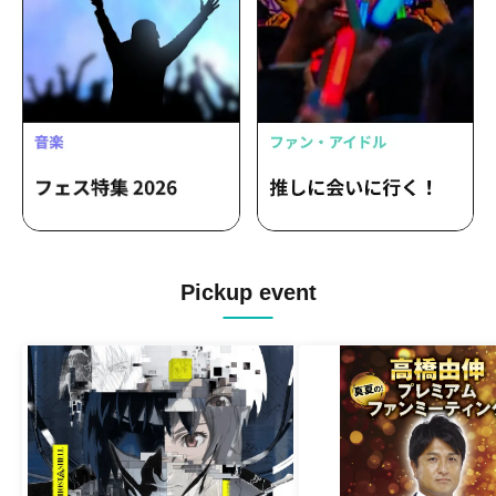
Pickup event