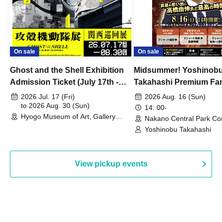
On sale
On sale
Ghost and the Shell Exhibition
Midsummer! Yoshinob
Admission Ticket (July 17th -
Takahashi Premium Fa
August 30th, 2026)
2026 Jul. 17 (Fri)
2026 Aug. 16 (Sun)
to 2026 Aug. 30 (Sun)
14: 00-
Hyogo Museum of Art, Gallery
Nakano Central Park Co
Building, 3rd Floor Gallery (Hyogo)
Hall B (Tokyo)
Yoshinobu Takahashi
View pickup events