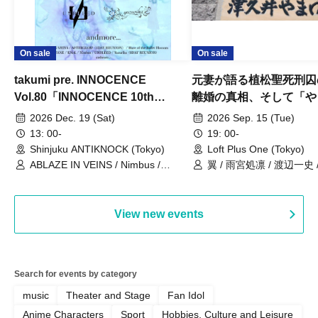
On sale
On sale
takumi pre. INNOCENCE
元妻が語る植松聖死刑囚
Vol.80「INNOCENCE 10th
離婚の真相、そして「や
ANNIVERSARY TOUR」-Nimbus
事件」10年
2026 Dec. 19 (Sat)
2026 Sep. 15 (Tue)
現体制ラストライブ-
13: 00-
19: 00-
Shinjuku ANTIKNOCK (Tokyo)
Loft Plus One (Tokyo)
ABLAZE IN VEINS / Nimbus /
翼 / 雨宮処凛 / 渡辺一史
UNBLEED / KNoL / Haze of the
Bullet Blossom / KAZANE /
AFTERGLOW / Yuzuriha
View new events
Search for events by category
music
Theater and Stage
Fan Idol
Anime Characters
Sport
Hobbies, Culture and Leisure