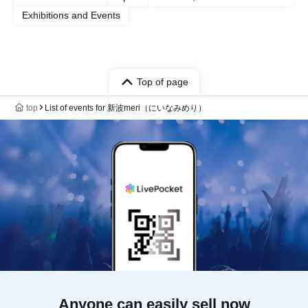
Exhibitions and Events
Top of page
top
List of events for 新波meri（にいなみめり）
Anyone can easily sell now