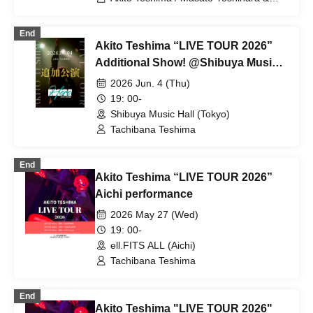
Kento Hiramatsu (BOYS AND MEN) /
Yongfun (ORβIT) / Crimson Crat Clan
End
Akito Teshima “LIVE TOUR 2026”
Additional Show! @Shibuya Music
Hall, Tokyo
2026 Jun. 4 (Thu)
19: 00-
Shibuya Music Hall (Tokyo)
Tachibana Teshima
End
Akito Teshima “LIVE TOUR 2026”
Aichi performance
2026 May 27 (Wed)
19: 00-
ell.FITS ALL (Aichi)
Tachibana Teshima
End
Akito Teshima "LIVE TOUR 2026"