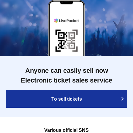
Anyone can easily sell now
Electronic ticket sales service
To sell tickets
Various official SNS