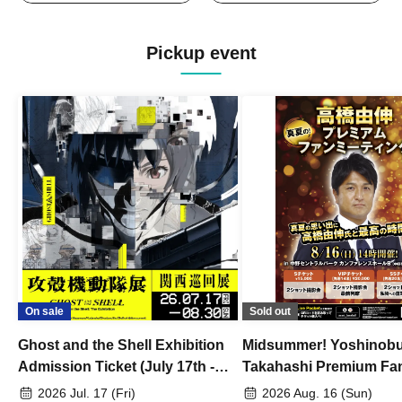
Pickup event
On sale
Sold out
Ghost and the Shell Exhibition
Midsummer! Yoshinob
Admission Ticket (July 17th -
Takahashi Premium Fa
August 30th, 2026)
2026 Jul. 17 (Fri)
2026 Aug. 16 (Sun)