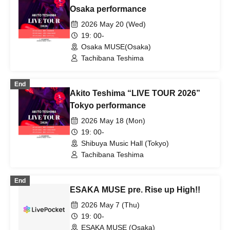
Osaka performance
2026 May 20 (Wed)
19: 00-
Osaka MUSE(Osaka)
Tachibana Teshima
End
Akito Teshima “LIVE TOUR 2026”
Tokyo performance
2026 May 18 (Mon)
19: 00-
Shibuya Music Hall (Tokyo)
Tachibana Teshima
End
ESAKA MUSE pre. Rise up High!!
2026 May 7 (Thu)
19: 00-
ESAKA MUSE (Osaka)