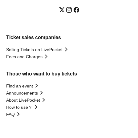
Ticket sales companies
Selling Tickets on LivePocket
Fees and Charges
Those who want to buy tickets
Find an event
Announcements
About LivePocket
How to use？
FAQ