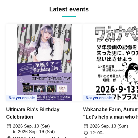
Latest events
Not yet on sale
Not yet on sale
Ultimate Ria's Birthday
Wakanabe Farm, Autum
Celebration
"Let's help a man who h
his memories of shon
2026 Sep. 19 (Sat)
2026 Sep. 13 (Sun)
to 2026 Sep. 19 (Sat)
remember how to do it.
12: 00-