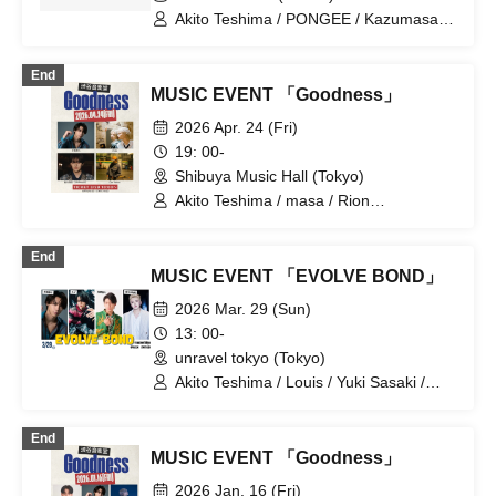
Akito Teshima / PONGEE / Kazumasa
Hirai (HEADLAMP) / Mario /
QABRAKAN
End
MUSIC EVENT 「Goodness」
2026 Apr. 24 (Fri)
19: 00-
Shibuya Music Hall (Tokyo)
Akito Teshima / masa / Rion
Hatakeyama (GRIPHAGE) / Gen Kakon
End
MUSIC EVENT 「EVOLVE BOND」
2026 Mar. 29 (Sun)
13: 00-
unravel tokyo (Tokyo)
Akito Teshima / Louis / Yuki Sasaki /
Masato Yoshihara
End
MUSIC EVENT 「Goodness」
2026 Jan. 16 (Fri)