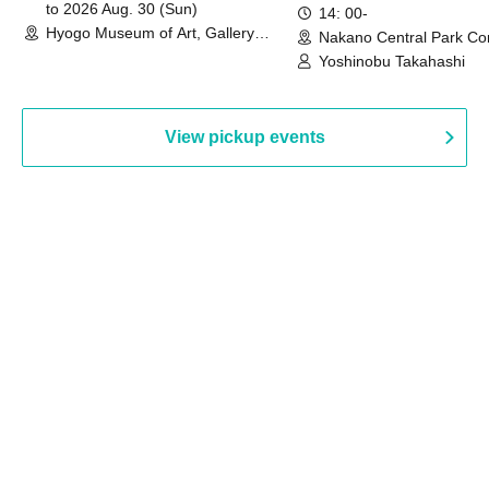
to 2026 Aug. 30 (Sun)
14: 00-
Hyogo Museum of Art, Gallery
Nakano Central Park Co
Building, 3rd Floor Gallery (Hyogo)
Hall B (Tokyo)
Yoshinobu Takahashi
View pickup events