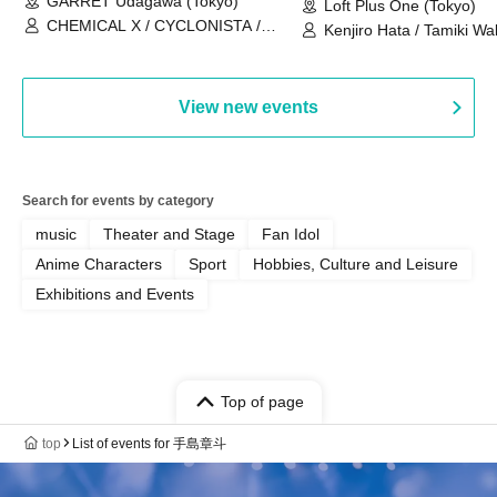
GARRET Udagawa (Tokyo)
Loft Plus One (Tokyo)
CHEMICAL X / CYCLONISTA /
Kenjiro Hata / Tamiki Wak
HATENO / AdFicTioN
Watanabe
View new events
Search for events by category
music
Theater and Stage
Fan Idol
Anime Characters
Sport
Hobbies, Culture and Leisure
Exhibitions and Events
Top of page
top
List of events for 手島章斗