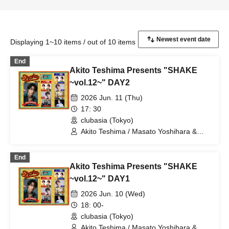
Displaying 1~10 items / out of 10 items
End
Akito Teshima Presents "SHAKE
~vol.12~" DAY2
2026 Jun. 11 (Thu)
17: 30
clubasia (Tokyo)
Akito Teshima / Masato Yoshihara &
Kento Hiramatsu (BOYS AND MEN) /
TOMO (ORβIT) / masa / Yuki Sasaki
End
Akito Teshima Presents "SHAKE
~vol.12~" DAY1
2026 Jun. 10 (Wed)
18: 00-
clubasia (Tokyo)
Akito Teshima / Masato Yoshihara &