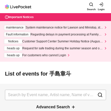
Search
Login
Important Notices
maintenance
System maintenance notice for Lawson and Ministop, star
ting at 3:00 AM on Wednesday (Wed)
Fault information
Regarding delays in payment processing at FamilyMa
rt stores
Notices
Customer Support Center Summer Holiday Notice (August 1
3th - August 14th, 2026)
heads up
Request for safe trading during the summer season and our
response to recent violations of terms and conditions.
heads up
For customers who cannot Login
List of events for 手島章斗
Advanced Search