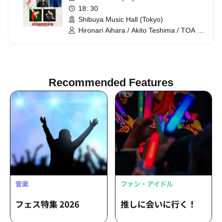
18: 30
Shibuya Music Hall (Tokyo)
Hironari Aihara / Akito Teshima / TOA /
Yuta Hashimoto / Rio Hatakeyama
Recommended Features