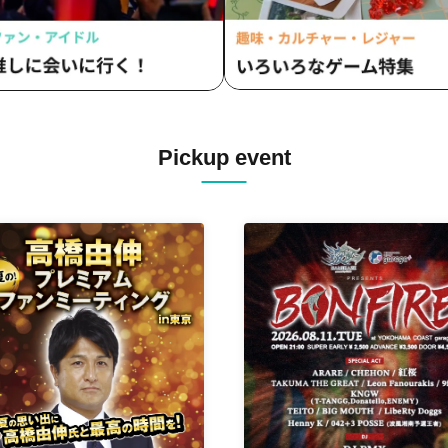
Pickup event