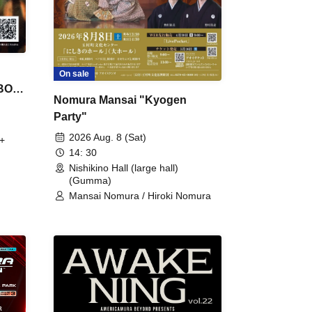
On sale
 BON
Nomura Mansai "Kyogen
Party"
2026 Aug. 8 (Sat)
+
14: 30
Nishikino Hall (large hall)
(Gumma)
Mansai Nomura / Hiroki Nomura