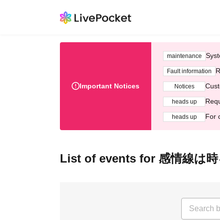
Syst
maintenance
R
Fault information
Important Notices
Cust
Notices
Requ
heads up
For 
heads up
List of events for 感情