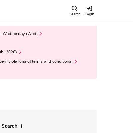
Search
Login
 on Wednesday (Wed)
th, 2026)
nt violations of terms and conditions.
 Search