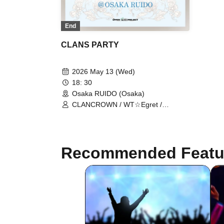
End
CLANS PARTY
2026 May 13 (Wed)
18: 30
Osaka RUIDO (Osaka)
CLANCROWN / WT☆Egret /
ChanceMovement / Emotional Lines
Transcend Time / A Present Without
a Ribbon
Recommended Featu