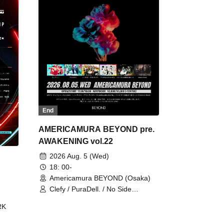
End
AMERICAMURA BEYOND pre.
AWAKENING vol.22
2026 Aug. 5 (Wed)
18: 00-
Americamura BEYOND (Osaka)
Clefy / PuraDell. / No Side
Outsider / FreeAquaButterfly / The
RK
Bottom × Height of a Bandman ÷ 2
/ Intence Rook