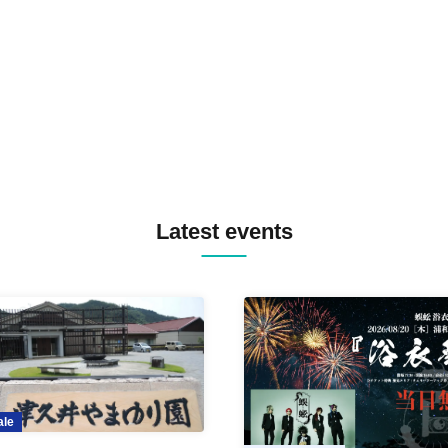
TREKKIE TRAX CREW F2F
MASAYOSHI IIMORI / TRUN
TYIIGA / VIVID / YOSA&TAA
YUC'e / Computer Music Clu
Latest events
ale