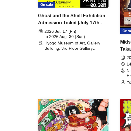
On sale
Ghost and the Shell Exhibition
Admission Ticket (July 17th -
August 30th, 2026)
On s
2026 Jul. 17 (Fri)
to 2026 Aug. 30 (Sun)
Mids
Hyogo Museum of Art, Gallery
Building, 3rd Floor Gallery
Taka
(Hyogo)
Meet
20
14
Na
Ha
Yo