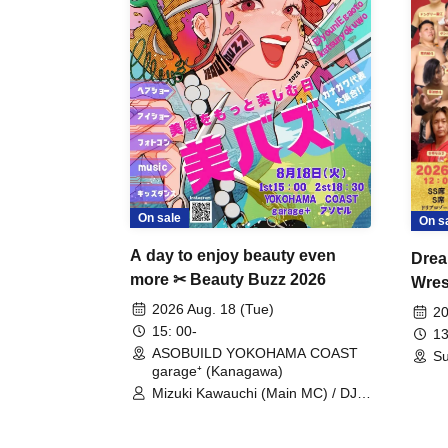
On sale
On s
A day to enjoy beauty even
Drea
more ✂ Beauty Buzz 2026
Wrest
Fight
2026 Aug. 18 (Tue)
20
15: 00-
13
ASOBUILD YOKOHAMA COAST
Su
garage⁺ (Kanagawa)
Mizuki Kawauchi (Main MC) / DJ
Tei / DJ WATARAI / RYOMU /
LILDO / Kanade Maruyama /
GardenGrobe / Mieko Ueda