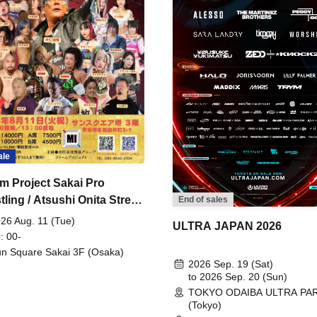
ale
m Project Sakai Pro
ling / Atsushi Onita Street
End of sales
 Part 2
26 Aug. 11 (Tue)
ULTRA JAPAN 2026
: 00-
n Square Sakai 3F (Osaka)
2026 Sep. 19 (Sat)
to 2026 Sep. 20 (Sun)
TOKYO ODAIBA ULTRA PA
(Tokyo)