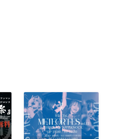
K /
R /
b