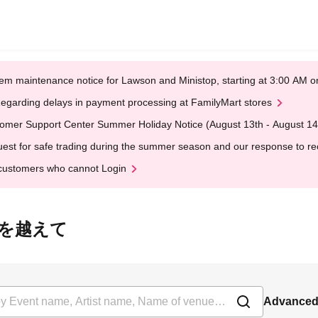
em maintenance notice for Lawson and Ministop, starting at 3:00 AM
egarding delays in payment processing at FamilyMart stores
omer Support Center Summer Holiday Notice (August 13th - August 14
est for safe trading during the summer season and our response to rece
customers who cannot Login
線は時を越えて
Advanced