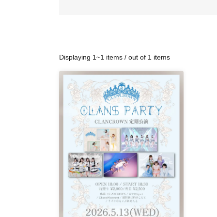
Displaying 1~1 items / out of 1 items