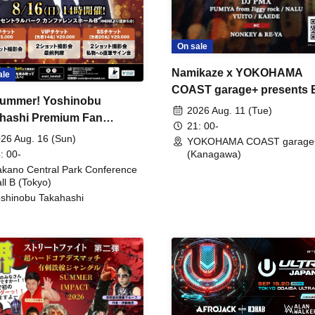
On sale
Namikaze x YOKOHAMA
ale
COAST garage+ presents
ummer! Yoshinobu
FIRE
2026 Aug. 11 (Tue)
hashi Premium Fan
21: 00-
ing
26 Aug. 16 (Sun)
YOKOHAMA COAST garage
: 00-
(Kanagawa)
kano Central Park Conference
ll B (Tokyo)
shinobu Takahashi