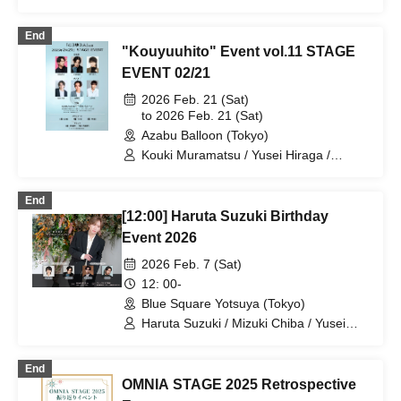
Takuto Segawa
End
"Kouyuuhito" Event vol.11 STAGE
EVENT 02/21
2026 Feb. 21 (Sat)
to 2026 Feb. 21 (Sat)
Azabu Balloon (Tokyo)
Kouki Muramatsu / Yusei Hiraga /
Takuto Segawa / Daiki Sagawa / Yo
Maejima / Yu Yoshioka
End
[12:00] Haruta Suzuki Birthday
Event 2026
2026 Feb. 7 (Sat)
12: 00-
Blue Square Yotsuya (Tokyo)
Haruta Suzuki / Mizuki Chiba / Yusei
Hiraga
End
OMNIA STAGE 2025 Retrospective