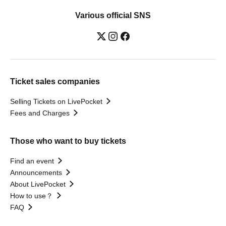
Various official SNS
Ticket sales companies
Selling Tickets on LivePocket
Fees and Charges
Those who want to buy tickets
Find an event
Announcements
About LivePocket
How to use？
FAQ