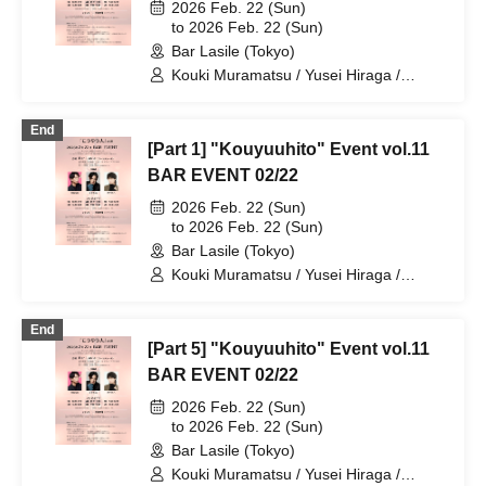
2026 Feb. 22 (Sun)
to 2026 Feb. 22 (Sun)
Bar Lasile (Tokyo)
Kouki Muramatsu / Yusei Hiraga /
Takuto Segawa
End
[Part 1] "Kouyuuhito" Event vol.11
BAR EVENT 02/22
2026 Feb. 22 (Sun)
to 2026 Feb. 22 (Sun)
Bar Lasile (Tokyo)
Kouki Muramatsu / Yusei Hiraga /
Takuto Segawa
End
[Part 5] "Kouyuuhito" Event vol.11
BAR EVENT 02/22
2026 Feb. 22 (Sun)
to 2026 Feb. 22 (Sun)
Bar Lasile (Tokyo)
Kouki Muramatsu / Yusei Hiraga /