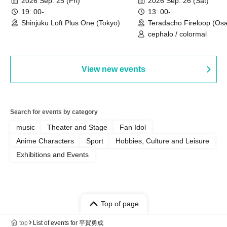
2026 Sep. 25 (Fri)
2026 Sep. 26 (Sat)
19: 00-
13: 00-
Shinjuku Loft Plus One (Tokyo)
Teradacho Fireloop (Os
cephalo / colormal
View new events
Search for events by category
music
Theater and Stage
Fan Idol
Anime Characters
Sport
Hobbies, Culture and Leisure
Exhibitions and Events
Top of page
top
List of events for 平賀勇成