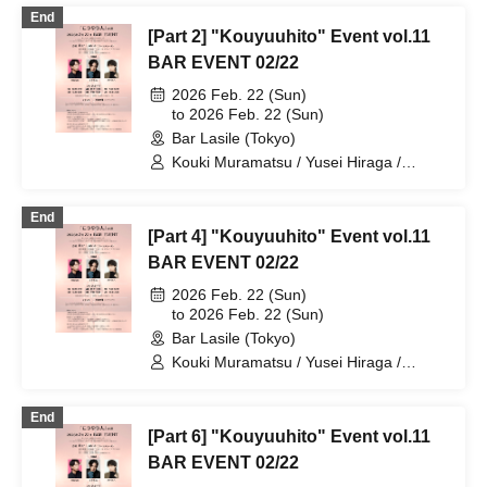
End
[Part 2] "Kouyuuhito" Event vol.11
BAR EVENT 02/22
2026 Feb. 22 (Sun)
to 2026 Feb. 22 (Sun)
Bar Lasile (Tokyo)
Kouki Muramatsu / Yusei Hiraga /
Takuto Segawa
End
[Part 4] "Kouyuuhito" Event vol.11
BAR EVENT 02/22
2026 Feb. 22 (Sun)
to 2026 Feb. 22 (Sun)
Bar Lasile (Tokyo)
Kouki Muramatsu / Yusei Hiraga /
Takuto Segawa
End
[Part 6] "Kouyuuhito" Event vol.11
BAR EVENT 02/22