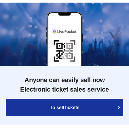
Anyone can easily sell now
Electronic ticket sales service
To sell tickets