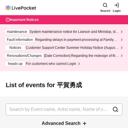
Search
Login
Important Notices
maintenance
System maintenance notice for Lawson and Ministop, star
ting at 3:00 AM on Wednesday (Wed)
Fault information
Regarding delays in payment processing at FamilyMa
rt stores
Notices
Customer Support Center Summer Holiday Notice (August 1
3th - August 14th, 2026)
Renovations/Changes
[Date Correction] Regarding the redesign of the
LivePocket website's top page
heads up
For customers who cannot Login
List of events for 平賀勇成
Advanced Search