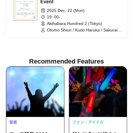
Event
2025 Dec. 22 (Mon)
19: 00-
Akihabara Hundred 2 (Tokyo)
Otomo Shion / Kudo Haruka / Sakurai
Saki / Tsuji Kento / Kirita Reion /
Matsuzawa Kaen / Uchi Ryusei / Koja
Nairyu / Osaki Naoki / Hiraga Issei /
Sakurai Takayuki / Tanabe Ikue /
Wakamatsu Airi / Matsuura Naohisa
Recommended Features