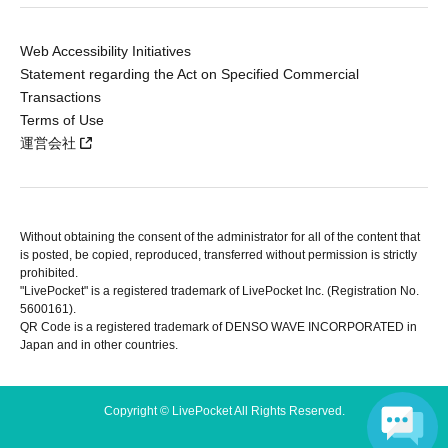
Web Accessibility Initiatives
Statement regarding the Act on Specified Commercial
Transactions
Terms of Use
運営会社
Without obtaining the consent of the administrator for all of the content that
is posted, be copied, reproduced, transferred without permission is strictly
prohibited.
"LivePocket" is a registered trademark of LivePocket Inc. (Registration No.
5600161).
QR Code is a registered trademark of DENSO WAVE INCORPORATED in
Japan and in other countries.
Copyright © LivePocket All Rights Reserved.