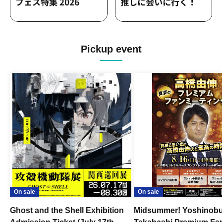
Pickup event
On sale
On sale
Ghost and the Shell Exhibition
Midsummer! Yoshinob