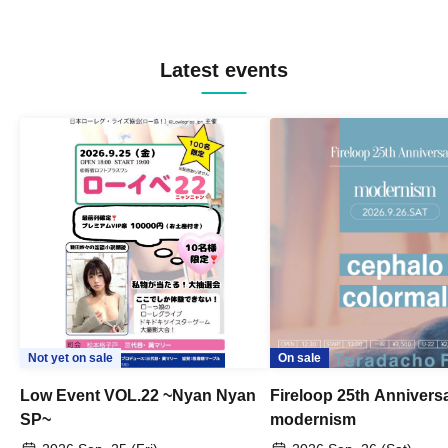
Latest events
Not yet on sale
On sale
Low Event VOL.22 ~Nyan Nyan
Fireloop 25th Annivers
SP~
modernism