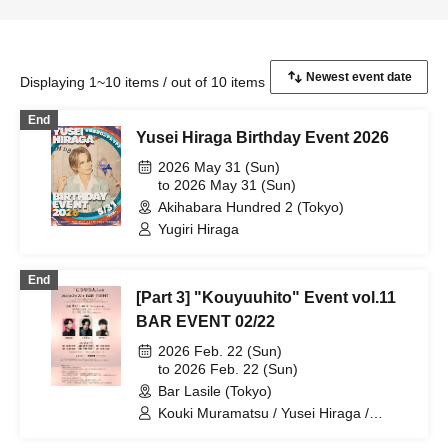
Displaying 1~10 items / out of 10 items
End
Yusei Hiraga Birthday Event 2026
2026 May 31 (Sun)
to 2026 May 31 (Sun)
Akihabara Hundred 2 (Tokyo)
Yugiri Hiraga
End
[Part 3] "Kouyuuhito" Event vol.11
BAR EVENT 02/22
2026 Feb. 22 (Sun)
to 2026 Feb. 22 (Sun)
Bar Lasile (Tokyo)
Kouki Muramatsu / Yusei Hiraga /
Takuto Segawa