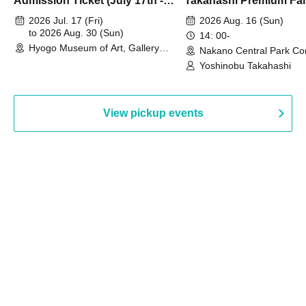
Admission Ticket (July 17th -
Takahashi Premium Fa
August 30th, 2026)
2026 Jul. 17 (Fri)
2026 Aug. 16 (Sun)
to 2026 Aug. 30 (Sun)
14: 00-
Hyogo Museum of Art, Gallery
Nakano Central Park Co
Building, 3rd Floor Gallery (Hyogo)
Hall B (Tokyo)
Yoshinobu Takahashi
View pickup events