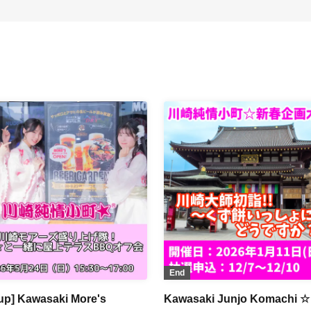
End
up] Kawasaki More's
Kawasaki Junjo Komachi ☆