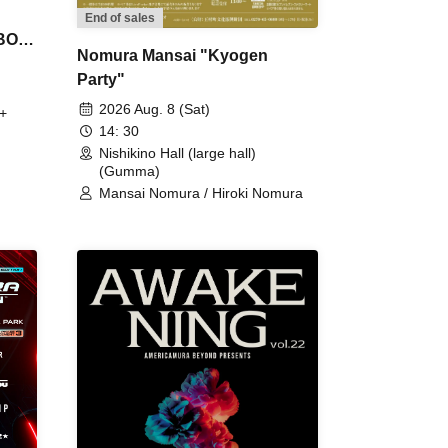
End of sales
 BON
Nomura Mansai "Kyogen
Party"
2026 Aug. 8 (Sat)
+
14: 30
Nishikino Hall (large hall)
(Gumma)
Mansai Nomura / Hiroki Nomura