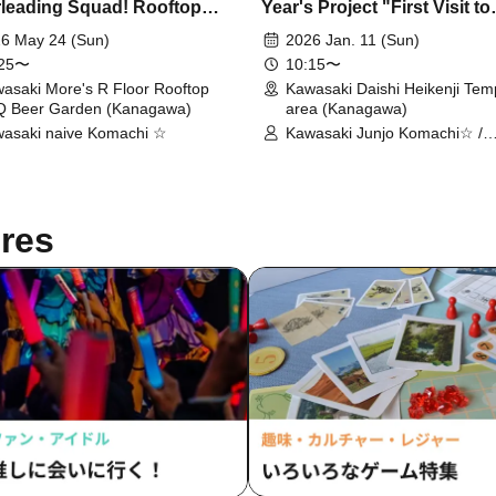
leading Squad! Rooftop
Year's Project "First Visit to
ce BBQ with Kawasaki Junjo
Kawasaki Daishi Temple! ~
6 May 24 (Sun)
2026 Jan. 11 (Sun)
chi☆
about some Kuzumochi
:25〜
10:15〜
together?~"
asaki More's R Floor Rooftop
Kawasaki Daishi Heikenji Tem
 Beer Garden (Kanagawa)
area (Kanagawa)
asaki naive Komachi ☆
Kawasaki Junjo Komachi☆ /
Kawasaki Junjo Komachi☆ R
Student
res