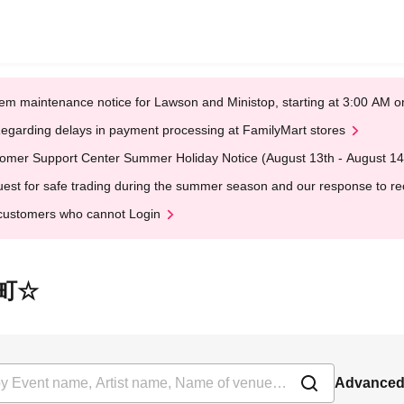
em maintenance notice for Lawson and Ministop, starting at 3:00 AM
egarding delays in payment processing at FamilyMart stores
omer Support Center Summer Holiday Notice (August 13th - August 14
est for safe trading during the summer season and our response to rece
customers who cannot Login
情小町☆
Advanced