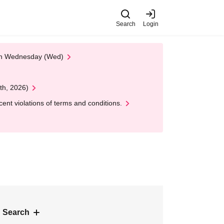
Search
Login
 on Wednesday (Wed)
th, 2026)
nt violations of terms and conditions.
 Search