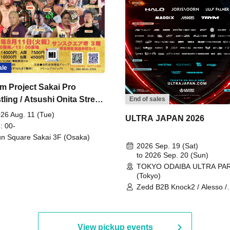
ale
m Project Sakai Pro
ling / Atsushi Onita Street
End of sales
 Part 2
26 Aug. 11 (Tue)
ULTRA JAPAN 2026
: 00-
n Square Sakai 3F (Osaka)
2026 Sep. 19 (Sat)
to 2026 Sep. 20 (Sun)
TOKYO ODAIBA ULTRA PA
(Tokyo)
Zedd B2B Knock2 / Alesso /
Worship / Sara Landry / ¥
¥UK1MAT$U / Peggy Gou / 
Martinez Brothers / Afrojack
R3HAB / Alan Walker / HALŌ
View pickup events