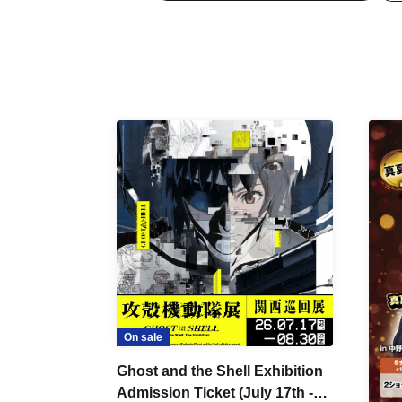
On sale
Ghost and the Shell Exhibition
Admission Ticket (July 17th -