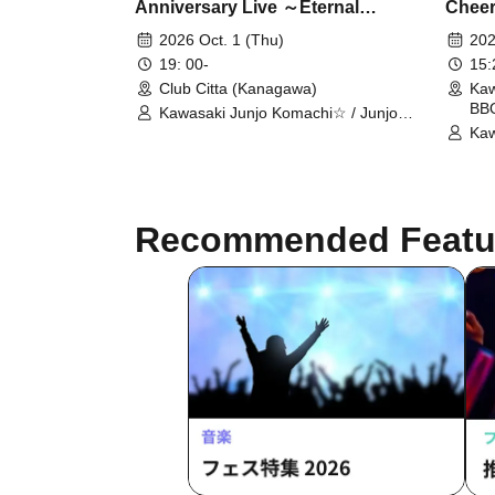
Anniversary Live ～Eternal
Cheer
Melody～
Terra
2026 Oct. 1 (Thu)
202
Koma
19: 00-
15
Club Citta (Kanagawa)
Kaw
BBQ
Kawasaki Junjo Komachi☆ / Junjo
Komachi☆GROUP OG
Kaw
Recommended Featu