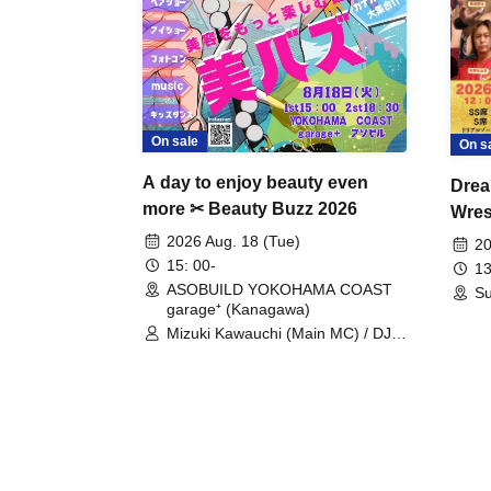
On sale
On s
A day to enjoy beauty even
Drea
more ✂ Beauty Buzz 2026
Wrest
Fight
2026 Aug. 18 (Tue)
20
15: 00-
13
ASOBUILD YOKOHAMA COAST
Su
garage⁺ (Kanagawa)
Mizuki Kawauchi (Main MC) / DJ
Tei / DJ WATARAI / RYOMU /
LILDO / Kanade Maruyama /
GardenGrobe / Mieko Ueda