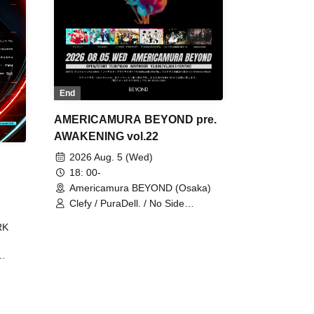
End
AMERICAMURA BEYOND pre.
AWAKENING vol.22
2026 Aug. 5 (Wed)
18: 00-
Americamura BEYOND (Osaka)
Clefy / PuraDell. / No Side
Outsider / FreeAquaButterfly / The
RK
Bottom × Height of a Bandman ÷ 2
/ Intence Rook
ØU$UK€
The
 B2B
 /