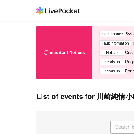
Syst
maintenance
R
Fault information
Important Notices
Cust
Notices
Requ
heads up
For 
heads up
List of events for 川崎純