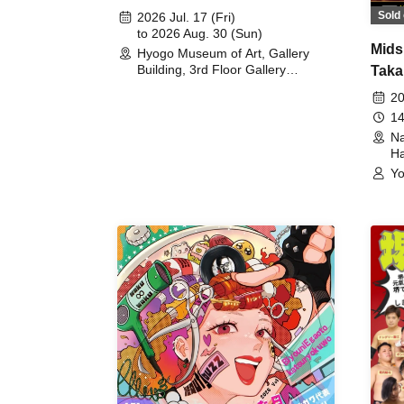
August 30th, 2026)
Sold 
2026 Jul. 17 (Fri)
to 2026 Aug. 30 (Sun)
Mids
Hyogo Museum of Art, Gallery
Building, 3rd Floor Gallery
Taka
(Hyogo)
Meet
20
14
Na
Ha
Yo