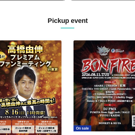
Pickup event
On sale