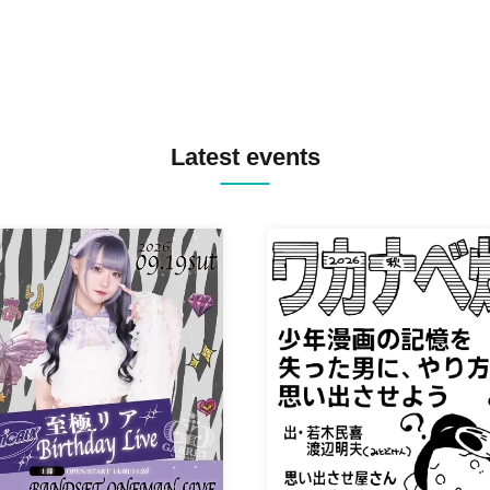
Latest events