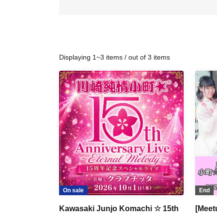
Displaying 1~3 items / out of 3 items
On sale
End
Kawasaki Junjo Komachi ☆ 15th
[Meet