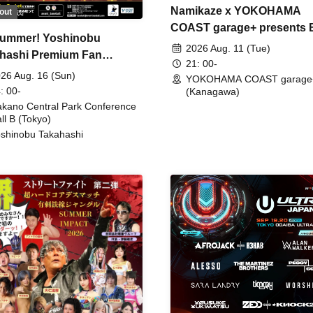
Namikaze x YOKOHAMA
out
COAST garage+ presents
ummer! Yoshinobu
FIRE
2026 Aug. 11 (Tue)
hashi Premium Fan
21: 00-
ing
26 Aug. 16 (Sun)
YOKOHAMA COAST garage
: 00-
(Kanagawa)
kano Central Park Conference
ll B (Tokyo)
shinobu Takahashi