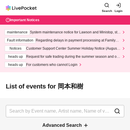
Search
Login
Important Notices
maintenance
System maintenance notice for Lawson and Ministop, star
ting at 3:00 AM on Wednesday (Wed)
Fault information
Regarding delays in payment processing at FamilyMa
rt stores
Notices
Customer Support Center Summer Holiday Notice (August 1
3th - August 14th, 2026)
heads up
Request for safe trading during the summer season and our
response to recent violations of terms and conditions.
heads up
For customers who cannot Login
List of events for 岡本和樹
Advanced Search