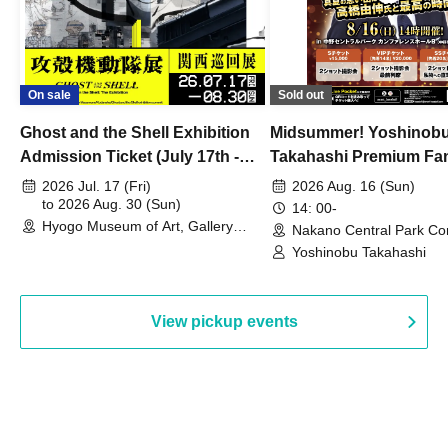
On sale
Sold out
Ghost and the Shell Exhibition
Midsummer! Yoshinob
Admission Ticket (July 17th -
Takahashi Premium Fa
August 30th, 2026)
2026 Jul. 17 (Fri)
2026 Aug. 16 (Sun)
to 2026 Aug. 30 (Sun)
14: 00-
Hyogo Museum of Art, Gallery
Nakano Central Park Co
Building, 3rd Floor Gallery (Hyogo)
Hall B (Tokyo)
Yoshinobu Takahashi
View pickup events