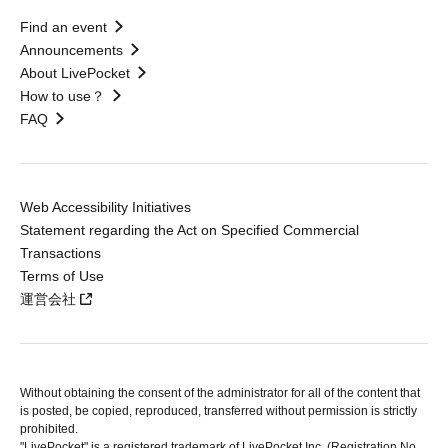
Find an event
Announcements
About LivePocket
How to use？
FAQ
Web Accessibility Initiatives
Statement regarding the Act on Specified Commercial
Transactions
Terms of Use
運営会社
Without obtaining the consent of the administrator for all of the content that
is posted, be copied, reproduced, transferred without permission is strictly
prohibited.
"LivePocket" is a registered trademark of LivePocket Inc. (Registration No.