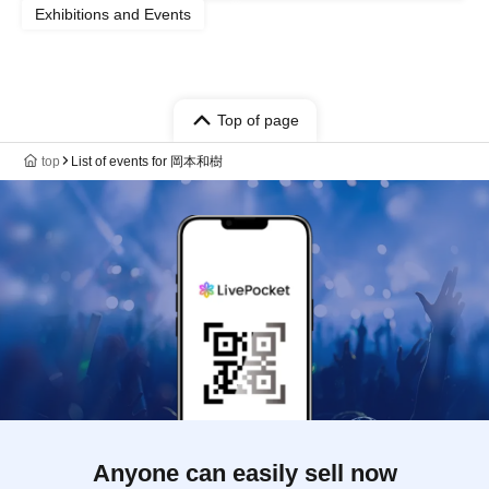
Exhibitions and Events
Top of page
top
List of events for 岡本和樹
Anyone can easily sell now