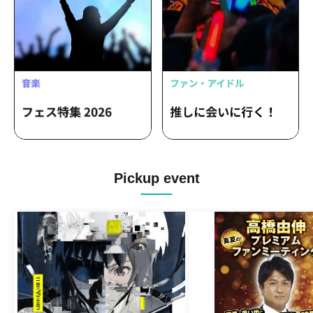
Pickup event