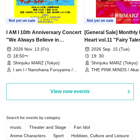
Not yet on sale
Not yet on sale
I AM I 10th Anniversary Concert
[General Sale] Monthly
"We Always Believe in
Heart vol.11 "Fairy Tal
Ourselves"
Thoughts"
2026 Nov. 13 (Fri)
2026 Sep. 15 (Tue)
18:50〜
19: 30
Shinjuku MARZ (Tokyo)
Shinjuku MARZ (Tokyo)
I am I / Nanohana Furuyama /
THE PINK MINDS / Akai
Chekuta / Ochimori / Kenta Furuya
(Red Jellyfish)
View new events
Search for events by category
music
Theater and Stage
Fan Idol
Anime Characters
Sport
Hobbies, Culture and Leisure