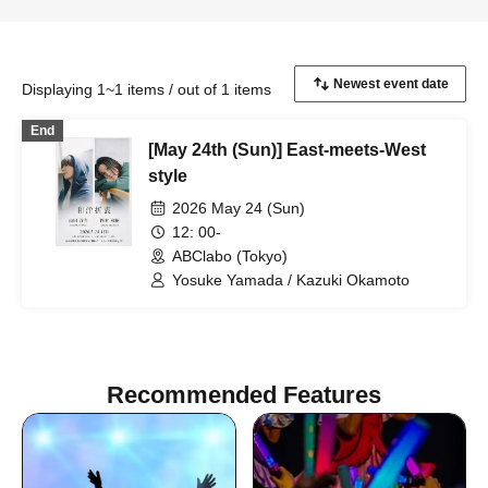
Displaying 1~1 items / out of 1 items
End
[May 24th (Sun)] East-meets-West
style
2026 May 24 (Sun)
12: 00-
ABClabo (Tokyo)
Yosuke Yamada / Kazuki Okamoto
Recommended Features