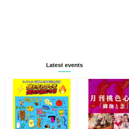
Latest events