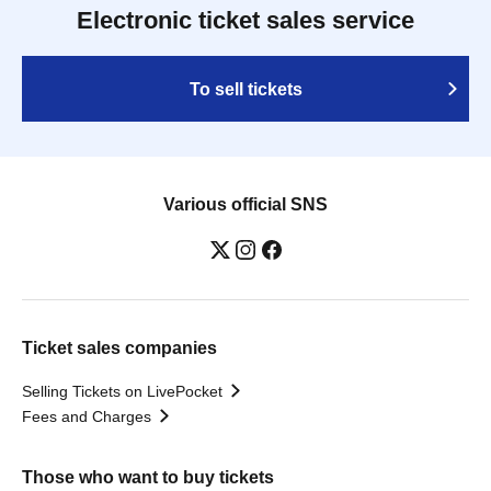
Electronic ticket sales service
To sell tickets
Various official SNS
Ticket sales companies
Selling Tickets on LivePocket
Fees and Charges
Those who want to buy tickets