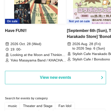
On sale
Not yet on sale
Have FUN!!
[September 6th (Sun), 
Harakado Store] 'Bono
Collaboration Cafe B
2026 Oct. 28 (Wed)
2026 Aug. 28 (Fri)
- shiMATCHAcafe - at S
to 2026 Sep. 6 (Sun)
19: 00-
Stylish Cafe Harakado 
CAFE / Reservation Tic
Looking at the Moon and Thinking
(Tokyo)
of You (Tokyo)
Stylish Cafe / Bonobono
Yoko Masayama Band / KHACHA
BAND / Ttantara
View new events
Search for events by category
music
Theater and Stage
Fan Idol