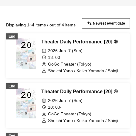
Displaying 1~4 items / out of 4 items
End
Theater Daily Performance [20] ③
2026 Jun. 7 (Sun)
13: 00-
GoGo Theater (Tokyo)
Shoichi Yano / Keiko Yamada / Shinji
Omukai / Haruka Chinen
End
Theater Daily Performance [20] ④
2026 Jun. 7 (Sun)
18: 00-
GoGo Theater (Tokyo)
Shoichi Yano / Keiko Yamada / Shinji
Omukai / Haruka Chinen