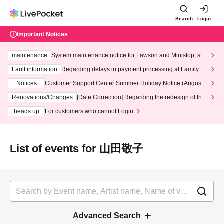
Search
Login
Important Notices
maintenance
System maintenance notice for Lawson and Ministop, star
ting at 3:00 AM on Wednesday (Wed)
Fault information
Regarding delays in payment processing at FamilyMa
rt stores
Notices
Customer Support Center Summer Holiday Notice (August 1
3th - August 14th, 2026)
Renovations/Changes
[Date Correction] Regarding the redesign of the
LivePocket website's top page
heads up
For customers who cannot Login
List of events for 山田敬子
Advanced Search