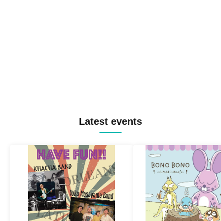
Latest events