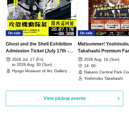
On sale
On sale
Ghost and the Shell Exhibition
Midsummer! Yoshinob
Admission Ticket (July 17th -
Takahashi Premium Fa
August 30th, 2026)
2026 Jul. 17 (Fri)
2026 Aug. 16 (Sun)
to 2026 Aug. 30 (Sun)
14: 00-
Hyogo Museum of Art, Gallery
Nakano Central Park Co
Building, 3rd Floor Gallery (Hyogo)
Hall B (Tokyo)
Yoshinobu Takahashi
View pickup events