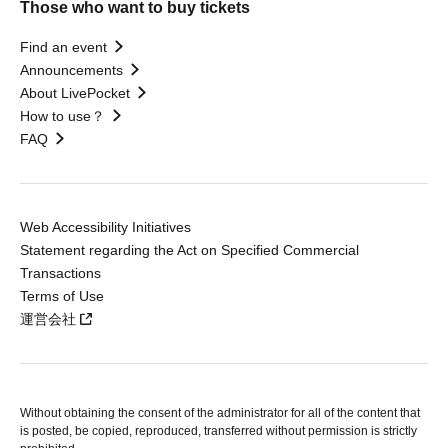
Those who want to buy tickets
Find an event
Announcements
About LivePocket
How to use？
FAQ
Web Accessibility Initiatives
Statement regarding the Act on Specified Commercial
Transactions
Terms of Use
運営会社
Without obtaining the consent of the administrator for all of the content that
is posted, be copied, reproduced, transferred without permission is strictly