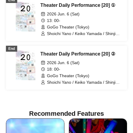
End
Theater Daily Performance [20] ①
2026 Jun. 6 (Sat)
13: 00-
GoGo Theater (Tokyo)
Shoichi Yano / Keiko Yamada / Shinji
Omukai / Haruka Chinen
End
Theater Daily Performance [20] ②
2026 Jun. 6 (Sat)
18: 00-
GoGo Theater (Tokyo)
Shoichi Yano / Keiko Yamada / Shinji
Omukai / Haruka Chinen
Recommended Features