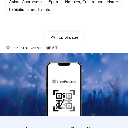
Anime Characters
Sport
Hobbies, Culture and Leisure
Exhibitions and Events
Top of page
top
List of events for 山田敬子