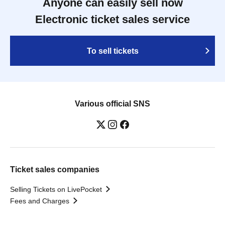
Anyone can easily sell now
Electronic ticket sales service
To sell tickets
Various official SNS
Ticket sales companies
Selling Tickets on LivePocket
Fees and Charges