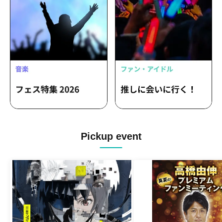
Pickup event