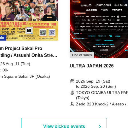
ale
m Project Sakai Pro
ling / Atsushi Onita Street
End of sales
 Part 2
26 Aug. 11 (Tue)
ULTRA JAPAN 2026
: 00-
n Square Sakai 3F (Osaka)
2026 Sep. 19 (Sat)
to 2026 Sep. 20 (Sun)
TOKYO ODAIBA ULTRA PA
(Tokyo)
Zedd B2B Knock2 / Alesso /
Worship / Sara Landry / ¥
¥UK1MAT$U / Peggy Gou / 
Martinez Brothers / Afrojack
R3HAB / Alan Walker / HALŌ
View pickup events