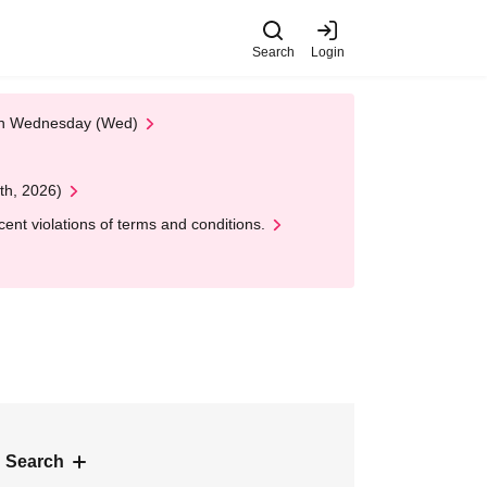
Search
Login
 on Wednesday (Wed)
th, 2026)
nt violations of terms and conditions.
 Search