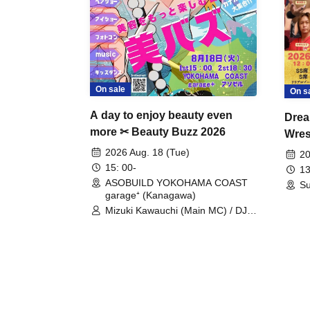
On sale
On s
A day to enjoy beauty even
Drea
more ✂ Beauty Buzz 2026
Wrest
Fight
2026 Aug. 18 (Tue)
20
15: 00-
13
ASOBUILD YOKOHAMA COAST
Su
garage⁺ (Kanagawa)
Mizuki Kawauchi (Main MC) / DJ
Tei / DJ WATARAI / RYOMU /
LILDO / Kanade Maruyama /
GardenGrobe / Mieko Ueda