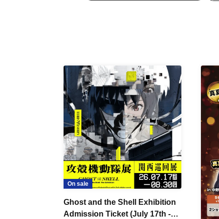
On sale
Ghost and the Shell Exhibition
Admission Ticket (July 17th -