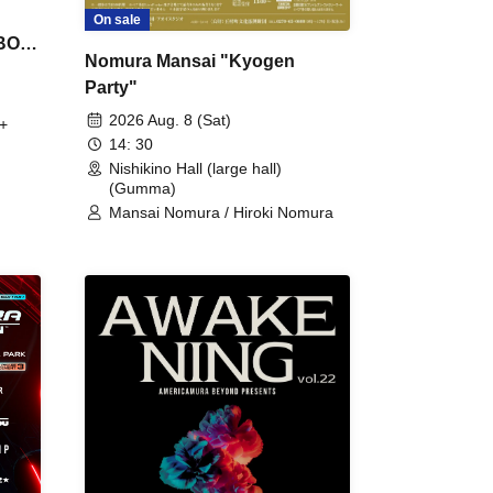
On sale
 BON
Nomura Mansai "Kyogen
Party"
2026 Aug. 8 (Sat)
+
14: 30
Nishikino Hall (large hall)
(Gumma)
Mansai Nomura / Hiroki Nomura