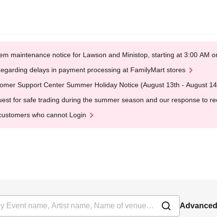
em maintenance notice for Lawson and Ministop, starting at 3:00 AM
egarding delays in payment processing at FamilyMart stores
omer Support Center Summer Holiday Notice (August 13th - August 14
est for safe trading during the summer season and our response to rece
customers who cannot Login
Advanced