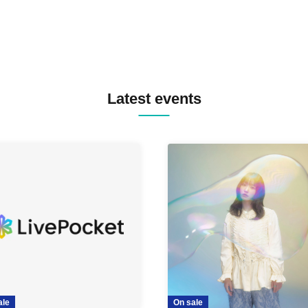
Latest events
ale
On sale