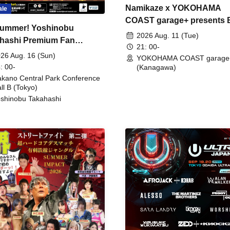
Namikaze x YOKOHAMA
ale
COAST garage+ presents
ummer! Yoshinobu
FIRE
2026 Aug. 11 (Tue)
hashi Premium Fan
21: 00-
ing
26 Aug. 16 (Sun)
YOKOHAMA COAST garage
: 00-
(Kanagawa)
kano Central Park Conference
ll B (Tokyo)
shinobu Takahashi