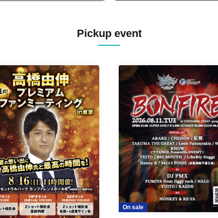
Pickup event
On sale