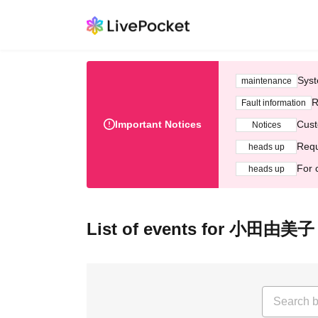
Syst
maintenance
R
Fault information
Important Notices
Cust
Notices
Requ
heads up
For 
heads up
List of events for 小田由美子