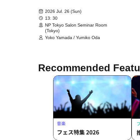
2026 Jul. 26 (Sun)
13: 30
NP Tokyo Salon Seminar Room
(Tokyo)
Yoko Yamada / Yumiko Oda
Recommended Featu