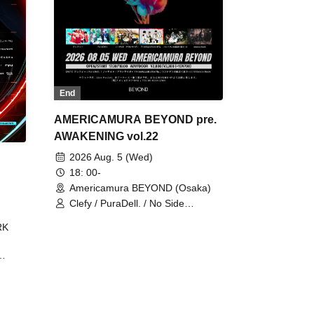
End
AMERICAMURA BEYOND pre.
AWAKENING vol.22
2026 Aug. 5 (Wed)
18: 00-
Americamura BEYOND (Osaka)
Clefy / PuraDell. / No Side
Outsider / FreeAquaButterfly / The
RK
Bottom × Height of a Bandman ÷ 2
/ Intence Rook
ØU$UK€
The
 B2B
 /