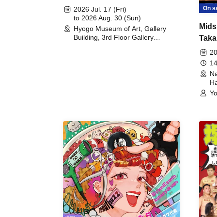
August 30th, 2026)
On s
2026 Jul. 17 (Fri)
to 2026 Aug. 30 (Sun)
Mids
Hyogo Museum of Art, Gallery
Building, 3rd Floor Gallery
Taka
(Hyogo)
Meet
20
14
Na
Ha
Yo