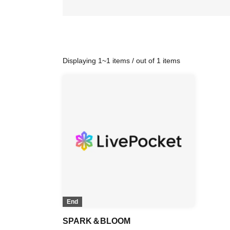
Displaying 1~1 items / out of 1 items
End
SPARK＆BLOOM