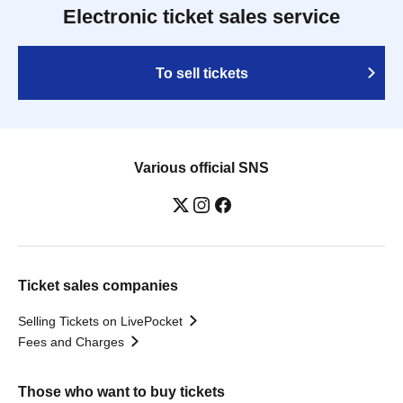
Electronic ticket sales service
To sell tickets
Various official SNS
Ticket sales companies
Selling Tickets on LivePocket
Fees and Charges
Those who want to buy tickets