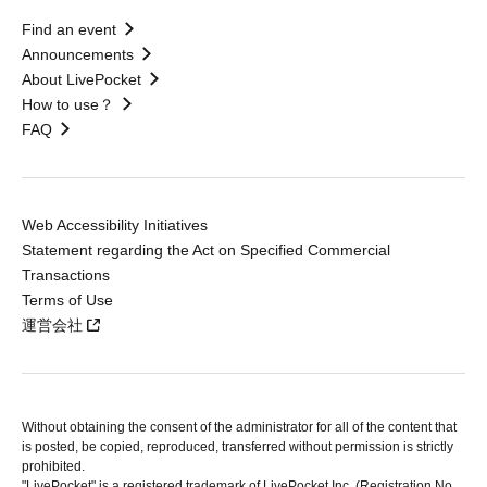
Find an event
Announcements
About LivePocket
How to use？
FAQ
Web Accessibility Initiatives
Statement regarding the Act on Specified Commercial
Transactions
Terms of Use
運営会社
Without obtaining the consent of the administrator for all of the content that
is posted, be copied, reproduced, transferred without permission is strictly
prohibited.
"LivePocket" is a registered trademark of LivePocket Inc. (Registration No.