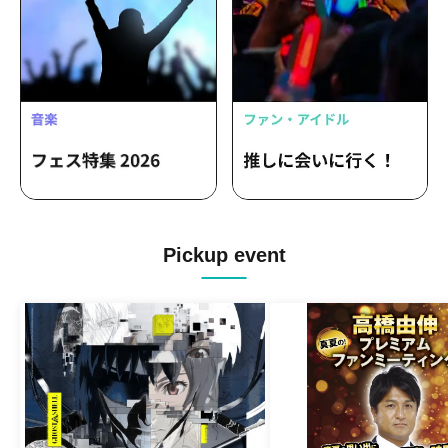
Pickup event