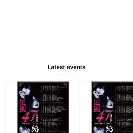
Latest events