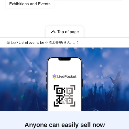
Exhibitions and Events
Top of page
top
List of events for 小清水美里(きのホ。)
Anyone can easily sell now