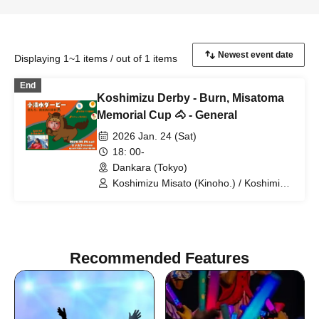
Displaying 1~1 items / out of 1 items
End
Koshimizu Derby - Burn, Misatoma
Memorial Cup 🐴 - General
2026 Jan. 24 (Sat)
18: 00-
Dankara (Tokyo)
Koshimizu Misato (Kinoho.) / Koshimizu
Maze
Recommended Features