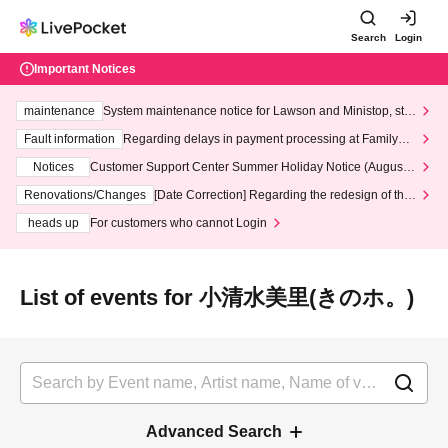
Search
Login
Important Notices
maintenance
System maintenance notice for Lawson and Ministop, star
ting at 3:00 AM on Wednesday (Wed)
Fault information
Regarding delays in payment processing at FamilyMa
rt stores
Notices
Customer Support Center Summer Holiday Notice (August 1
3th - August 14th, 2026)
Renovations/Changes
[Date Correction] Regarding the redesign of the
LivePocket website's top page
heads up
For customers who cannot Login
List of events for 小清水美里(きのホ。)
Advanced Search