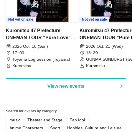
Not yet on sale
Not yet on sale
Kuromitsu 47 Prefecture
Kuromitsu 47 Prefectur
ONEMAN TOUR "Pure Love"
ONEMAN TOUR "Pure 
~Toyama~
~Gunma~
2026 Oct. 18 (Sun)
2026 Oct. 21 (Wed)
17: 00-
18: 30
Toyama Log Session (Toyama)
GUNMA SUNBURST (G
Kuromitsu
Kuromitsu
View new events
Search for events by category
music
Theater and Stage
Fan Idol
Anime Characters
Sport
Hobbies, Culture and Leisure