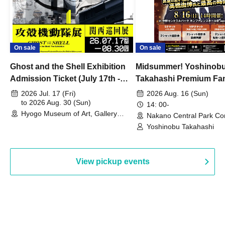
On sale
On sale
Ghost and the Shell Exhibition
Midsummer! Yoshinob
Admission Ticket (July 17th -
Takahashi Premium Fa
August 30th, 2026)
2026 Jul. 17 (Fri)
2026 Aug. 16 (Sun)
to 2026 Aug. 30 (Sun)
14: 00-
Hyogo Museum of Art, Gallery
Nakano Central Park Co
Building, 3rd Floor Gallery (Hyogo)
Hall B (Tokyo)
Yoshinobu Takahashi
View pickup events