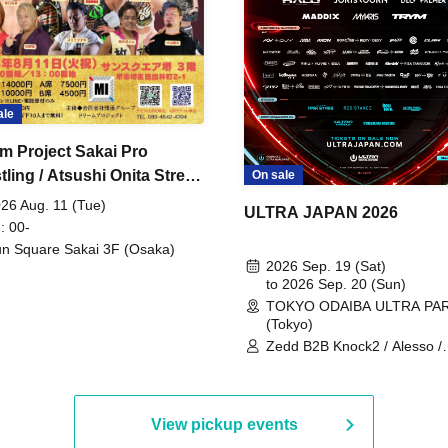
ale
m Project Sakai Pro
ling / Atsushi Onita Street
On sale
 Part 2
26 Aug. 11 (Tue)
ULTRA JAPAN 2026
: 00-
n Square Sakai 3F (Osaka)
2026 Sep. 19 (Sat)
to 2026 Sep. 20 (Sun)
TOKYO ODAIBA ULTRA PA
(Tokyo)
Zedd B2B Knock2 / Alesso /
Worship / Sara Landry / ¥
¥UK1MAT$U / Peggy Gou / 
Martinez Brothers / Afrojack
R3HAB / Alan Walker / HALŌ
View pickup events
Joris Voorn / Lilly Palmer / 