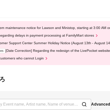
em maintenance notice for Lawson and Ministop, starting at 3:00 AM
egarding delays in payment processing at FamilyMart stores
omer Support Center Summer Holiday Notice (August 13th - August 14
[Date Correction] Regarding the redesign of the LivePocket website
ges
customers who cannot Login
いろ
Advanced