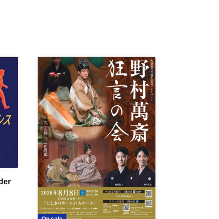
der
On sale