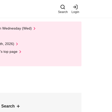
Search
Login
 on Wednesday (Wed)
th, 2026)
's top page
 Search