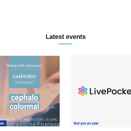
Latest events
ale
Not yet on sale