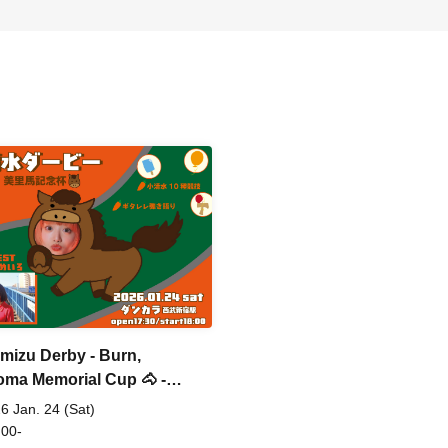
mizu Derby - Burn,
oma Memorial Cup 🐴 -
al
6 Jan. 24 (Sat)
 00-