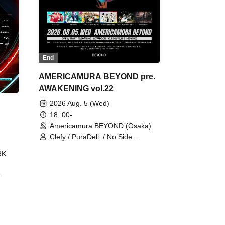
End
AMERICAMURA BEYOND pre.
AWAKENING vol.22
2026 Aug. 5 (Wed)
18: 00-
Americamura BEYOND (Osaka)
Clefy / PuraDell. / No Side
Outsider / FreeAquaButterfly / The
RK
Bottom × Height of a Bandman ÷ 2
/ Intence Rook
ØU$UK€
The
 B2B
 /
Maddix