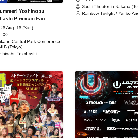
Sachi Theater in Nakano (To
ummer! Yoshinobu
Rainbow Twilight / Yunbo An
hashi Premium Fan
Sunny Beauty / Strawberry /
Beatles / Air Staircase
ing
26 Aug. 16 (Sun)
: 00-
kano Central Park Conference
ll B (Tokyo)
shinobu Takahashi