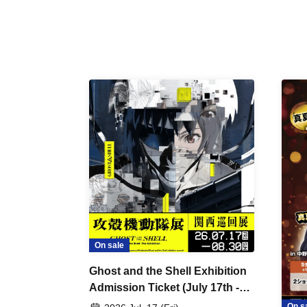
On sale
Ghost and the Shell Exhibition
Admission Ticket (July 17th -
August 30th, 2026)
On s