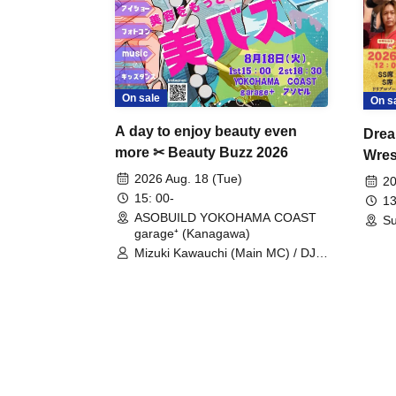
On sale
On s
A day to enjoy beauty even
Drea
more ✂ Beauty Buzz 2026
Wrest
Fight
2026 Aug. 18 (Tue)
20
15: 00-
13
ASOBUILD YOKOHAMA COAST
Su
garage⁺ (Kanagawa)
Mizuki Kawauchi (Main MC) / DJ
Tei / DJ WATARAI / RYOMU /
LILDO / Kanade Maruyama /
GardenGrobe / Mieko Ueda