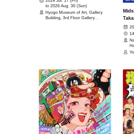
2026 Jul. 17 (Fri)
to 2026 Aug. 30 (Sun)
Mids
Hyogo Museum of Art, Gallery
Building, 3rd Floor Gallery
Taka
(Hyogo)
Meet
20
14
Na
Ha
Yo