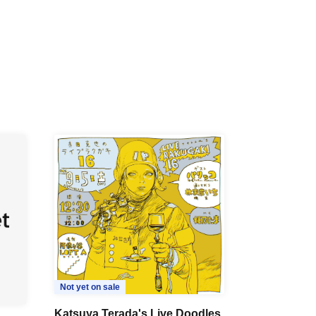
Not yet on sale
Katsuya Terada's Live Doodles