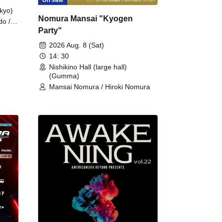
kyo)
Nomura Mansai "Kyogen
do /
Party"
 Fake
2026 Aug. 8 (Sat)
14: 30
Nishikino Hall (large hall)
(Gumma)
Mansai Nomura / Hiroki Nomura