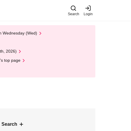
Search
Login
 on Wednesday (Wed)
th, 2026)
's top page
 Search