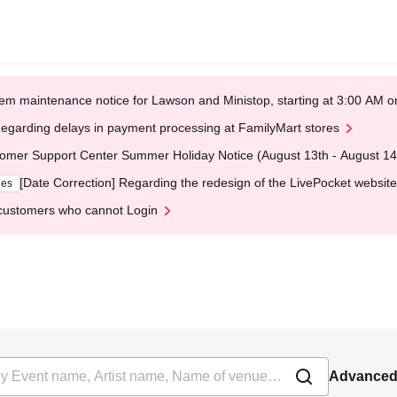
em maintenance notice for Lawson and Ministop, starting at 3:00 AM
egarding delays in payment processing at FamilyMart stores
omer Support Center Summer Holiday Notice (August 13th - August 14
[Date Correction] Regarding the redesign of the LivePocket website
ges
customers who cannot Login
Advanced