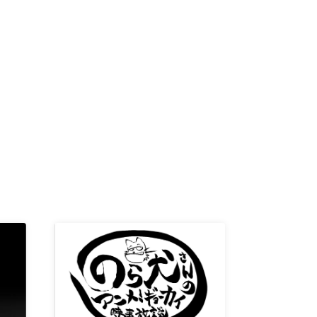
-KI /
K /
R /
b