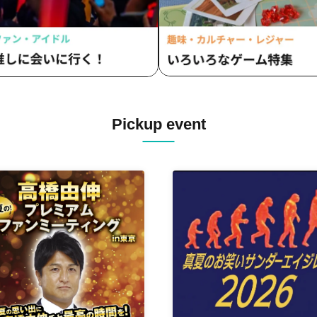
Pickup event