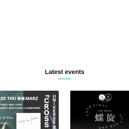
SPRAYBOX / TJO F2F DJ YU
TREKKIE TRAX CREW F2F
MASAYOSHI IIMORI / TRUN
TYIIGA / VIVID / YOSA&TAA
YUC'e / Computer Music Clu
Latest events