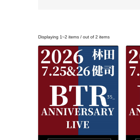
Displaying 1~2 items / out of 2 items