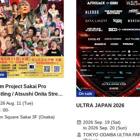
ale
m Project Sakai Pro
ling / Atsushi Onita Street
On sale
 Part 2
26 Aug. 11 (Tue)
ULTRA JAPAN 2026
: 00-
n Square Sakai 3F (Osaka)
2026 Sep. 19 (Sat)
to 2026 Sep. 20 (Sun)
TOKYO ODAIBA ULTRA PA