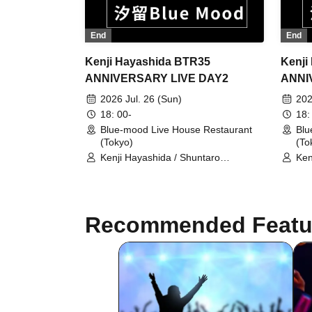
End
End
Kenji Hayashida BTR35
Kenji
ANNIVERSARY LIVE DAY2
ANNI
2026 Jul. 26 (Sun)
202
18: 00-
18:
Blue-mood Live House Restaurant
Blu
(Tokyo)
(To
Kenji Hayashida / Shuntaro
Ken
Kobayashi / Seigo Shishikura /
Kob
Mitsuru Nasuno / Masaaki Tamaki
Mit
Recommended Featu