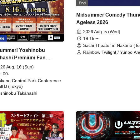
End
Midsummer Comedy Thun
Ageless 2026
2026 Aug. 5 (Wed)
19:15〜
ale
Sachi Theater in Nakano (To
ummer! Yoshinobu
Rainbow Twilight / Yunbo An
hashi Premium Fan
Sunny Beauty / Strawberry /
Beatles / Air Staircase
ing
26 Aug. 16 (Sun)
: 00-
kano Central Park Conference
ll B (Tokyo)
shinobu Takahashi