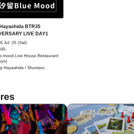
 Hayashida BTR35
VERSARY LIVE DAY1
6 Jul. 25 (Sat)
 00-
e-mood Live House Restaurant
kyo)
ji Hayashida / Shuntaro
ayashi / Seigo Shishikura /
suru Nasuno / Masaaki Tamaki
res