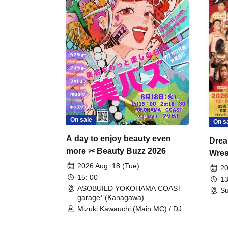
On sale
On s
A day to enjoy beauty even
Drea
more ✂ Beauty Buzz 2026
Wrest
Fight
2026 Aug. 18 (Tue)
20
15: 00-
13
ASOBUILD YOKOHAMA COAST
Su
garage⁺ (Kanagawa)
Mizuki Kawauchi (Main MC) / DJ
Tei / DJ WATARAI / RYOMU /
LILDO / Kanade Maruyama /