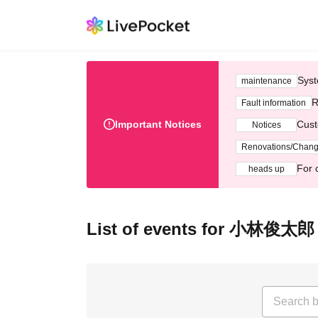
Syst
maintenance
R
Fault information
Important Notices
Cust
Notices
Renovations/Chan
For 
heads up
List of events for 小林俊太郎