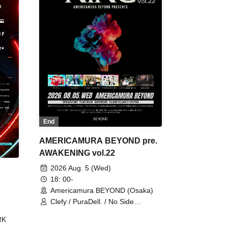
End
AMERICAMURA BEYOND pre.
AWAKENING vol.22
2026 Aug. 5 (Wed)
18: 00-
Americamura BEYOND (Osaka)
Clefy / PuraDell. / No Side
Outsider / FreeAquaButterfly / The
RK
Bottom × Height of a Bandman ÷ 2