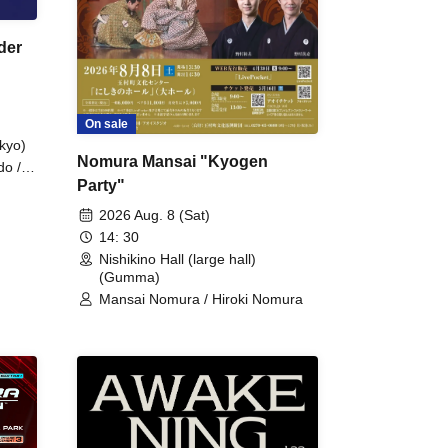
der
On sale
kyo)
Nomura Mansai "Kyogen
do /
Party"
 Fake
2026 Aug. 8 (Sat)
14: 30
Nishikino Hall (large hall)
(Gumma)
Mansai Nomura / Hiroki Nomura