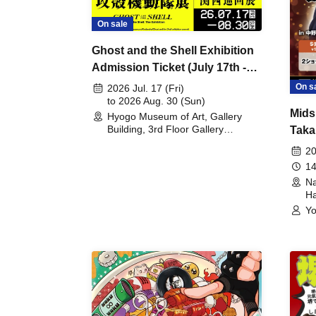
On sale
Ghost and the Shell Exhibition
Admission Ticket (July 17th -
August 30th, 2026)
On s
2026 Jul. 17 (Fri)
to 2026 Aug. 30 (Sun)
Mids
Hyogo Museum of Art, Gallery
Building, 3rd Floor Gallery
Taka
(Hyogo)
Meet
20
14
Na
Ha
Yo