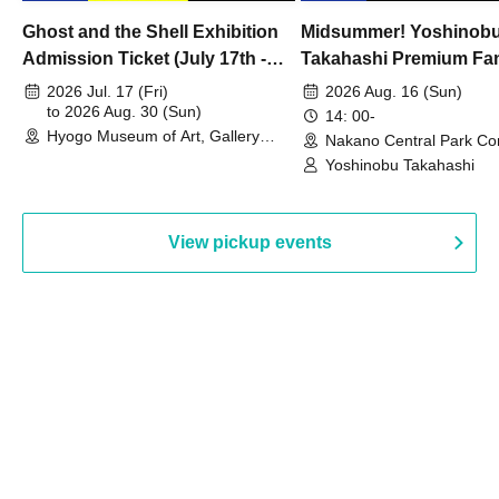
Ghost and the Shell Exhibition
Midsummer! Yoshinob
Admission Ticket (July 17th -
Takahashi Premium Fa
August 30th, 2026)
2026 Jul. 17 (Fri)
2026 Aug. 16 (Sun)
to 2026 Aug. 30 (Sun)
14: 00-
Hyogo Museum of Art, Gallery
Nakano Central Park Co
Building, 3rd Floor Gallery (Hyogo)
Hall B (Tokyo)
Yoshinobu Takahashi
View pickup events