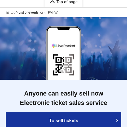
Top of page
top
List of events for 小林亜実
Anyone can easily sell now
Electronic ticket sales service
To sell tickets