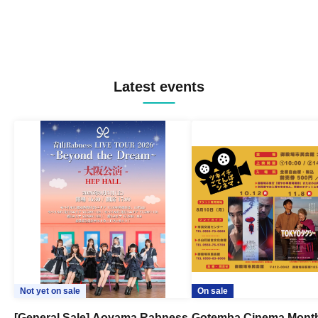
Latest events
Not yet on sale
On sale
[General Sale] Aoyama Rabness
Gotemba Cinema Month