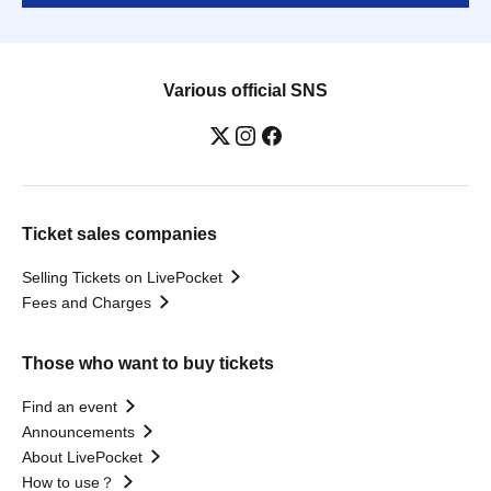
Various official SNS
Ticket sales companies
Selling Tickets on LivePocket
Fees and Charges
Those who want to buy tickets
Find an event
Announcements
About LivePocket
How to use？