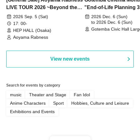
LIVE TOUR 2026 ~Beyond the
"End-of-Life Planning 
Dream~ Osaka Performance
Spring! Life Memories"
2026 Sep. 5 (Sat)
2026 Dec. 6 (Sun)
to 2026 Dec. 6 (Sun)
17: 00-
Gotemba Civic Hall Larg
HEP HALL (Osaka)
(Shizuoka)
Aoyama Rabness
View new events
Search for events by category
music
Theater and Stage
Fan Idol
Anime Characters
Sport
Hobbies, Culture and Leisure
Exhibitions and Events