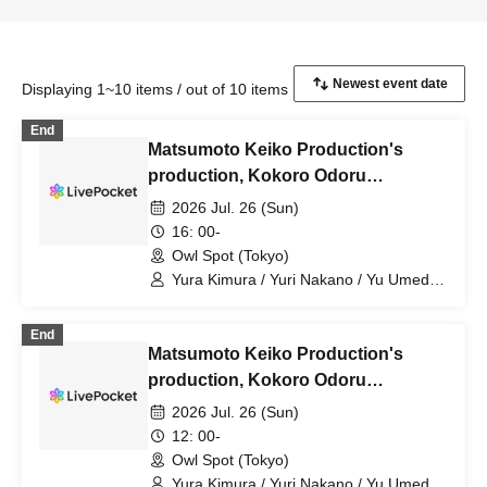
Displaying 1~10 items / out of 10 items
End
Matsumoto Keiko Production's
production, Kokoro Odoru
supported by ENG vol.3 "Namaste!
2026 Jul. 26 (Sun)
~Dancing Love and Revolutionary
16: 00-
Indian Curry~" [Jul. 26th (Sun) 4 PM
Owl Spot (Tokyo)
Performance ⑦]
Yura Kimura / Yuri Nakano / Yu Umeda /
Mion Yajima / Yusuke Anazawa /
Elizabeth Marie / Kosuke Kuwano /
End
Kotori Kojima / Shunsuke Kobayakawa /
Matsumoto Keiko Production's
Ami Kobayashi / Kaoru Takaoka / Karin
Takahashi / Mitsuki Tenju / Takumi
production, Kokoro Odoru
Nagaishi / Keiko Matsumoto / Daisuke
supported by ENG vol.3 "Namaste!
2026 Jul. 26 (Sun)
Yanase / Yuki Yamaoki / Kazuya Yuki /
~Dancing Love and Revolutionary
Hiroki Sato / Amane Sumika / Momoka
12: 00-
Natsume / Waka / Kana Watanabe / Dai
Indian Curry~" [Jul. 26th (Sun) 12:00
Owl Spot (Tokyo)
Sato
performance⑥]
Yura Kimura / Yuri Nakano / Yu Umeda /