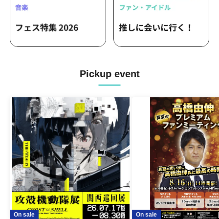
Pickup event
On sale
On sale