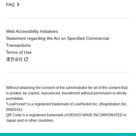
FAQ
Web Accessibility Initiatives
Statement regarding the Act on Specified Commercial
Transactions
Terms of Use
運営会社
Without obtaining the consent of the administrator for all of the content that
is posted, be copied, reproduced, transferred without permission is strictly
prohibited.
"LivePocket" is a registered trademark of LivePocket Inc. (Registration No.
5600161).
QR Code is a registered trademark of DENSO WAVE INCORPORATED in
Japan and in other countries.