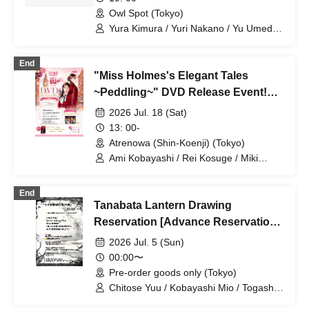
Natsume / Waka / Kana Watanabe / Dai
Indian Curry~" [Jul. 23rd (Thu) 7pm
Owl Spot (Tokyo)
Sato
Performance ①]
Yura Kimura / Yuri Nakano / Yu Umeda /
Mion Yajima / Yusuke Anazawa /
Elizabeth Marie / Kosuke Kuwano /
End
Kotori Kojima / Shunsuke Kobayakawa /
"Miss Holmes's Elegant Tales
Ami Kobayashi / Kaoru Takaoka / Karin
Takahashi / Mitsuki Tenju / Takumi
~Peddling~" DVD Release Event!
Nagaishi / Keiko Matsumoto / Daisuke
Part 1
2026 Jul. 18 (Sat)
Yanase / Yuki Yamaoki / Kazuya Yuki /
Hiroki Sato / Amane Sumika / Momoka
13: 00-
Natsume / Waka / Kana Watanabe / Dai
Atrenowa (Shin-Koenji) (Tokyo)
Sato
Ami Kobayashi / Rei Kosuge / Miki
Udagawa / Shione Ikezawa / Natsumi
Yoshida / Chihiro Kai / Yu Morioka /
End
Rinko Natsuhi
Tanabata Lantern Drawing
Reservation [Advance Reservation
& Pickup on the Day Only]
2026 Jul. 5 (Sun)
00:00〜
Pre-order goods only (Tokyo)
Chitose Yuu / Kobayashi Mio / Togashi
Yuina / Mikami Ayane / Karube Ruka /