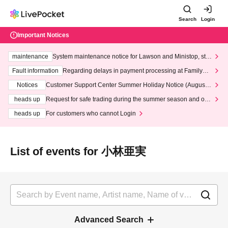
Search
Login
Important Notices
maintenance
System maintenance notice for Lawson and Ministop, star
ting at 3:00 AM on Wednesday (Wed)
Fault information
Regarding delays in payment processing at FamilyMa
rt stores
Notices
Customer Support Center Summer Holiday Notice (August 1
3th - August 14th, 2026)
heads up
Request for safe trading during the summer season and our
response to recent violations of terms and conditions.
heads up
For customers who cannot Login
List of events for 小林亜実
Advanced Search