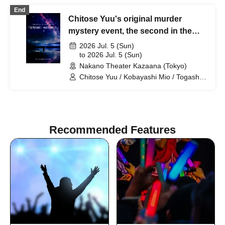
Kobayashi Ami / Shimizu Rin
End
Chitose Yuu's original murder
mystery event, the second in the
series: "On a Starry Night, I Dream
2026 Jul. 5 (Sun)
of You"
to 2026 Jul. 5 (Sun)
Nakano Theater Kazaana (Tokyo)
Chitose Yuu / Kobayashi Mio / Togashi
Yuina / Mikami Ayane / Karube Ruka /
Kobayashi Ami / Shimizu Rin
Recommended Features