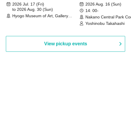
August 30th, 2026)
2026 Jul. 17 (Fri)
2026 Aug. 16 (Sun)
to 2026 Aug. 30 (Sun)
14: 00-
Hyogo Museum of Art, Gallery
Nakano Central Park Co
Building, 3rd Floor Gallery (Hyogo)
Hall B (Tokyo)
Yoshinobu Takahashi
View pickup events