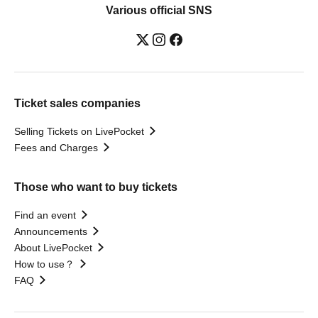
Various official SNS
Ticket sales companies
Selling Tickets on LivePocket
Fees and Charges
Those who want to buy tickets
Find an event
Announcements
About LivePocket
How to use？
FAQ