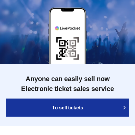
Anyone can easily sell now
Electronic ticket sales service
To sell tickets