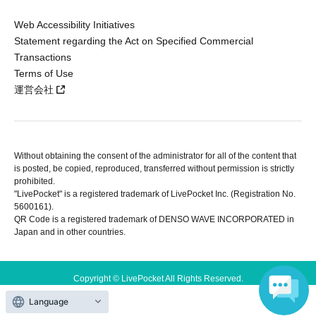
Web Accessibility Initiatives
Statement regarding the Act on Specified Commercial
Transactions
Terms of Use
運営会社
Without obtaining the consent of the administrator for all of the content that
is posted, be copied, reproduced, transferred without permission is strictly
prohibited.
"LivePocket" is a registered trademark of LivePocket Inc. (Registration No.
5600161).
QR Code is a registered trademark of DENSO WAVE INCORPORATED in
Japan and in other countries.
Copyright © LivePocket All Rights Reserved.
Language