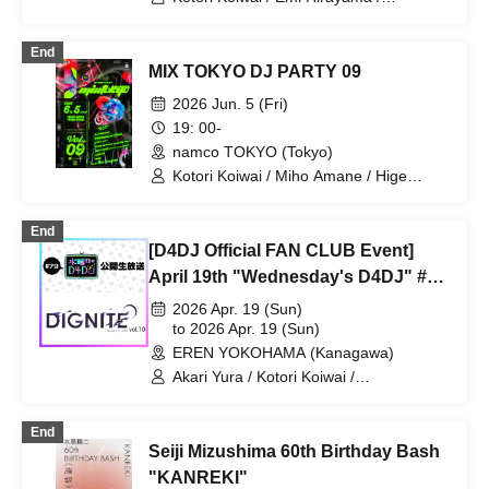
Chouchou Kiritani
End
MIX TOKYO DJ PARTY 09
2026 Jun. 5 (Fri)
19: 00-
namco TOKYO (Tokyo)
Kotori Koiwai / Miho Amane / Hige
Driver / picco / Suisou / NEXTLIGHT /
Reno / purini / Shizuki Kurashige
End
[D4DJ Official FAN CLUB Event]
April 19th "Wednesday's D4DJ" #80
Live Broadcast & "DIGNITE" vol.11
2026 Apr. 19 (Sun)
to 2026 Apr. 19 (Sun)
EREN YOKOHAMA (Kanagawa)
Akari Yura / Kotori Koiwai /
Momonosuke
End
Seiji Mizushima 60th Birthday Bash
"KANREKI"