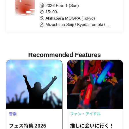
2026 Feb. 1 (Sun)
15: 00-
Akihabara MOGRA (Tokyo)
Mizushima Seiji / Kyoda Tomoki /
Tsumugi Risa / Koiwai Kotori /
Yoshikawa Jun'o / DJ Genki / DJ
WILDPARTY / D-YAMA / hara / Batsu /
Yuiho.
Recommended Features