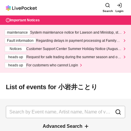
Search
Login
Important Notices
maintenance
System maintenance notice for Lawson and Ministop, star
ting at 3:00 AM on Wednesday (Wed)
Fault information
Regarding delays in payment processing at FamilyMa
rt stores
Notices
Customer Support Center Summer Holiday Notice (August 1
3th - August 14th, 2026)
heads up
Request for safe trading during the summer season and our
response to recent violations of terms and conditions.
heads up
For customers who cannot Login
List of events for 小岩井ことり
Advanced Search