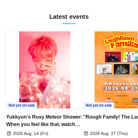
Latest events
Not yet on sale
Not yet on sale
Yukkyun's Rosy Meteor Shower:
"Rough Family! The La
When you feel like that, watch
this.
2026 Aug. 14 (Fri)
2026 Aug. 27 (Thu)