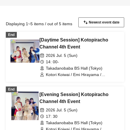
Displaying 1~5 items / out of 5 items
End
[Daytime Session] Kotopiracho
Channel 4th Event
2026 Jul. 5 (Sun)
14: 00-
Takadanobaba BS Hall (Tokyo)
Kotori Koiwai / Emi Hirayama /
Chouchou Kiritani
End
[Evening Session] Kotopiracho
Channel 4th Event
2026 Jul. 5 (Sun)
17: 30
Takadanobaba BS Hall (Tokyo)
Kotori Koiwai / Emi Hirayama /