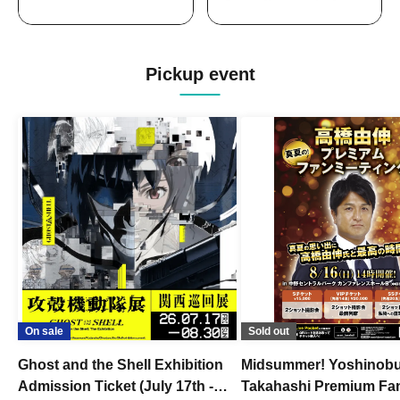
Pickup event
On sale
Sold out
Ghost and the Shell Exhibition
Midsummer! Yoshinob
Admission Ticket (July 17th -
Takahashi Premium Fa