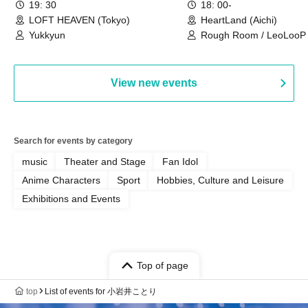
19: 30
18: 00-
LOFT HEAVEN (Tokyo)
HeartLand (Aichi)
Yukkyun
Rough Room / LeoLooP /
OBSTINATE / MIZUKA
View new events
Search for events by category
music
Theater and Stage
Fan Idol
Anime Characters
Sport
Hobbies, Culture and Leisure
Exhibitions and Events
Top of page
top
List of events for 小岩井ことり