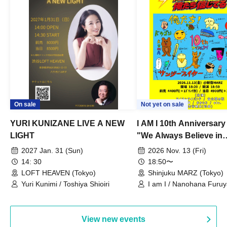
On sale
Not yet on sale
YURI KUNIZANE LIVE A NEW
I AM I 10th Anniversar
LIGHT
"We Always Believe in
Ourselves"
2027 Jan. 31 (Sun)
2026 Nov. 13 (Fri)
14: 30
18:50〜
LOFT HEAVEN (Tokyo)
Shinjuku MARZ (Tokyo)
Yuri Kunimi / Toshiya Shioiri
I am I / Nanohana Furu
Chekuta / Ochimori / Ke
View new events