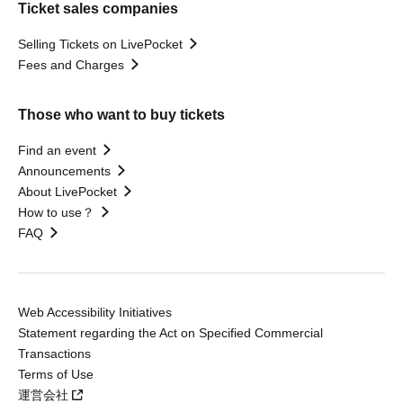
Ticket sales companies
Selling Tickets on LivePocket
Fees and Charges
Those who want to buy tickets
Find an event
Announcements
About LivePocket
How to use？
FAQ
Web Accessibility Initiatives
Statement regarding the Act on Specified Commercial
Transactions
Terms of Use
運営会社