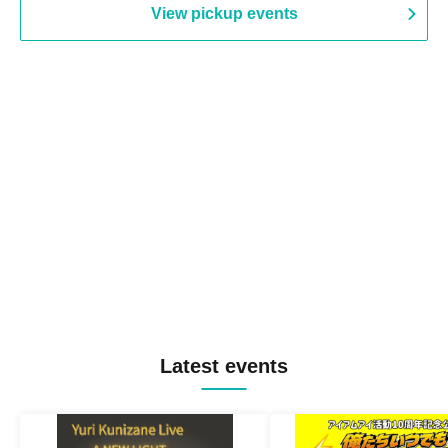
View pickup events
Latest events