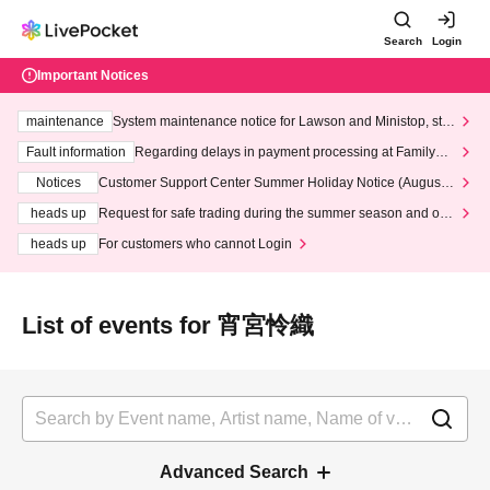
Search
Login
Important Notices
maintenance
System maintenance notice for Lawson and Ministop, star
ting at 3:00 AM on Wednesday (Wed)
Fault information
Regarding delays in payment processing at FamilyMa
rt stores
Notices
Customer Support Center Summer Holiday Notice (August 1
3th - August 14th, 2026)
heads up
Request for safe trading during the summer season and our
response to recent violations of terms and conditions.
heads up
For customers who cannot Login
List of events for 宵宮怜織
Advanced Search