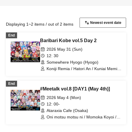
Displaying 1~2 items / out of 2 items
End
Baribari Kobe vol.5 Day 2
2026 May 31 (Sun)
12: 30
Somewhere Hyogo (Hyogo)
Koniji Remia / Hatori An / Kuniai Memi /
Mashiro Nanaru / Aoi Ao / Yoimiya Reori
/ Shiratsuru Chii / Murra / Mayuri /
End
Setouchi Myu
#Meetalk vol.8 [DAY1 (May 4th)]
2026 May 4 (Mon)
12: 00-
Ataraxia Cafe (Osaka)
Oni motsu motsu ni / Momoka Koyoi /
Kurage Luna / Kosagi Shiro Niito /
Akatsuki Hibana / Gishō Rei / Yoimiya