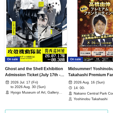
On sale
On sale
Ghost and the Shell Exhibition
Midsummer! Yoshinob
Admission Ticket (July 17th -
Takahashi Premium Fa
August 30th, 2026)
2026 Jul. 17 (Fri)
2026 Aug. 16 (Sun)
to 2026 Aug. 30 (Sun)
14: 00-
Hyogo Museum of Art, Gallery
Nakano Central Park Co
Building, 3rd Floor Gallery (Hyogo)
Hall B (Tokyo)
Yoshinobu Takahashi