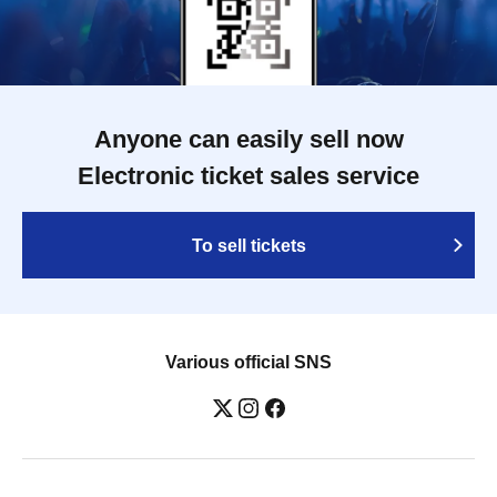
Anyone can easily sell now
Electronic ticket sales service
To sell tickets
Various official SNS