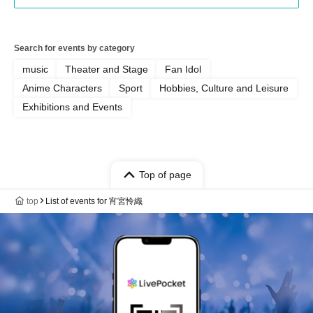
Search for events by category
music
Theater and Stage
Fan Idol
Anime Characters
Sport
Hobbies, Culture and Leisure
Exhibitions and Events
Top of page
top
List of events for 宵宮怜織