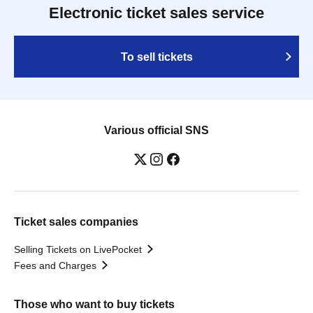
Electronic ticket sales service
To sell tickets
Various official SNS
Ticket sales companies
Selling Tickets on LivePocket
Fees and Charges
Those who want to buy tickets