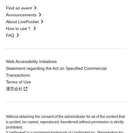
Find an event
Announcements
About LivePocket
How to use？
FAQ
Web Accessibility Initiatives
Statement regarding the Act on Specified Commercial
Transactions
Terms of Use
運営会社
Without obtaining the consent of the administrator for all of the content that
is posted, be copied, reproduced, transferred without permission is strictly
prohibited.
"LivePocket" is a registered trademark of LivePocket Inc. (Registration No.