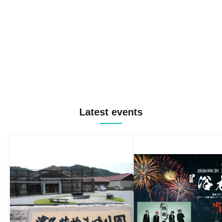
Latest events