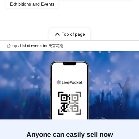
Exhibitions and Events
Top of page
top
List of events for 天宮花南
Anyone can easily sell now