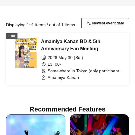
Displaying 1~1 items / out of 1 items
End
Amamiya Kanan BD & 5th
Anniversary Fan Meeting
2026 May 30 (Sat)
13: 00-
Somewhere in Tokyo (only participants
will be notified) (Tokyo)
Amamiya Kanan
Recommended Features