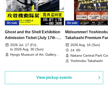
On sale
On sale
Ghost and the Shell Exhibition
Midsummer! Yoshinob
Admission Ticket (July 17th -
Takahashi Premium Fa
August 30th, 2026)
2026 Jul. 17 (Fri)
2026 Aug. 16 (Sun)
to 2026 Aug. 30 (Sun)
14: 00-
Hyogo Museum of Art, Gallery
Nakano Central Park Co
Building, 3rd Floor Gallery (Hyogo)
Hall B (Tokyo)
Yoshinobu Takahashi
View pickup events