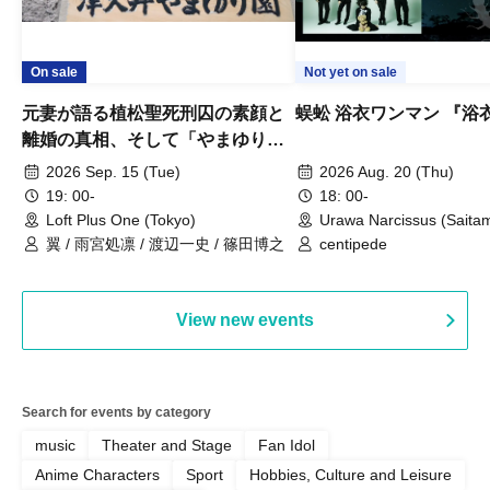
On sale
Not yet on sale
元妻が語る植松聖死刑囚の素顔と
蜈蚣 浴衣ワンマン 『浴
離婚の真相、そして「やまゆり園
事件」10年
2026 Sep. 15 (Tue)
2026 Aug. 20 (Thu)
19: 00-
18: 00-
Loft Plus One (Tokyo)
Urawa Narcissus (Saita
翼 / 雨宮処凛 / 渡辺一史 / 篠田博之
centipede
View new events
Search for events by category
music
Theater and Stage
Fan Idol
Anime Characters
Sport
Hobbies, Culture and Leisure