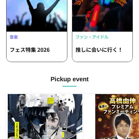
Pickup event