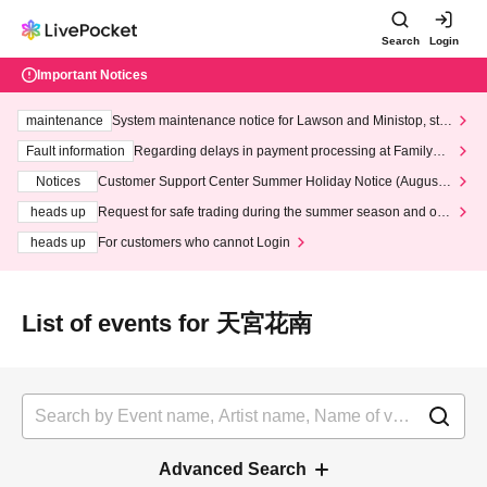
Search
Login
Important Notices
maintenance
System maintenance notice for Lawson and Ministop, star
ting at 3:00 AM on Wednesday (Wed)
Fault information
Regarding delays in payment processing at FamilyMa
rt stores
Notices
Customer Support Center Summer Holiday Notice (August 1
3th - August 14th, 2026)
heads up
Request for safe trading during the summer season and our
response to recent violations of terms and conditions.
heads up
For customers who cannot Login
List of events for 天宮花南
Advanced Search