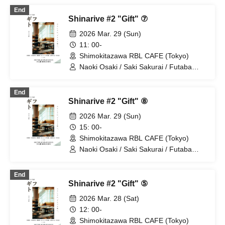
Tsuyuguchi
End
Shinarive #2 "Gift" ⑦
2026 Mar. 29 (Sun)
11: 00-
Shimokitazawa RBL CAFE (Tokyo)
Naoki Osaki / Saki Sakurai / Futaba
Tachibana / Nao Nakahira / Ikuya
Naganuma
End
Shinarive #2 "Gift" ⑧
2026 Mar. 29 (Sun)
15: 00-
Shimokitazawa RBL CAFE (Tokyo)
Naoki Osaki / Saki Sakurai / Futaba
Tachibana / Nao Nakahira / Ikuya
Naganuma
End
Shinarive #2 "Gift" ⑤
2026 Mar. 28 (Sat)
12: 00-
Shimokitazawa RBL CAFE (Tokyo)