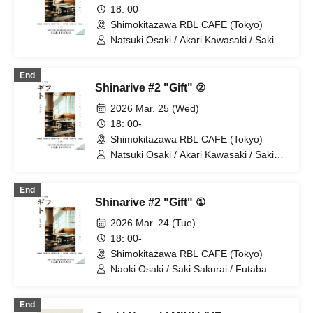
18: 00-
Shimokitazawa RBL CAFE (Tokyo)
Natsuki Osaki / Akari Kawasaki / Saki
Sakurai / Futaba Tachibana / Hirosuke
Miyamoto
End
Shinarive #2 "Gift" ②
2026 Mar. 25 (Wed)
18: 00-
Shimokitazawa RBL CAFE (Tokyo)
Natsuki Osaki / Akari Kawasaki / Saki
Sakurai / Futaba Tachibana / Hirosuke
Miyamoto
End
Shinarive #2 "Gift" ①
2026 Mar. 24 (Tue)
18: 00-
Shimokitazawa RBL CAFE (Tokyo)
Naoki Osaki / Saki Sakurai / Futaba
Tachibana / Nao Nakahira / Ikuya
Naganuma
End