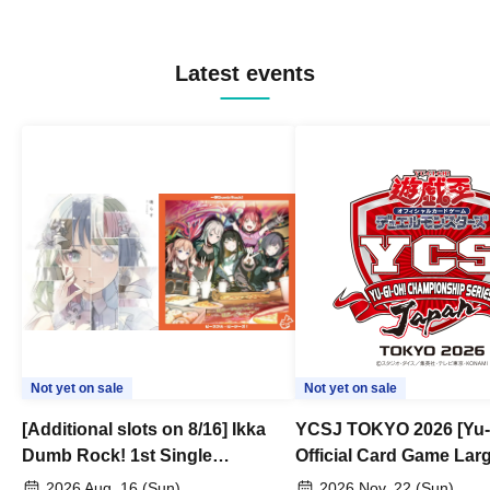
Latest events
Not yet on sale
Not yet on sale
[Additional slots on 8/16] Ikka
YCSJ TOKYO 2026 [Yu-
Dumb Rock! 1st Single
Official Card Game Lar
"Peaceful Pieces!" Release
Duel Tournament]
2026 Aug. 16 (Sun)
2026 Nov. 22 (Sun)