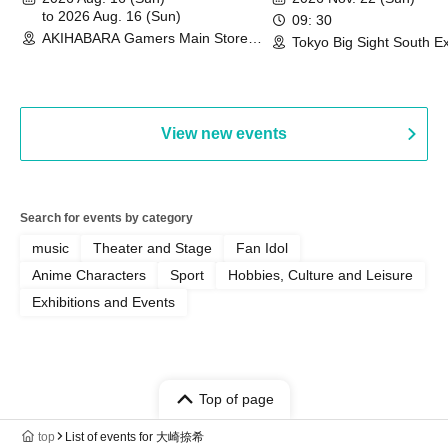
Commemoration Handover
to 2026 Aug. 16 (Sun)
09: 30
AKIHABARA Gamers Main Store
Event & BanG Dream! Our Notes
Tokyo Big Sight South Ex
(Tokyo)
Hall, South Halls 1~3 (T
Playtest Event
View new events
Search for events by category
music
Theater and Stage
Fan Idol
Anime Characters
Sport
Hobbies, Culture and Leisure
Exhibitions and Events
Top of page
top
List of events for 大崎捺希