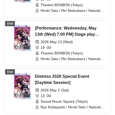
Theatre BONBON (Tokyo)
Hiroki Sato / Rin Matsubara / Natsuki
Osaki / Takuto Nakajima / Teruhisa
Takura (THE SUPER FRUIT) / Yuto
End
Tsuyuguchi / Tatsuya Minato / Yuki
[Performance: Wednesday, May
Yamaoki
13th (Wed) 7:00 PM] Stage play
"Distress" 2026
2026 May 13 (Wed)
19: 00-
Theatre BONBON (Tokyo)
Hiroki Sato / Rin Matsubara / Natsuki
Osaki / Takuto Nakajima / Teruhisa
Takura (THE SUPER FRUIT) / Yuto
End
Tsuyuguchi / Tatsuya Minato / Yuki
Distress 2026 Special Event
Yamaoki
[Daytime Session]
2026 May 2 (Sat)
13: 00-
Sound Room Square (Tokyo)
Ryo Kobayashi / Hiroki Sato / Natsuki
Osaki / Takuto Nakajima / Yuto