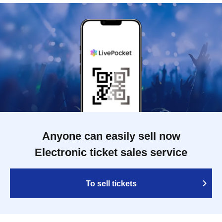
Anyone can easily sell now
Electronic ticket sales service
To sell tickets