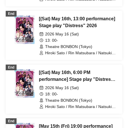
Osaki / Takuto Nakajima / Teruhisa
Takura (THE SUPER FRUIT) / Yuto
End
Tsuyuguchi / Tatsuya Minato / Yuki
[(Sat) May 16th, 13:00 performance]
Yamaoki
Stage play "Distress" 2026
2026 May 16 (Sat)
13: 00-
Theatre BONBON (Tokyo)
Hiroki Sato / Rin Matsubara / Natsuki
Osaki / Takuto Nakajima / Teruhisa
Takura (THE SUPER FRUIT) / Yuto
End
Tsuyuguchi / Tatsuya Minato / Yuki
[(Sat) May 16th, 6:00 PM
Yamaoki
performance] Stage play "Distress"
2026
2026 May 16 (Sat)
18: 00-
Theatre BONBON (Tokyo)
Hiroki Sato / Rin Matsubara / Natsuki
Osaki / Takuto Nakajima / Teruhisa
Takura (THE SUPER FRUIT) / Yuto
End
Tsuyuguchi / Tatsuya Minato / Yuki
[May 15th (Fri) 19:00 performance]
Yamaoki