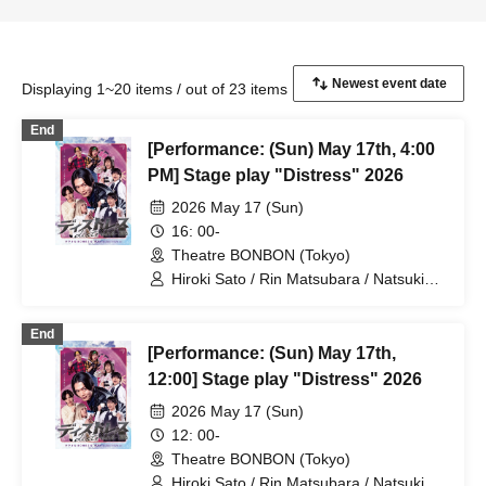
Displaying 1~20 items / out of 23 items
End
[Performance: (Sun) May 17th, 4:00
PM] Stage play "Distress" 2026
2026 May 17 (Sun)
16: 00-
Theatre BONBON (Tokyo)
Hiroki Sato / Rin Matsubara / Natsuki
Osaki / Takuto Nakajima / Teruhisa
Takura (THE SUPER FRUIT) / Yuto
End
Tsuyuguchi / Tatsuya Minato / Yuki
[Performance: (Sun) May 17th,
Yamaoki
12:00] Stage play "Distress" 2026
2026 May 17 (Sun)
12: 00-
Theatre BONBON (Tokyo)
Hiroki Sato / Rin Matsubara / Natsuki