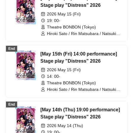
Stage play "Distress" 2026
2026 May 15 (Fri)
19: 00-
Theatre BONBON (Tokyo)
Hiroki Sato / Rin Matsubara / Natsuki
Osaki / Takuto Nakajima / Teruhisa
Takura (THE SUPER FRUIT) / Yuto
End
Tsuyuguchi / Tatsuya Minato / Yuki
[May 15th (Fri) 14:00 performance]
Yamaoki
Stage play "Distress" 2026
2026 May 15 (Fri)
14: 00-
Theatre BONBON (Tokyo)
Hiroki Sato / Rin Matsubara / Natsuki
Osaki / Takuto Nakajima / Teruhisa
Takura (THE SUPER FRUIT) / Yuto
End
Tsuyuguchi / Tatsuya Minato / Yuki
[May 14th (Thu) 19:00 performance]
Yamaoki
Stage play "Distress" 2026
2026 May 14 (Thu)
19: 00-