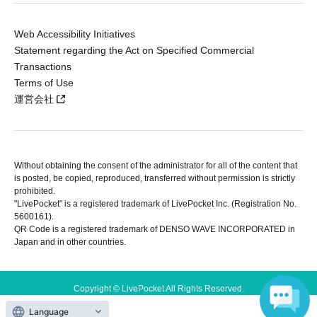
Web Accessibility Initiatives
Statement regarding the Act on Specified Commercial
Transactions
Terms of Use
運営会社
Without obtaining the consent of the administrator for all of the content that
is posted, be copied, reproduced, transferred without permission is strictly
prohibited.
"LivePocket" is a registered trademark of LivePocket Inc. (Registration No.
5600161).
QR Code is a registered trademark of DENSO WAVE INCORPORATED in
Japan and in other countries.
Copyright © LivePocket All Rights Reserved.
Language