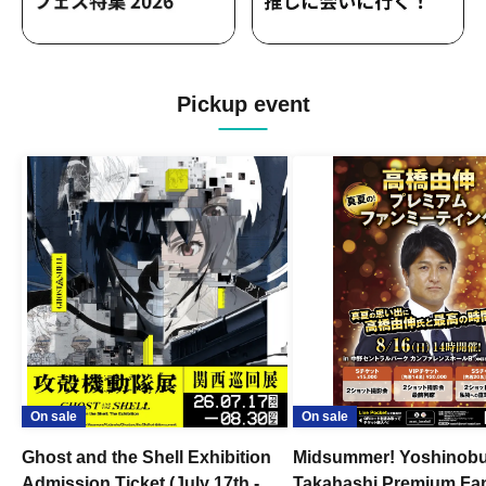
Pickup event
On sale
On sale
Ghost and the Shell Exhibition
Midsummer! Yoshinob
Admission Ticket (July 17th -
Takahashi Premium Fa