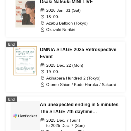
Osaki Natsuki MINI LIVE
2026 Jan. 31 (Sat)
18: 00-
Azabu Balloon (Tokyo)
Okazaki Norikiri
End
OMNIA STAGE 2025 Retrospective
Event
2025 Dec. 22 (Mon)
19: 00-
Akihabara Hundred 2 (Tokyo)
Otomo Shion / Kudo Haruka / Sakurai
Saki / Tsuji Kento / Kirita Reion /
Matsuzawa Kaen / Uchi Ryusei / Koja
End
Nairyu / Osaki Naoki / Hiraga Issei /
An unexpected ending in 5 minutes
Sakurai Takayuki / Tanabe Ikue /
Wakamatsu Airi / Matsuura Naohisa
The STAGE 7th daytime
performance
2025 Dec. 7 (Sun)
to 2025 Dec. 7 (Sun)