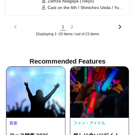
Zamza Asagaya (Tokyo)
Cast on the 6th / Shinichiro Ueda / Yu
Okazawa / Cast on the 7th / Naoki
Osaki / Shin Nagahama / Cast on both
days / Yuki Nakamura / Fue Mizuno / Yu
1
2
Yamori / Yuka Matsumoto
Displaying 1~20 items / out of 23 items
Recommended Features