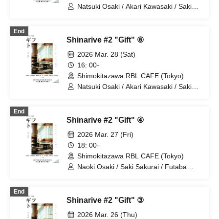
Natsuki Osaki / Akari Kawasaki / Saki
Sakurai / Futaba Tachibana / Hirosuke
Miyamoto
End
Shinarive #2 "Gift" ⑥
2026 Mar. 28 (Sat)
16: 00-
Shimokitazawa RBL CAFE (Tokyo)
Natsuki Osaki / Akari Kawasaki / Saki
Sakurai / Futaba Tachibana / Hirosuke
Miyamoto
End
Shinarive #2 "Gift" ④
2026 Mar. 27 (Fri)
18: 00-
Shimokitazawa RBL CAFE (Tokyo)
Naoki Osaki / Saki Sakurai / Futaba
Tachibana / Nao Nakahira / Ikuya
Naganuma
End
Shinarive #2 "Gift" ③
2026 Mar. 26 (Thu)