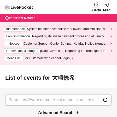
Search
Login
Important Notices
maintenance
System maintenance notice for Lawson and Ministop, star
ting at 3:00 AM on Wednesday (Wed)
Fault information
Regarding delays in payment processing at FamilyMa
rt stores
Notices
Customer Support Center Summer Holiday Notice (August 1
3th - August 14th, 2026)
Renovations/Changes
[Date Correction] Regarding the redesign of the
LivePocket website's top page
heads up
For customers who cannot Login
List of events for 大崎捺希
Advanced Search