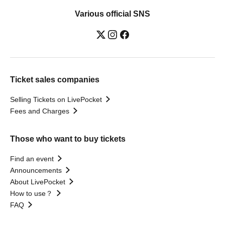
Various official SNS
Ticket sales companies
Selling Tickets on LivePocket
Fees and Charges
Those who want to buy tickets
Find an event
Announcements
About LivePocket
How to use？
FAQ