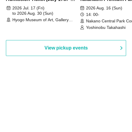
August 30th, 2026)
2026 Jul. 17 (Fri)
2026 Aug. 16 (Sun)
to 2026 Aug. 30 (Sun)
14: 00-
Hyogo Museum of Art, Gallery
Nakano Central Park Co
Building, 3rd Floor Gallery (Hyogo)
Hall B (Tokyo)
Yoshinobu Takahashi
View pickup events