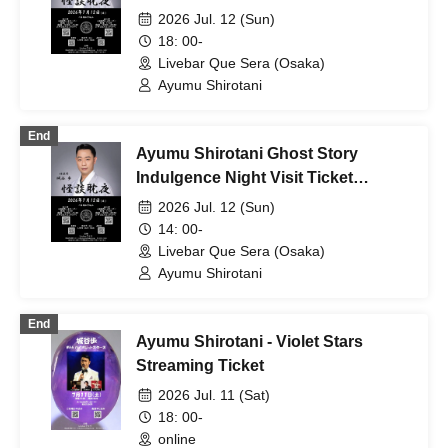
Session
2026 Jul. 12 (Sun)
18: 00-
Livebar Que Sera (Osaka)
Ayumu Shirotani
End
Ayumu Shirotani Ghost Story
Indulgence Night Visit Ticket
Daytime
2026 Jul. 12 (Sun)
14: 00-
Livebar Que Sera (Osaka)
Ayumu Shirotani
End
Ayumu Shirotani - Violet Stars
Streaming Ticket
2026 Jul. 11 (Sat)
18: 00-
online