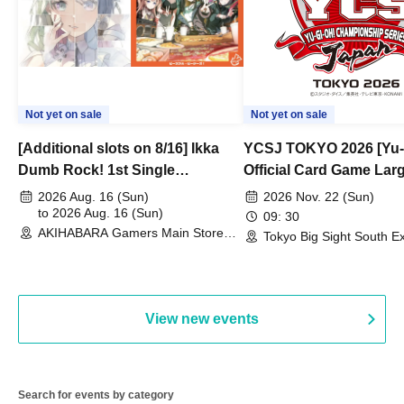
Not yet on sale
Not yet on sale
[Additional slots on 8/16] Ikka
YCSJ TOKYO 2026 [Yu-
Dumb Rock! 1st Single
Official Card Game Lar
"Peaceful Pieces!" Release
Duel Tournament]
2026 Aug. 16 (Sun)
2026 Nov. 22 (Sun)
Commemoration Handover
to 2026 Aug. 16 (Sun)
09: 30
AKIHABARA Gamers Main Store
Event & BanG Dream! Our Notes
Tokyo Big Sight South Ex
(Tokyo)
Hall, South Halls 1~3 (T
Playtest Event
View new events
Search for events by category