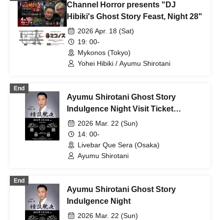
Channel Horror presents "DJ
Hibiki's Ghost Story Feast, Night 28"
2026 Apr. 18 (Sat)
19: 00-
Mykonos (Tokyo)
Yohei Hibiki / Ayumu Shirotani
End
Ayumu Shirotani Ghost Story
Indulgence Night Visit Ticket
Daytime
2026 Mar. 22 (Sun)
14: 00-
Livebar Que Sera (Osaka)
Ayumu Shirotani
End
Ayumu Shirotani Ghost Story
Indulgence Night
2026 Mar. 22 (Sun)