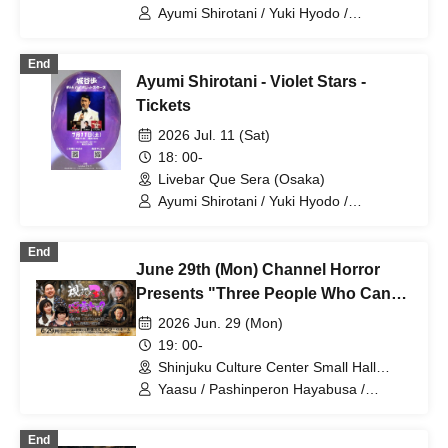
Ayumi Shirotani / Yuki Hyodo /
Shunsuke Sano / Akane Marutani
End
Ayumi Shirotani - Violet Stars -
Tickets
2026 Jul. 11 (Sat)
18: 00-
Livebar Que Sera (Osaka)
Ayumi Shirotani / Yuki Hyodo /
Shunsuke Sano / Akane Marutani
End
June 29th (Mon) Channel Horror
Presents "Three People Who Can
See the Supernatural Talk"
2026 Jun. 29 (Mon)
19: 00-
Shinjuku Culture Center Small Hall
(Tokyo)
Yaasu / Pashinperon Hayabusa /
Matsushima Hatsune / Shirotani Ayumu
/ Yoma Yu
End