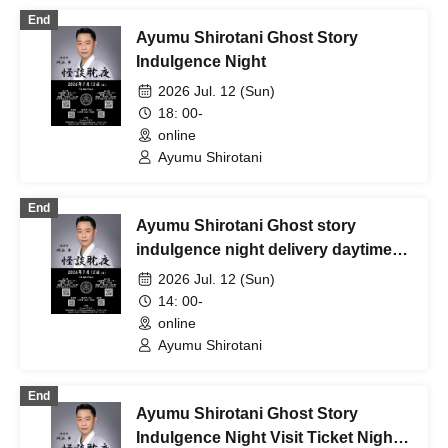
End
Ayumu Shirotani Ghost Story
Indulgence Night
2026 Jul. 12 (Sun)
18: 00-
online
Ayumu Shirotani
End
Ayumu Shirotani Ghost story
indulgence night delivery daytime
section
2026 Jul. 12 (Sun)
14: 00-
online
Ayumu Shirotani
End
Ayumu Shirotani Ghost Story
Indulgence Night Visit Ticket Night