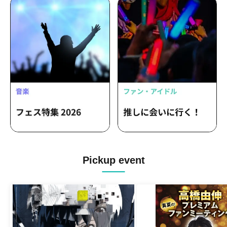
Pickup event