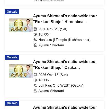
On sale
Ayumu Shirotani's nationwide tour
"Rokkon Shojo" Hiroshima
performance
2026 Nov. 21 (Sat)
18: 00-
Honkaku-ji Temple (Nichiren sect,
Hiroshima)
Ayumu Shirotani
On sale
Ayumu Shirotani's nationwide tour
"Rokkon Shojo" Osaka
performance
2026 Oct. 18 (Sun)
18: 00-
Loft Plus One WEST (Osaka)
Ayumu Shirotani
On sale
Ayumu Shirotani's nationwide tour