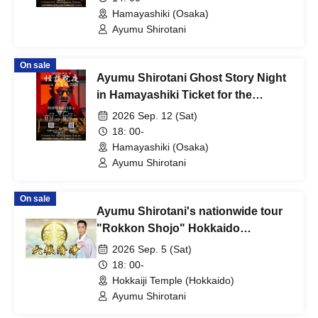
Hamayashiki (Osaka)
Ayumu Shirotani
On sale
Ayumu Shirotani Ghost Story Night
in Hamayashiki Ticket for the
evening session
2026 Sep. 12 (Sat)
18: 00-
Hamayashiki (Osaka)
Ayumu Shirotani
On sale
Ayumu Shirotani's nationwide tour
"Rokkon Shojo" Hokkaido
performance
2026 Sep. 5 (Sat)
18: 00-
Hokkaiji Temple (Hokkaido)
Ayumu Shirotani