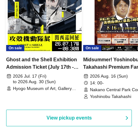
On sale
On sale
Ghost and the Shell Exhibition
Midsummer! Yoshinob
Admission Ticket (July 17th -
Takahashi Premium Fa
August 30th, 2026)
2026 Jul. 17 (Fri)
2026 Aug. 16 (Sun)
to 2026 Aug. 30 (Sun)
14: 00-
Hyogo Museum of Art, Gallery
Nakano Central Park Co
Building, 3rd Floor Gallery (Hyogo)
Hall B (Tokyo)
Yoshinobu Takahashi
View pickup events