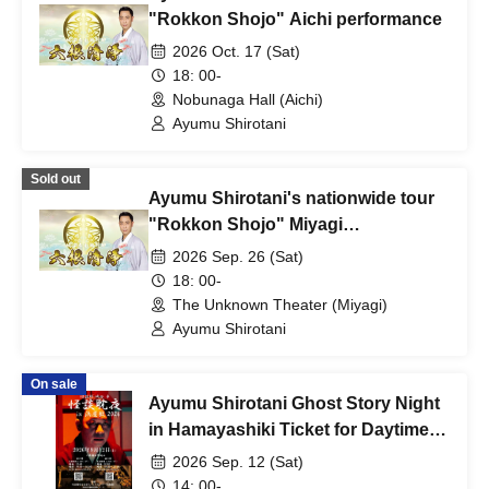
"Rokkon Shojo" Aichi performance
2026 Oct. 17 (Sat)
18: 00-
Nobunaga Hall (Aichi)
Ayumu Shirotani
Sold out
Ayumu Shirotani's nationwide tour
"Rokkon Shojo" Miyagi
performance
2026 Sep. 26 (Sat)
18: 00-
The Unknown Theater (Miyagi)
Ayumu Shirotani
On sale
Ayumu Shirotani Ghost Story Night
in Hamayashiki Ticket for Daytime
Session
2026 Sep. 12 (Sat)
14: 00-