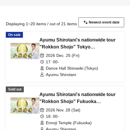
Displaying 1~20 items / out of 21 items
On sale
Ayumu Shirotani's nationwide tour
"Rokkon Shojo" Tokyo
performance
2026 Dec. 25 (Fri)
17: 00-
Dance Hall Shinseiki (Tokyo)
Ayumu Shirotani
Sold out
Ayumu Shirotani's nationwide tour
"Rokkon Shojo" Fukuoka
performance
2026 Nov. 28 (Sat)
18: 00-
Ennoji Temple (Fukuoka)
Ayumu Shirotani