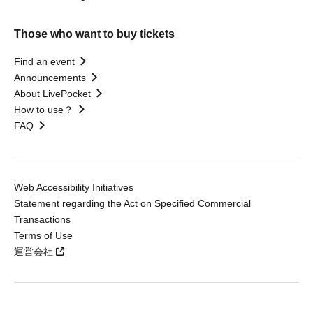
Those who want to buy tickets
Find an event
Announcements
About LivePocket
How to use？
FAQ
Web Accessibility Initiatives
Statement regarding the Act on Specified Commercial
Transactions
Terms of Use
運営会社