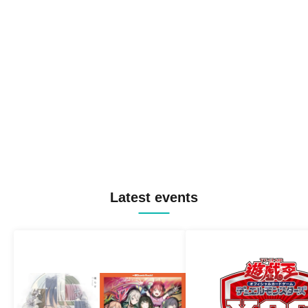
Latest events