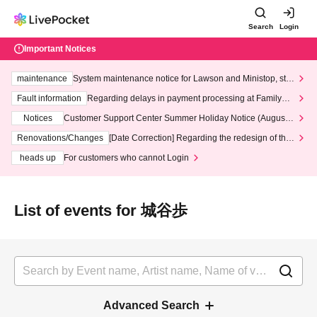
Search
Login
Important Notices
maintenance
System maintenance notice for Lawson and Ministop, star
ting at 3:00 AM on Wednesday (Wed)
Fault information
Regarding delays in payment processing at FamilyMa
rt stores
Notices
Customer Support Center Summer Holiday Notice (August 1
3th - August 14th, 2026)
Renovations/Changes
[Date Correction] Regarding the redesign of the
LivePocket website's top page
heads up
For customers who cannot Login
List of events for 城谷歩
Advanced Search