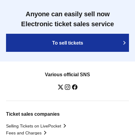
Anyone can easily sell now
Electronic ticket sales service
To sell tickets
Various official SNS
Ticket sales companies
Selling Tickets on LivePocket
Fees and Charges