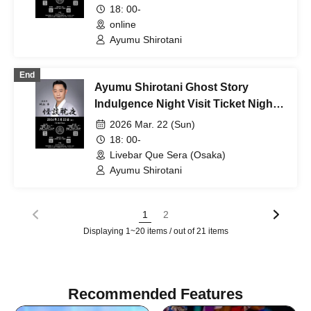
18: 00-
online
Ayumu Shirotani
End
Ayumu Shirotani Ghost Story
Indulgence Night Visit Ticket Night
Session
2026 Mar. 22 (Sun)
18: 00-
Livebar Que Sera (Osaka)
Ayumu Shirotani
1
2
Displaying 1~20 items / out of 21 items
Recommended Features