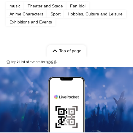
music
Theater and Stage
Fan Idol
Anime Characters
Sport
Hobbies, Culture and Leisure
Exhibitions and Events
Top of page
top
List of events for 城谷歩