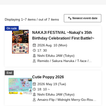
Displaying 1~7 items / out of 7 items
On sale
NAKAJI FESTIVAL ~Nakaji's 35th
Birthday Celebration! First Battle!~
2026 Aug. 10 (Mon)
17: 30
Nishi Eifuku JAM (Tokyo)
Remido / Sakura Haruka / T-face /
Deguchi Aki / MYLO / Kanju from Velvet
Monster / Miniwacha / KOHSUKE /
End
G.TAKK / Yukino Yuri
Cutie Poppy 2026
2026 May 19 (Tue)
18: 10 ~
Nishi Eifuku JAM (Tokyo)
Amairo-Flip / Midnight Merry-Go-Round
/ The Universe in a Cat's Eye /