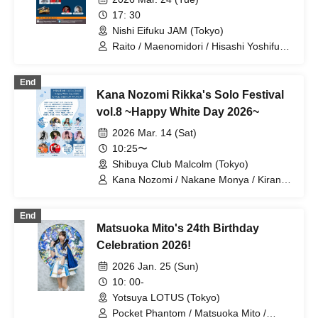
17: 30
Nishi Eifuku JAM (Tokyo)
Raito / Maenomidori / Hisashi Yoshifumi
/ Toshiyo Inamori / SOL from Little
Shangri-la / Remid / Power Poppies /
End
Haruka Sakura / Ryota Yuzuki / Tomomi
Kana Nozomi Rikka's Solo Festival
Haruna
vol.8 ~Happy White Day 2026~
2026 Mar. 14 (Sat)
10:25〜
Shibuya Club Malcolm (Tokyo)
Kana Nozomi / Nakane Monya / Kirana /
Akine Rin / Nao+ / Sakura Haruka /
Akane Ai / nemko / Saotome Reina
End
Matsuoka Mito's 24th Birthday
Celebration 2026!
2026 Jan. 25 (Sun)
10: 00-
Yotsuya LOTUS (Tokyo)
Pocket Phantom / Matsuoka Mito /