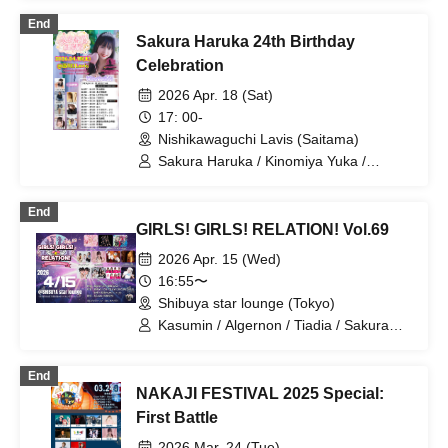
PrismPotion / ROY Limited
End
GIRLFRIEND / Sakura Haruka / MC Kai
Sakura Haruka 24th Birthday
/ DOKUDOKU
Celebration
2026 Apr. 18 (Sat)
17: 00-
Nishikawaguchi Lavis (Saitama)
Sakura Haruka / Kinomiya Yuka /
Natsuki Airu / Ha / Fukunaga Yukimi /
Pocket Phantom / LAWBLOW / 2WING
End
GIRLS! GIRLS! RELATION! Vol.69
2026 Apr. 15 (Wed)
16:55〜
Shibuya star lounge (Tokyo)
Kasumin / Algernon / Tiadia / Sakura
Haruka / Amaimono Tsumeawase /
Gokigen Teikoku / Alterax / Oda Asami
End
(MASK OF GODDESS) / DDS!! /
NAKAJI FESTIVAL 2025 Special:
Yamamoto Noa / Kakumei Girls / Ricorili
First Battle
2026 Mar. 24 (Tue)