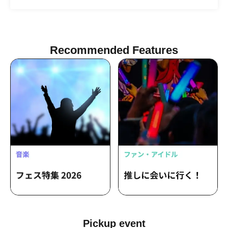
Tsukiyomi Noa / Nagumo Hiyori /
Mizusawa Misaki / Sakura Haruka /
Arihara Rina
Recommended Features
Pickup event