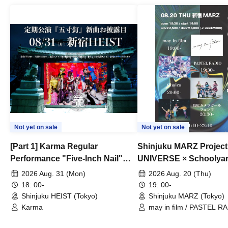
Not yet on sale
Not yet on sale
[Part 1] Karma Regular
Shinjuku MARZ Project
Performance "Five-Inch Nail"
UNIVERSE × Schoolya
New Song Unveiling
Camera Girl Fünf 'CRO
2026 Aug. 31 (Mon)
2026 Aug. 20 (Thu)
#01
18: 00-
19: 00-
Shinjuku HEIST (Tokyo)
Shinjuku MARZ (Tokyo)
Karma
may in film / PASTEL RA
Chalca / Schoolyard Cam
Fünf