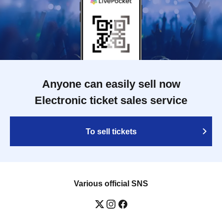
Anyone can easily sell now
Electronic ticket sales service
To sell tickets
Various official SNS