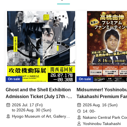
On sale
On sale
Ghost and the Shell Exhibition
Midsummer! Yoshinob
Admission Ticket (July 17th -
Takahashi Premium Fa
August 30th, 2026)
2026 Jul. 17 (Fri)
2026 Aug. 16 (Sun)
to 2026 Aug. 30 (Sun)
14: 00-
Hyogo Museum of Art, Gallery
Nakano Central Park Co
Building, 3rd Floor Gallery (Hyogo)
Hall B (Tokyo)
Yoshinobu Takahashi