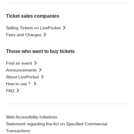
Ticket sales companies
Selling Tickets on LivePocket
Fees and Charges
Those who want to buy tickets
Find an event
Announcements
About LivePocket
How to use？
FAQ
Web Accessibility Initiatives
Statement regarding the Act on Specified Commercial
Transactions