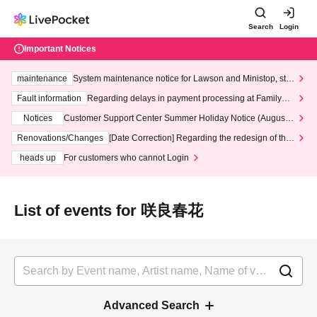
Search
Login
Important Notices
maintenance
System maintenance notice for Lawson and Ministop, star
ting at 3:00 AM on Wednesday (Wed)
Fault information
Regarding delays in payment processing at FamilyMa
rt stores
Notices
Customer Support Center Summer Holiday Notice (August 1
3th - August 14th, 2026)
Renovations/Changes
[Date Correction] Regarding the redesign of the
LivePocket website's top page
heads up
For customers who cannot Login
List of events for 咲良春花
Advanced Search