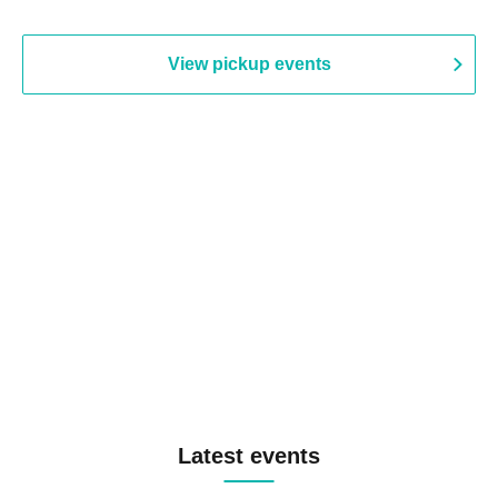
View pickup events
Latest events