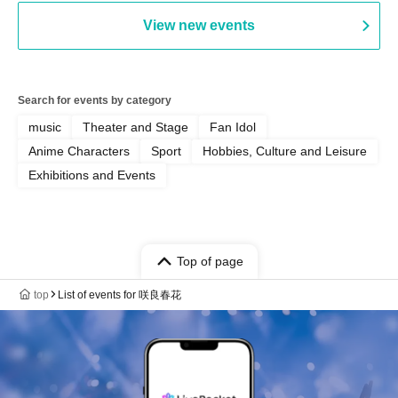
View new events
Search for events by category
music
Theater and Stage
Fan Idol
Anime Characters
Sport
Hobbies, Culture and Leisure
Exhibitions and Events
Top of page
top
List of events for 咲良春花