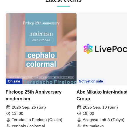
On sale
Not yet on sale
Fireloop 25th Anniversary
Abe Mikako Inter-indus
modernism
Group
2026 Sep. 26 (Sat)
2026 Sep. 13 (Sun)
13: 00-
19: 00-
Teradacho Fireloop (Osaka)
Asagaya Loft A (Tokyo)
cephalo / colormal
Azumakako