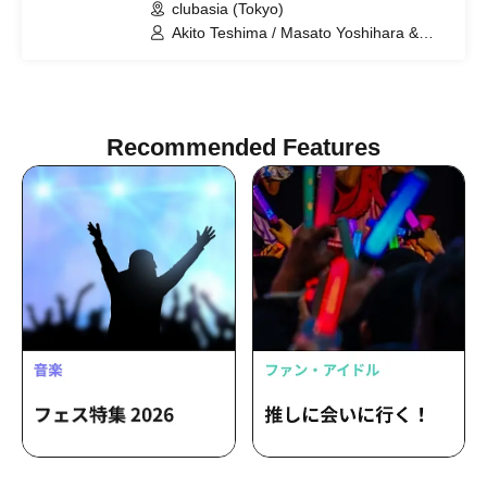
clubasia (Tokyo)
Akito Teshima / Masato Yoshihara &
Kento Hiramatsu (BOYS AND MEN) /
Yongfun (ORβIT) / Crimson Crat Clan
Recommended Features