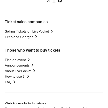
Ticket sales companies
Selling Tickets on LivePocket
Fees and Charges
Those who want to buy tickets
Find an event
Announcements
About LivePocket
How to use？
FAQ
Web Accessibility Initiatives