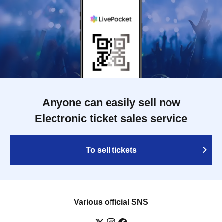
Anyone can easily sell now
Electronic ticket sales service
To sell tickets
Various official SNS