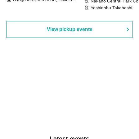
Nakano Central Park Co
Building, 3rd Floor Gallery (Hyogo)
Hall B (Tokyo)
Yoshinobu Takahashi
View pickup events
Latest events