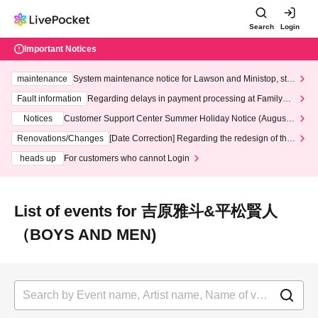
Search
Login
Important Notices
maintenance
System maintenance notice for Lawson and Ministop, star
ting at 3:00 AM on Wednesday (Wed)
Fault information
Regarding delays in payment processing at FamilyMa
rt stores
Notices
Customer Support Center Summer Holiday Notice (August 1
3th - August 14th, 2026)
Renovations/Changes
[Date Correction] Regarding the redesign of the
LivePocket website's top page
heads up
For customers who cannot Login
List of events for 吉原雅斗&平松賢人
（BOYS AND MEN)