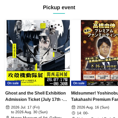
Pickup event
On sale
On sale
Ghost and the Shell Exhibition
Midsummer! Yoshinob
Admission Ticket (July 17th -
Takahashi Premium Fa
August 30th, 2026)
2026 Jul. 17 (Fri)
2026 Aug. 16 (Sun)
to 2026 Aug. 30 (Sun)
14: 00-
Hyogo Museum of Art, Gallery