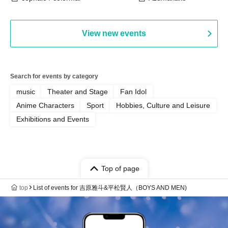
View new events
Search for events by category
music
Theater and Stage
Fan Idol
Anime Characters
Sport
Hobbies, Culture and Leisure
Exhibitions and Events
Top of page
top
List of events for 吉原雅斗&平松賢人（BOYS AND MEN)