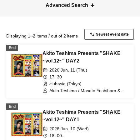
Advanced Search
Displaying 1~2 items / out of 2 items
End
Akito Teshima Presents "SHAKE
~vol.12~" DAY2
2026 Jun. 11 (Thu)
17: 30
clubasia (Tokyo)
Akito Teshima / Masato Yoshihara &
Kento Hiramatsu (BOYS AND MEN) /
TOMO (ORβIT) / masa / Yuki Sasaki
End
Akito Teshima Presents "SHAKE
~vol.12~" DAY1
2026 Jun. 10 (Wed)
18: 00-