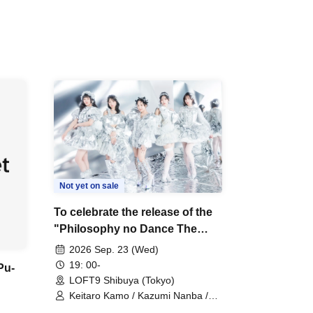
Not yet on sale
To celebrate the release of the
"Philosophy no Dance The
Last Dance ~DFP Forever!~"
2026 Sep. 23 (Wed)
Blu-ray, we're holding a "Let's
19: 00-
Pu-
Talk About Philosophy no
LOFT9 Shibuya (Tokyo)
Dance Together!" event!
Keitaro Kamo / Kazumi Nanba /
Takuo Matsumoto / Haru Hinata