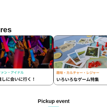
res
Pickup event