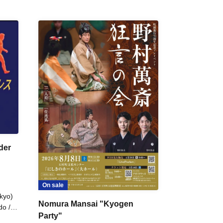
der
On sale
kyo)
Nomura Mansai "Kyogen
do /
Party"
 Fake