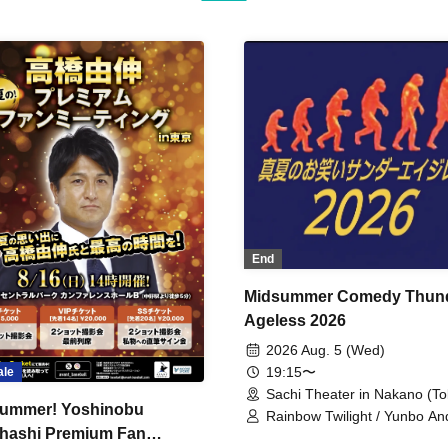
End
Midsummer Comedy Thun
Ageless 2026
2026 Aug. 5 (Wed)
19:15〜
ale
Sachi Theater in Nakano (To
ummer! Yoshinobu
Rainbow Twilight / Yunbo An
hashi Premium Fan
Sunny Beauty / Strawberry /