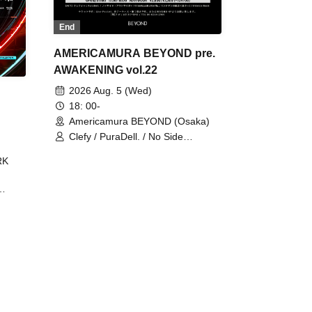
End
AMERICAMURA BEYOND pre.
AWAKENING vol.22
2026 Aug. 5 (Wed)
18: 00-
Americamura BEYOND (Osaka)
Clefy / PuraDell. / No Side
Outsider / FreeAquaButterfly / The
RK
Bottom × Height of a Bandman ÷ 2
/ Intence Rook
ØU$UK€
The
 B2B
 /
Maddix
ykris
ON /
 /
DJ