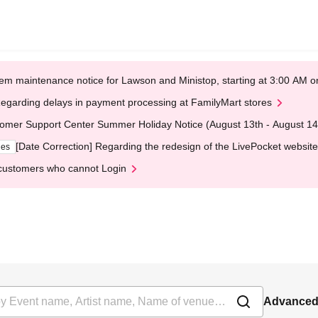
em maintenance notice for Lawson and Ministop, starting at 3:00 AM
egarding delays in payment processing at FamilyMart stores
omer Support Center Summer Holiday Notice (August 13th - August 14
[Date Correction] Regarding the redesign of the LivePocket website
ges
customers who cannot Login
Advanced