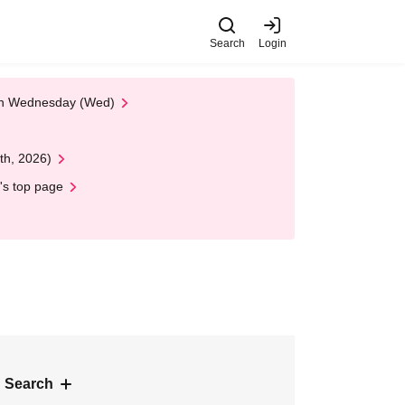
Search
Login
 on Wednesday (Wed)
th, 2026)
's top page
 Search