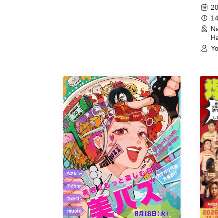
(Hyogo)
Meet
20
14
Na
Ha
Yo