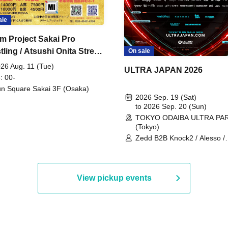
ale
m Project Sakai Pro
ling / Atsushi Onita Street
On sale
 Part 2
26 Aug. 11 (Tue)
ULTRA JAPAN 2026
: 00-
n Square Sakai 3F (Osaka)
2026 Sep. 19 (Sat)
to 2026 Sep. 20 (Sun)
TOKYO ODAIBA ULTRA PA
(Tokyo)
Zedd B2B Knock2 / Alesso /
Worship / Sara Landry / ¥
¥UK1MAT$U / Peggy Gou / 
Martinez Brothers / Afrojack
R3HAB / Alan Walker / HALŌ
View pickup events
Joris Voorn / Lilly Palmer / 
/ Timmy Trumpet / TRYM / M
/ AKIRA / AOY B2B AVY / AX
BOPCORN B2B REXY=DEXY
BRAIZE / CLAW / DJ co.kr / 