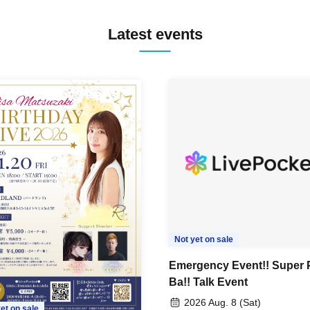
Latest events
Not yet on sale
Emergency Event!! Super 
Ba!! Talk Event
2026 Aug. 8 (Sat)
et on sale