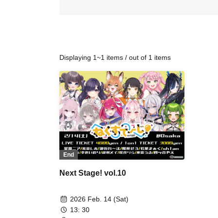
Displaying 1~1 items / out of 1 items
End
Next Stage! vol.10
2026 Feb. 14 (Sat)
13: 30