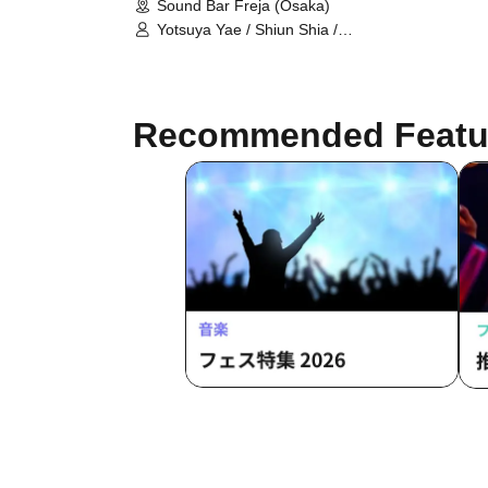
Sound Bar Freja (Osaka)
Yotsuya Yae / Shiun Shia /
Shinonome Uru / Hiba Mei / sh1an /
Seira Nia / Sakura Rira / Yukiyo Inori
/ Wakaba Mark / Himawari Zero /
Uzuki Luna / Pray ~ Ta
Recommended Featu