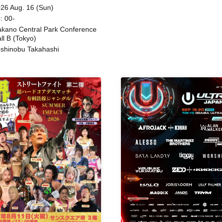
Beatles / Air Staircase
ing
26 Aug. 16 (Sun)
: 00-
kano Central Park Conference
ll B (Tokyo)
shinobu Takahashi