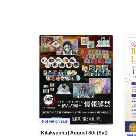
Not yet on sale
[Kitakyushu] August 8th (Sat)
Not y