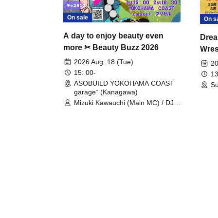
On sale
On s
A day to enjoy beauty even
Drea
more ✂ Beauty Buzz 2026
Wrest
Fight
2026 Aug. 18 (Tue)
20
15: 00-
13
ASOBUILD YOKOHAMA COAST
Su
garage⁺ (Kanagawa)
Mizuki Kawauchi (Main MC) / DJ
Tei / DJ WATARAI / RYOMU /
LILDO / Kanade Maruyama /
GardenGrobe / Mieko Ueda