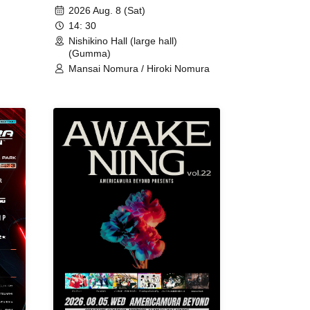
2026 Aug. 8 (Sat)
14: 30
Nishikino Hall (large hall)
(Gumma)
Mansai Nomura / Hiroki Nomura