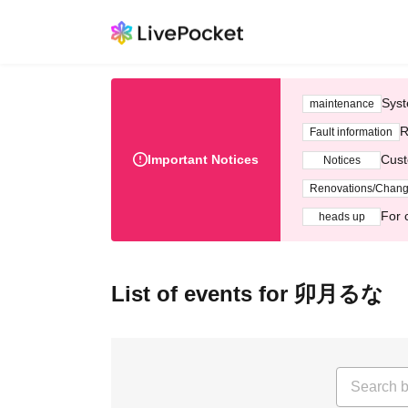
Syst
maintenance
R
Fault information
Important Notices
Cust
Notices
Renovations/Chan
For 
heads up
List of events for 卯月るな