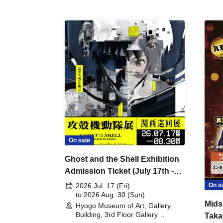
On sale
Ghost and the Shell Exhibition
Admission Ticket (July 17th -
August 30th, 2026)
On s
2026 Jul. 17 (Fri)
to 2026 Aug. 30 (Sun)
Mids
Hyogo Museum of Art, Gallery
Building, 3rd Floor Gallery
Taka