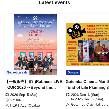
Latest events
Not yet on sale
On sale
【一般販売】青山Rabness LIVE
Gotemba Cinema Month
TOUR 2026 〜Beyond the
"End-of-Life Planning 
Dream〜 大阪公演
Spring! Life Memories"
2026 Sep. 5 (Sat)
2026 Dec. 6 (Sun)
to 2026 Dec. 6 (Sun)
17: 00-
Gotemba Civic Hall Larg
HEP HALL (Osaka)
(Shizuoka)