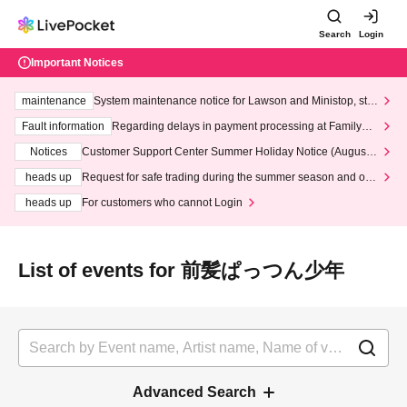
Search
Login
Important Notices
maintenance
System maintenance notice for Lawson and Ministop, star
ting at 3:00 AM on Wednesday (Wed)
Fault information
Regarding delays in payment processing at FamilyMa
rt stores
Notices
Customer Support Center Summer Holiday Notice (August 1
3th - August 14th, 2026)
heads up
Request for safe trading during the summer season and our
response to recent violations of terms and conditions.
heads up
For customers who cannot Login
List of events for 前髪ぱっつん少年
Advanced Search