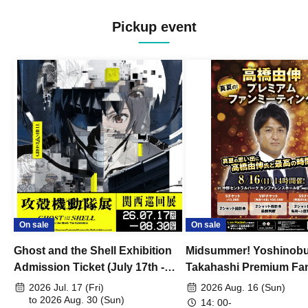
Pickup event
On sale
On sale
Ghost and the Shell Exhibition
Midsummer! Yoshinob
Admission Ticket (July 17th -
Takahashi Premium Fa
August 30th, 2026)
2026 Jul. 17 (Fri)
2026 Aug. 16 (Sun)
to 2026 Aug. 30 (Sun)
14: 00-