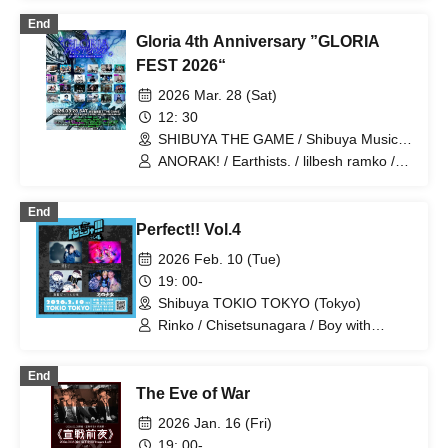
End
Gloria 4th Anniversary ”GLORIA
FEST 2026“
2026 Mar. 28 (Sat)
12: 30
SHIBUYA THE GAME / Shibuya Music
Hall (Tokyo)
ANORAK! / Earthists. / lilbesh ramko /
redmarker / STARKIDS / WALTZMORE /
WHISPER OUT LOUD / WORSTRASH /
End
N-Feni / Bangs Bang Boy / Denpa
Perfect!! Vol.4
Shoujo / Hira Aoi / CHAKON / Dimrays /
DOGGIE / EAERAN / IRIS MONDO /
2026 Feb. 10 (Tue)
The Moment I Decide / VERRY SMoL /
19: 00-
Zemn / Hijack Mind / okn / SOLA /
Shibuya TOKIO TOKYO (Tokyo)
Suicide Swan
Rinko / Chisetsunagara / Boy with
bangs / Girl in the 34th grade
End
The Eve of War
2026 Jan. 16 (Fri)
19: 00-