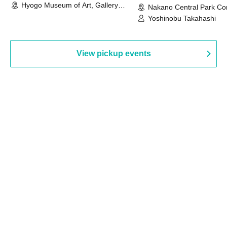
Hyogo Museum of Art, Gallery
Nakano Central Park Co
Building, 3rd Floor Gallery (Hyogo)
Hall B (Tokyo)
Yoshinobu Takahashi
View pickup events