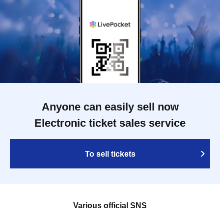
Anyone can easily sell now
Electronic ticket sales service
To sell tickets
Various official SNS