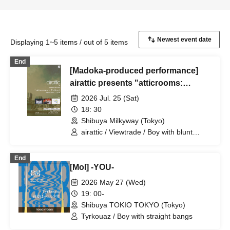
Displaying 1~5 items / out of 5 items
End
[Madoka-produced performance]
airattic presents "atticrooms:
Yellow"
2026 Jul. 25 (Sat)
18: 30
Shibuya Milkyway (Tokyo)
airattic / Viewtrade / Boy with blunt
bangs
End
[Mol] -YOU-
2026 May 27 (Wed)
19: 00-
Shibuya TOKIO TOKYO (Tokyo)
Tyrkouaz / Boy with straight bangs