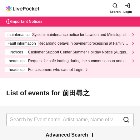
Search
Login
Important Notices
maintenance
System maintenance notice for Lawson and Ministop, star
ting at 3:00 AM on Wednesday (Wed)
Fault information
Regarding delays in payment processing at FamilyMa
rt stores
Notices
Customer Support Center Summer Holiday Notice (August 1
3th - August 14th, 2026)
heads up
Request for safe trading during the summer season and our
response to recent violations of terms and conditions.
heads up
For customers who cannot Login
List of events for 前田尋之
Advanced Search