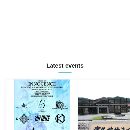
Latest events