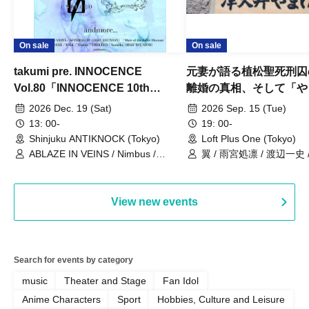
On sale
On sale
takumi pre. INNOCENCE
元妻が語る植松聖死刑囚
Vol.80「INNOCENCE 10th
離婚の真相、そして「や
ANNIVERSARY TOUR」-Nimbus
事件」10年
2026 Dec. 19 (Sat)
2026 Sep. 15 (Tue)
現体制ラストライブ-
13: 00-
19: 00-
Shinjuku ANTIKNOCK (Tokyo)
Loft Plus One (Tokyo)
ABLAZE IN VEINS / Nimbus /
翼 / 雨宮処凛 / 渡辺一史
UNBLEED / KNoL / Haze of the
Bullet Blossom / KAZANE /
AFTERGLOW / Yuzuriha
View new events
Search for events by category
music
Theater and Stage
Fan Idol
Anime Characters
Sport
Hobbies, Culture and Leisure