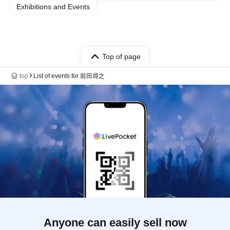
Exhibitions and Events
Top of page
top
List of events for 前田尋之
Anyone can easily sell now