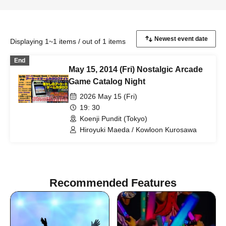
Displaying 1~1 items / out of 1 items
End
May 15, 2014 (Fri) Nostalgic Arcade
Game Catalog Night
2026 May 15 (Fri)
19: 30
Koenji Pundit (Tokyo)
Hiroyuki Maeda / Kowloon Kurosawa
Recommended Features