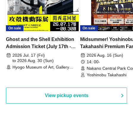
On sale
On sale
Ghost and the Shell Exhibition
Midsummer! Yoshinob
Admission Ticket (July 17th -
Takahashi Premium Fa
August 30th, 2026)
2026 Jul. 17 (Fri)
2026 Aug. 16 (Sun)
to 2026 Aug. 30 (Sun)
14: 00-
Hyogo Museum of Art, Gallery
Nakano Central Park Co
Building, 3rd Floor Gallery (Hyogo)
Hall B (Tokyo)
Yoshinobu Takahashi
View pickup events