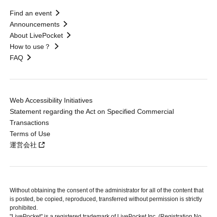
Find an event
Announcements
About LivePocket
How to use？
FAQ
Web Accessibility Initiatives
Statement regarding the Act on Specified Commercial
Transactions
Terms of Use
運営会社
Without obtaining the consent of the administrator for all of the content that
is posted, be copied, reproduced, transferred without permission is strictly
prohibited.
"LivePocket" is a registered trademark of LivePocket Inc. (Registration No.