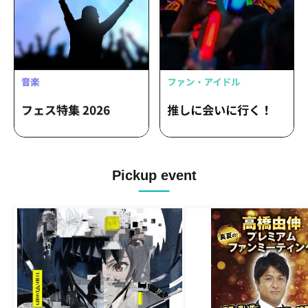
Pickup event