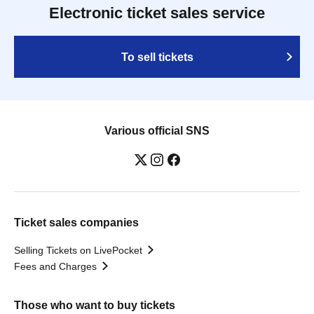
Electronic ticket sales service
To sell tickets
Various official SNS
Ticket sales companies
Selling Tickets on LivePocket
Fees and Charges
Those who want to buy tickets