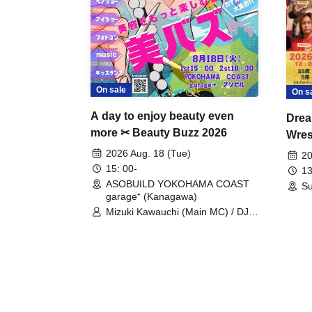
On sale
On s
A day to enjoy beauty even
Drea
more ✂ Beauty Buzz 2026
Wrest
Fight
2026 Aug. 18 (Tue)
20
15: 00-
13
ASOBUILD YOKOHAMA COAST
Su
garage⁺ (Kanagawa)
Mizuki Kawauchi (Main MC) / DJ
Tei / DJ WATARAI / RYOMU /
LILDO / Kanade Maruyama /
GardenGrobe / Mieko Ueda