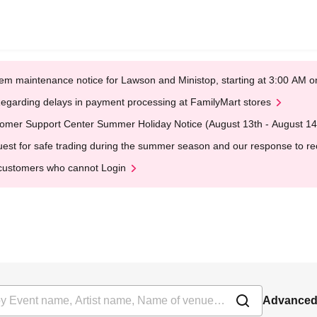
em maintenance notice for Lawson and Ministop, starting at 3:00 AM
egarding delays in payment processing at FamilyMart stores
omer Support Center Summer Holiday Notice (August 13th - August 14
est for safe trading during the summer season and our response to rece
customers who cannot Login
Advanced