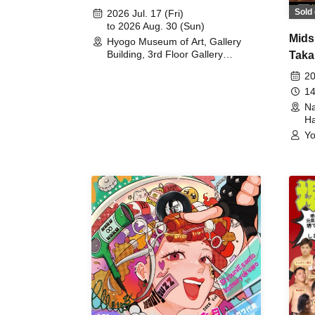
August 30th, 2026)
Sold 
2026 Jul. 17 (Fri)
to 2026 Aug. 30 (Sun)
Mids
Hyogo Museum of Art, Gallery
Building, 3rd Floor Gallery
Taka
(Hyogo)
Meet
20
14
Na
Ha
Yo