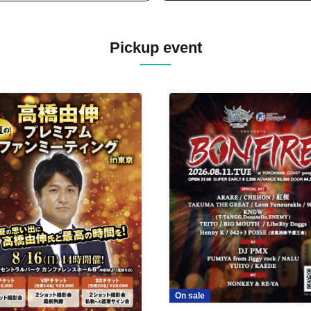
Pickup event
On sale