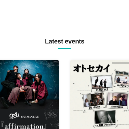
Latest events