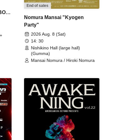
End of sales
 BON
Nomura Mansai "Kyogen
Party"
2026 Aug. 8 (Sat)
+
14: 30
Nishikino Hall (large hall)
(Gumma)
Mansai Nomura / Hiroki Nomura