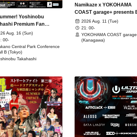
Namikaze x YOKOHAMA
out
COAST garage+ presents
ummer! Yoshinobu
FIRE
2026 Aug. 11 (Tue)
hashi Premium Fan
21: 00-
ing
26 Aug. 16 (Sun)
YOKOHAMA COAST garage
: 00-
(Kanagawa)
kano Central Park Conference
ll B (Tokyo)
shinobu Takahashi