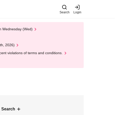
Search
Login
 on Wednesday (Wed)
th, 2026)
nt violations of terms and conditions.
 Search