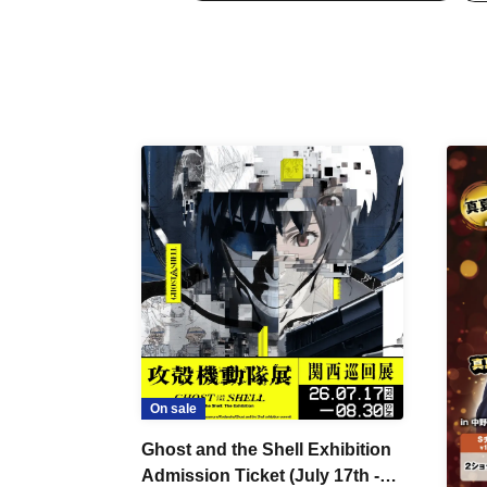
On sale
Ghost and the Shell Exhibition
Admission Ticket (July 17th -