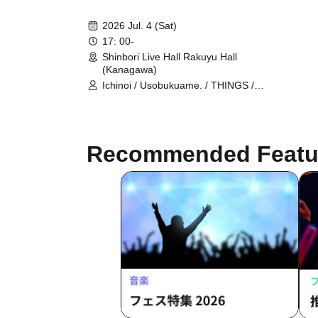
2026 Jul. 4 (Sat)
17: 00-
Shinbori Live Hall Rakuyu Hall
(Kanagawa)
Ichinoi / Usobukuame. / THINGS /
Tatsuya Deshima / Shogo Nakayama
THE ULTIMATE BAND IN MY LIFE /
Tomoe Nishimura HighVolt
Recommended Featu