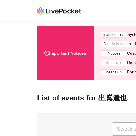
Syst
maintenance
R
Fault information
Important Notices
Cust
Notices
Requ
heads up
For 
heads up
List of events for 出嶌達也