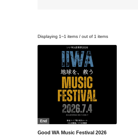
Displaying 1~1 items / out of 1 items
End
Good WA Music Festival 2026