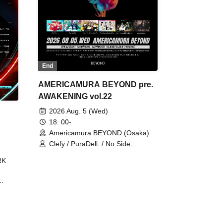
End
AMERICAMURA BEYOND pre.
AWAKENING vol.22
2026 Aug. 5 (Wed)
18: 00-
Americamura BEYOND (Osaka)
Clefy / PuraDell. / No Side
Outsider / FreeAquaButterfly / The
RK
Bottom × Height of a Bandman ÷ 2
/ Intence Rook
ØU$UK€
The
 B2B
 /