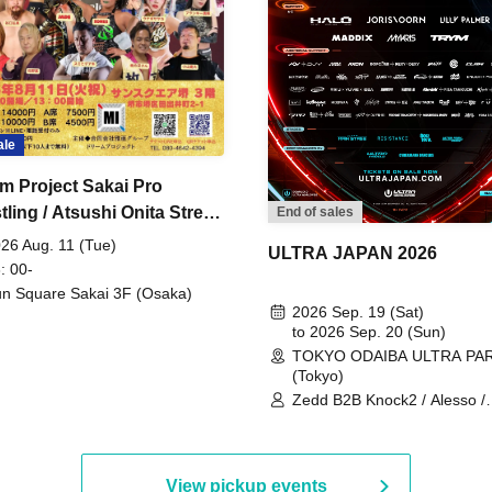
ale
m Project Sakai Pro
ling / Atsushi Onita Street
End of sales
 Part 2
26 Aug. 11 (Tue)
ULTRA JAPAN 2026
: 00-
n Square Sakai 3F (Osaka)
2026 Sep. 19 (Sat)
to 2026 Sep. 20 (Sun)
TOKYO ODAIBA ULTRA PA
(Tokyo)
Zedd B2B Knock2 / Alesso /
Worship / Sara Landry / ¥
¥UK1MAT$U / Peggy Gou / 
Martinez Brothers / Afrojack
R3HAB / Alan Walker / HALŌ
View pickup events