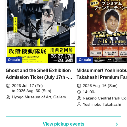
On sale
On sale
Ghost and the Shell Exhibition
Midsummer! Yoshinob
Admission Ticket (July 17th -
Takahashi Premium Fa
August 30th, 2026)
2026 Jul. 17 (Fri)
2026 Aug. 16 (Sun)
to 2026 Aug. 30 (Sun)
14: 00-
Hyogo Museum of Art, Gallery
Nakano Central Park Co
Building, 3rd Floor Gallery (Hyogo)
Hall B (Tokyo)
Yoshinobu Takahashi
View pickup events