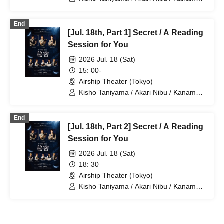
Ouki / Aguri Onishi / Nozomi Suzuhara /
Kento Hama / Ayumu Murase
End
[Jul. 18th, Part 1] Secret / A Reading
Session for You
2026 Jul. 18 (Sat)
15: 00-
Airship Theater (Tokyo)
Kisho Taniyama / Akari Nibu / Kaname
Ouki / Aguri Onishi / Nozomi Suzuhara /
Kento Hama / Takuma Nagatsuka
End
[Jul. 18th, Part 2] Secret / A Reading
Session for You
2026 Jul. 18 (Sat)
18: 30
Airship Theater (Tokyo)
Kisho Taniyama / Akari Nibu / Kaname
Ouki / Aguri Onishi / Nozomi Suzuhara /
Kento Hama / Takuma Nagatsuka