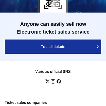
Anyone can easily sell now
Electronic ticket sales service
To sell tickets
Various official SNS
Ticket sales companies