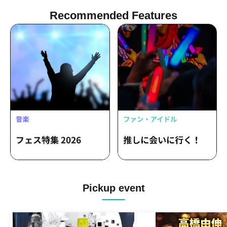
Recommended Features
Pickup event