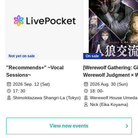
Not yet on sale
On sale
"Recommends+" ~Vocal
[Werewolf Gathering: G
Sessions~
Werewolf Judgment × 
HOUSE
2026 Sep. 12 (Sat)
2026 Aug. 30 (Sun)
17: 30
18: 00-
Shimokitazawa Shangri-La (Tokyo)
Werewolf House Umeda 
(Osaka)
Nick (Eika Koyama)
View new events