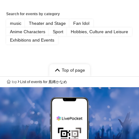
Search for events by category
music
Theater and Stage
Fan Idol
Anime Characters
Sport
Hobbies, Culture and Leisure
Exhibitions and Events
Top of page
top
List of events for 凰稀かなめ