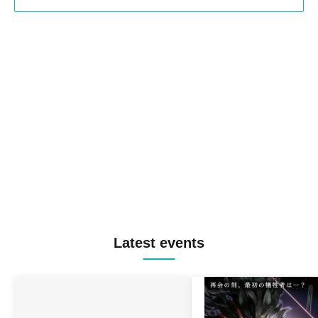
Latest events