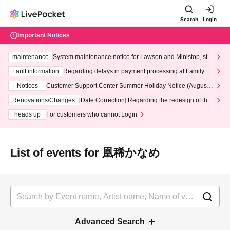
Search
Login
Important Notices
maintenance
System maintenance notice for Lawson and Ministop, star
ting at 3:00 AM on Wednesday (Wed)
Fault information
Regarding delays in payment processing at FamilyMa
rt stores
Notices
Customer Support Center Summer Holiday Notice (August 1
3th - August 14th, 2026)
Renovations/Changes
[Date Correction] Regarding the redesign of the
LivePocket website's top page
heads up
For customers who cannot Login
List of events for 凰稀かなめ
Advanced Search