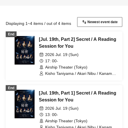
Displaying 1~4 items / out of 4 items
End
[Jul. 19th, Part 2] Secret / A Reading
Session for You
2026 Jul. 19 (Sun)
17: 00-
Airship Theater (Tokyo)
Kisho Taniyama / Akari Nibu / Kaname
Ouki / Aguri Onishi / Nozomi Suzuhara /
Kento Hama / Ayumu Murase
End
[Jul. 19th, Part 1] Secret / A Reading
Session for You
2026 Jul. 19 (Sun)
13: 00-
Airship Theater (Tokyo)
Kisho Taniyama / Akari Nibu / Kaname