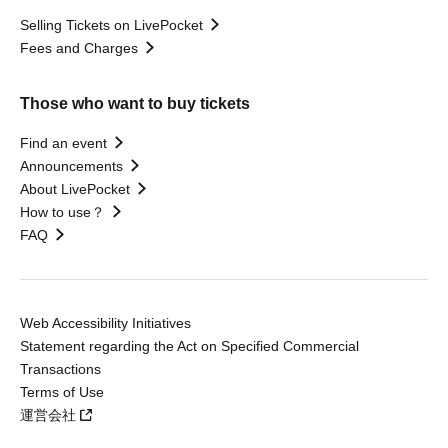
Selling Tickets on LivePocket
Fees and Charges
Those who want to buy tickets
Find an event
Announcements
About LivePocket
How to use？
FAQ
Web Accessibility Initiatives
Statement regarding the Act on Specified Commercial
Transactions
Terms of Use
運営会社