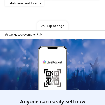
Exhibitions and Events
Top of page
top
List of events for 六花
Anyone can easily sell now