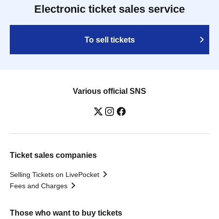
Electronic ticket sales service
To sell tickets
Various official SNS
Ticket sales companies
Selling Tickets on LivePocket
Fees and Charges
Those who want to buy tickets