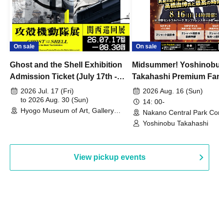
On sale
On sale
Ghost and the Shell Exhibition
Midsummer! Yoshinob
Admission Ticket (July 17th -
Takahashi Premium Fa
August 30th, 2026)
2026 Jul. 17 (Fri)
2026 Aug. 16 (Sun)
to 2026 Aug. 30 (Sun)
14: 00-
Hyogo Museum of Art, Gallery
Nakano Central Park Co
Building, 3rd Floor Gallery (Hyogo)
Hall B (Tokyo)
Yoshinobu Takahashi
View pickup events