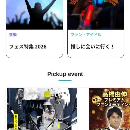
Pickup event