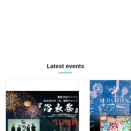
Latest events