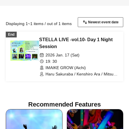
Displaying 1~1 items / out of 1 items
End
STELLA LIVE -vol.10- Day 1 Night
Session
2026 Jan. 17 (Sat)
19: 30
IMAIKE GROW (Aichi)
Haru Sakuraba / Kenshiro Ara / Mitsuru
Kira / Rikka / $OTA / RUNA
Recommended Features