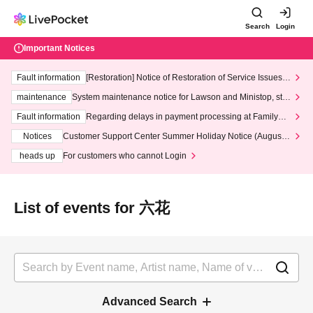
Search
Login
Important Notices
Fault information
[Restoration] Notice of Restoration of Service Issues R
elated to Credit Card and Convenience store payment
maintenance
System maintenance notice for Lawson and Ministop, star
ting at 3:00 AM on Wednesday (Wed)
Fault information
Regarding delays in payment processing at FamilyMa
rt stores
Notices
Customer Support Center Summer Holiday Notice (August 1
3th - August 14th, 2026)
heads up
For customers who cannot Login
List of events for 六花
Advanced Search