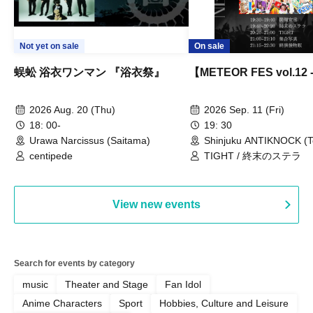
Not yet on sale
On sale
蜈蚣 浴衣ワンマン 『浴衣祭』
【METEOR FES vol.12
2026 Aug. 20 (Thu)
2026 Sep. 11 (Fri)
18: 00-
19: 30
Urawa Narcissus (Saitama)
Shinjuku ANTIKNOCK (T
centipede
TIGHT / 終末のステラ
View new events
Search for events by category
music
Theater and Stage
Fan Idol
Anime Characters
Sport
Hobbies, Culture and Leisure