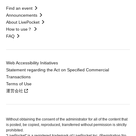
Find an event
Announcements
About LivePocket
How to use？
FAQ
Web Accessibility Initiatives
Statement regarding the Act on Specified Commercial
Transactions
Terms of Use
運営会社
Without obtaining the consent of the administrator for all of the content that
is posted, be copied, reproduced, transferred without permission is strictly
prohibited.
"LivePocket" is a registered trademark of LivePocket Inc. (Registration No.