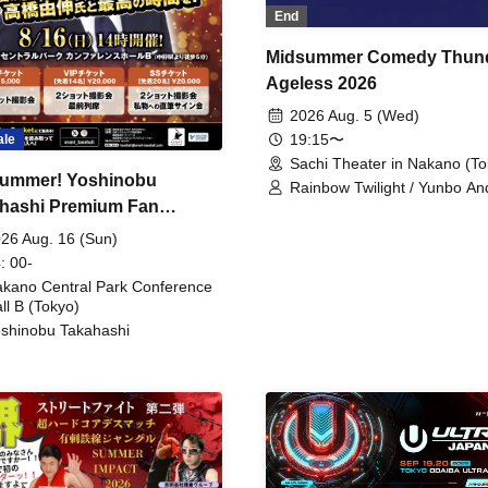
End
Midsummer Comedy Thun
Ageless 2026
2026 Aug. 5 (Wed)
19:15〜
ale
Sachi Theater in Nakano (To
ummer! Yoshinobu
Rainbow Twilight / Yunbo An
hashi Premium Fan
Sunny Beauty / Strawberry /
Beatles / Air Staircase
ing
26 Aug. 16 (Sun)
: 00-
kano Central Park Conference
ll B (Tokyo)
shinobu Takahashi