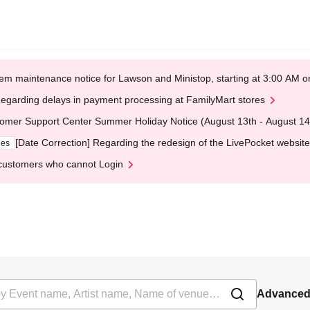
em maintenance notice for Lawson and Ministop, starting at 3:00 AM
egarding delays in payment processing at FamilyMart stores
omer Support Center Summer Holiday Notice (August 13th - August 14
[Date Correction] Regarding the redesign of the LivePocket website
ges
customers who cannot Login
Advanced