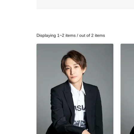
Displaying 1~2 items / out of 2 items