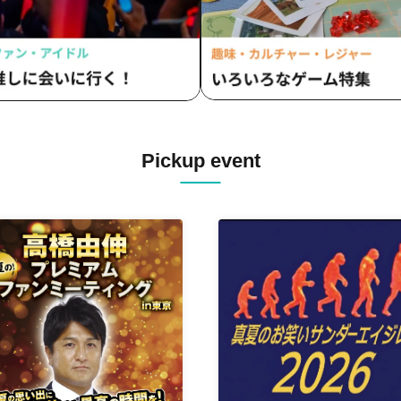
Pickup event