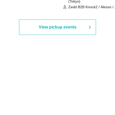
(Tokyo)
Zedd B2B Knock2 / Alesso /
Worship / Sara Landry / ¥
¥UK1MAT$U / Peggy Gou / 
Martinez Brothers / Afrojack
R3HAB / Alan Walker / HALŌ
View pickup events
Joris Voorn / Lilly Palmer / 
/ Timmy Trumpet / TRYM / M
/ AKIRA / AOY B2B AVY / AX
BOPCORN B2B REXY=DEXY
BRAIZE / CLAW / DJ co.kr / 
KOMORI / DJ WILDPARTY /
YAGI B2B PARTYMONSTER 
DJYOUTH F2F SAKO / ecec 
Enuoh B2B Matsunami /
HEAVEN'S GATE CREW / HI
Issa x Riku x Yuvie / JOMMY
Katimi Ai / KEN ISHII B2B R
TANIGUCHI / KIYOTO B2B 
/ KOTONOHOUSE / LEMI /
LOGAN / lostbaggage / Mog
N2 / NAKAJIN / PANCII B2B 
PAS TASTA / RHY B2B
TOMOPIRO / RUI / ryu / SAi
SID3 EFFECT F2F WATARU 