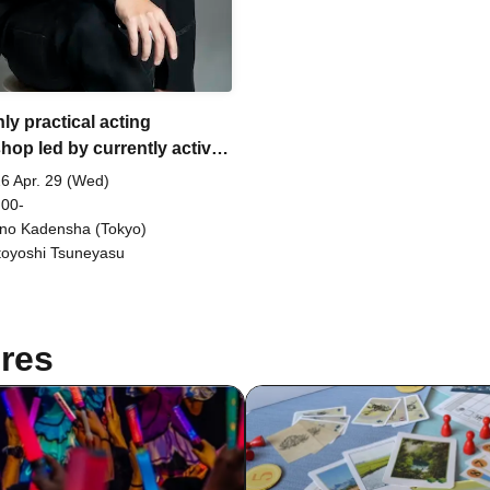
ly practical acting
hop led by currently active
or and screenwriter,
6 Apr. 29 (Wed)
yasu Motoyoshi.
 00-
no Kadensha (Tokyo)
oyoshi Tsuneyasu
res