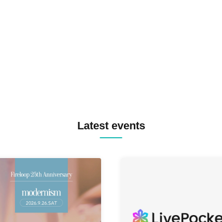
SPRAYBOX / TJO F2F DJ YU
TREKKIE TRAX CREW F2F
MASAYOSHI IIMORI / TRUN
TYIIGA / VIVID / YOSA&TAA
YUC'e / Computer Music Clu
Latest events