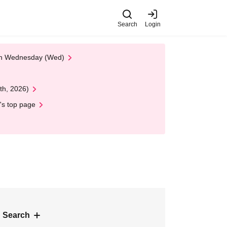
Search
Login
 on Wednesday (Wed)
th, 2026)
's top page
 Search