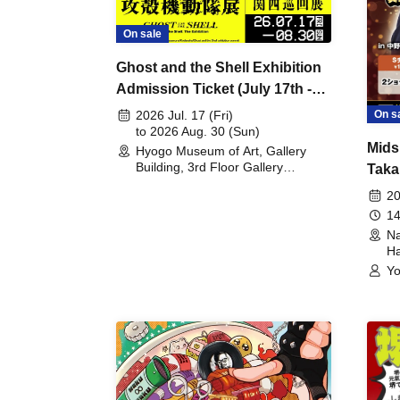
On sale
Ghost and the Shell Exhibition
Admission Ticket (July 17th -
August 30th, 2026)
On s
2026 Jul. 17 (Fri)
to 2026 Aug. 30 (Sun)
Mids
Hyogo Museum of Art, Gallery
Building, 3rd Floor Gallery
Taka
(Hyogo)
Meet
20
14
Na
Ha
Yo