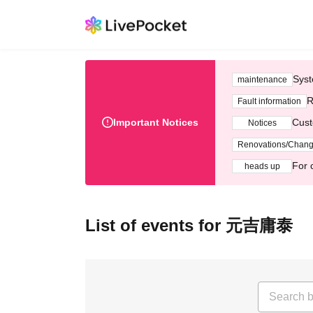
Syst
maintenance
R
Fault information
Important Notices
Cust
Notices
Renovations/Chan
For 
heads up
List of events for 元吉庸泰