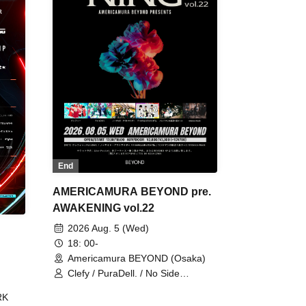
End
AMERICAMURA BEYOND pre.
AWAKENING vol.22
2026 Aug. 5 (Wed)
18: 00-
Americamura BEYOND (Osaka)
Clefy / PuraDell. / No Side
Outsider / FreeAquaButterfly / The
RK
Bottom × Height of a Bandman ÷ 2