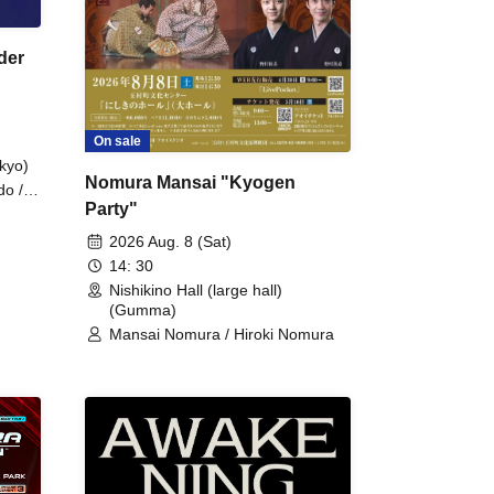
der
On sale
kyo)
Nomura Mansai "Kyogen
do /
Party"
 Fake
2026 Aug. 8 (Sat)
14: 30
Nishikino Hall (large hall)
(Gumma)
Mansai Nomura / Hiroki Nomura