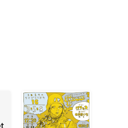
-KI /
K /
R /
b