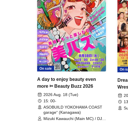
On sale
On s
A day to enjoy beauty even
Drea
more ✂ Beauty Buzz 2026
Wrest
Fight
2026 Aug. 18 (Tue)
20
15: 00-
13
ASOBUILD YOKOHAMA COAST
Su
garage⁺ (Kanagawa)
Mizuki Kawauchi (Main MC) / DJ
Tei / DJ WATARAI / RYOMU /