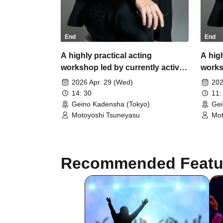
End
End
A highly practical acting
A high
workshop led by currently active
works
director and screenwriter,
direct
2026 Apr. 29 (Wed)
202
Tsuneyasu Motoyoshi.
Tsune
14: 30
11:
Geino Kadensha (Tokyo)
Gei
Motoyoshi Tsuneyasu
Mot
Recommended Featu