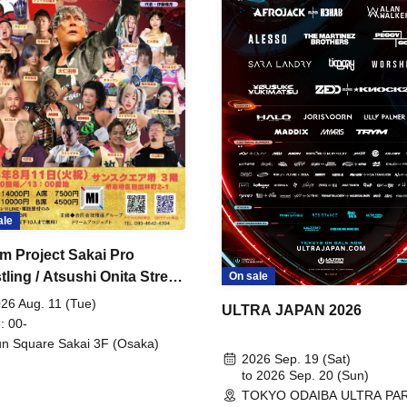
ale
m Project Sakai Pro
ling / Atsushi Onita Street
On sale
 Part 2
26 Aug. 11 (Tue)
ULTRA JAPAN 2026
: 00-
n Square Sakai 3F (Osaka)
2026 Sep. 19 (Sat)
to 2026 Sep. 20 (Sun)
TOKYO ODAIBA ULTRA PA