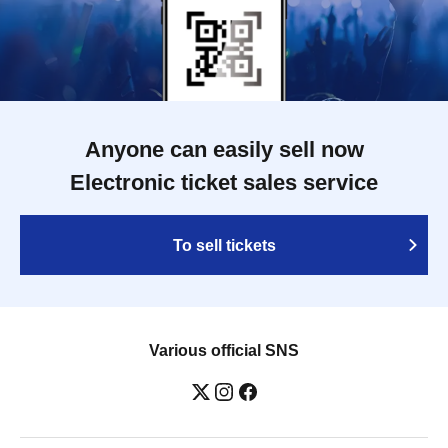
Anyone can easily sell now
Electronic ticket sales service
To sell tickets
Various official SNS