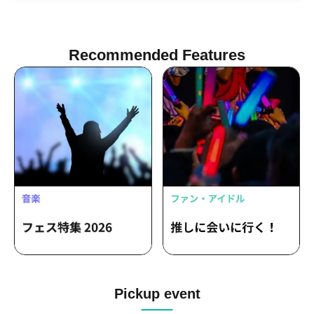
Recommended Features
Pickup event