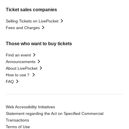
Ticket sales companies
Selling Tickets on LivePocket
Fees and Charges
Those who want to buy tickets
Find an event
Announcements
About LivePocket
How to use？
FAQ
Web Accessibility Initiatives
Statement regarding the Act on Specified Commercial
Transactions
Terms of Use