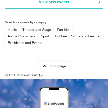
View new events
Search for events by category
music
Theater and Stage
Fan Idol
Anime Characters
Sport
Hobbies, Culture and Leisure
Exhibitions and Events
Top of page
top
List of events for 倖人