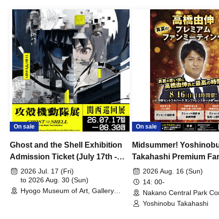
On sale
On sale
Ghost and the Shell Exhibition
Midsummer! Yoshinob
Admission Ticket (July 17th -
Takahashi Premium Fa
August 30th, 2026)
2026 Jul. 17 (Fri)
2026 Aug. 16 (Sun)
to 2026 Aug. 30 (Sun)
14: 00-
Hyogo Museum of Art, Gallery
Nakano Central Park Co
Building, 3rd Floor Gallery (Hyogo)
Hall B (Tokyo)
Yoshinobu Takahashi