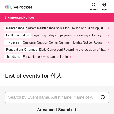
Search
Login
Important Notices
maintenance
System maintenance notice for Lawson and Ministop, star
ting at 3:00 AM on Wednesday (Wed)
Fault information
Regarding delays in payment processing at FamilyMa
rt stores
Notices
Customer Support Center Summer Holiday Notice (August 1
3th - August 14th, 2026)
Renovations/Changes
[Date Correction] Regarding the redesign of the
LivePocket website's top page
heads up
For customers who cannot Login
List of events for 倖人
Advanced Search