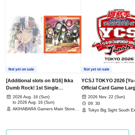
Not yet on sale
Not yet on sale
[Additional slots on 8/16] Ikka
YCSJ TOKYO 2026 [Yu-
Dumb Rock! 1st Single
Official Card Game Lar
"Peaceful Pieces!" Release
Duel Tournament]
2026 Aug. 16 (Sun)
2026 Nov. 22 (Sun)
Commemoration Handover
to 2026 Aug. 16 (Sun)
09: 30
AKIHABARA Gamers Main Store
Event & BanG Dream! Our Notes
Tokyo Big Sight South Ex
(Tokyo)
Hall, South Halls 1~3 (T
Playtest Event