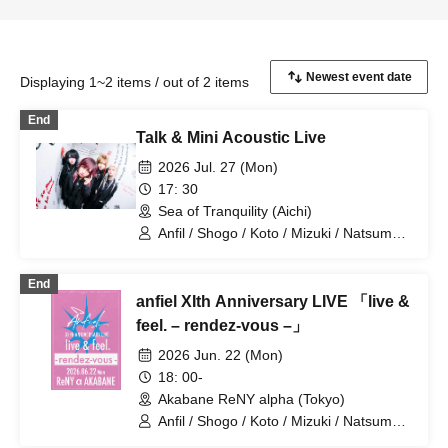
Displaying 1~2 items / out of 2 items
End
Talk & Mini Acoustic Live
2026 Jul. 27 (Mon)
17: 30
Sea of Tranquility (Aichi)
Anfil / Shogo / Koto / Mizuki / Natsume /
Charlie
End
anfiel XIth Anniversary LIVE 「live &
feel. – rendez-vous –」
2026 Jun. 22 (Mon)
18: 00-
Akabane ReNY alpha (Tokyo)
Anfil / Shogo / Koto / Mizuki / Natsume /
Charlie