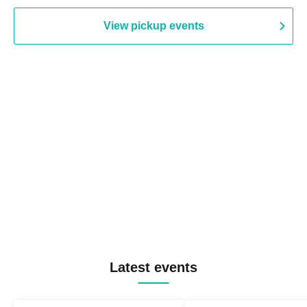
View pickup events
Latest events