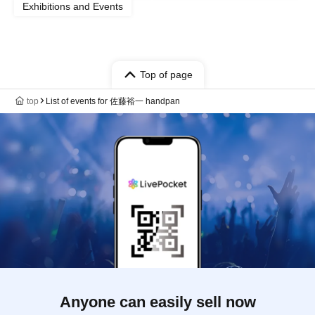
Exhibitions and Events
Top of page
top
List of events for 佐藤裕一 handpan
Anyone can easily sell now