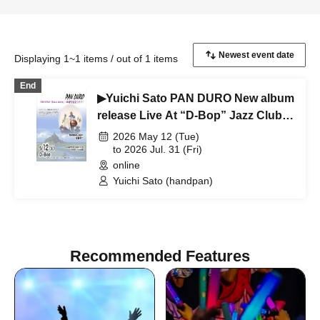
Displaying 1~1 items / out of 1 items
End
▶Yuichi Sato PAN DURO New album
release Live At “D-Bop” Jazz Club
Sapporo
2026 May 12 (Tue)
to 2026 Jul. 31 (Fri)
online
Yuichi Sato (handpan)
Recommended Features