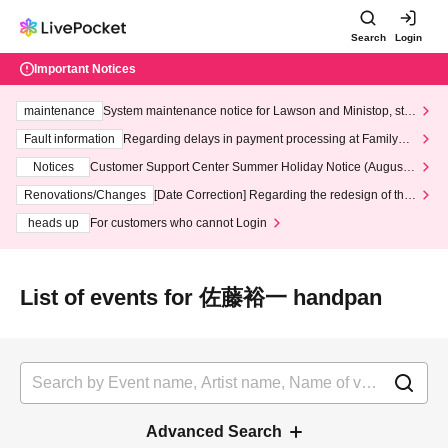
Search
Login
Important Notices
maintenance
System maintenance notice for Lawson and Ministop, star
ting at 3:00 AM on Wednesday (Wed)
Fault information
Regarding delays in payment processing at FamilyMa
rt stores
Notices
Customer Support Center Summer Holiday Notice (August 1
3th - August 14th, 2026)
Renovations/Changes
[Date Correction] Regarding the redesign of the
LivePocket website's top page
heads up
For customers who cannot Login
List of events for 佐藤裕一 handpan
Advanced Search