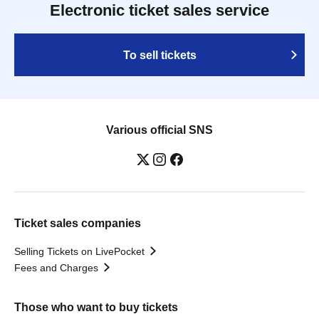
Electronic ticket sales service
To sell tickets
Various official SNS
Ticket sales companies
Selling Tickets on LivePocket
Fees and Charges
Those who want to buy tickets