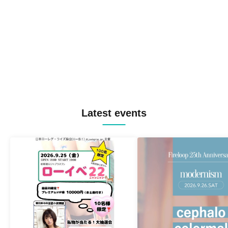
Latest events