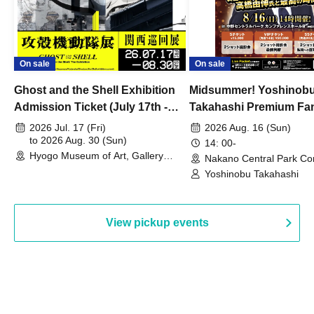
On sale
On sale
Ghost and the Shell Exhibition
Midsummer! Yoshinob
Admission Ticket (July 17th -
Takahashi Premium Fa
August 30th, 2026)
2026 Jul. 17 (Fri)
2026 Aug. 16 (Sun)
to 2026 Aug. 30 (Sun)
14: 00-
Hyogo Museum of Art, Gallery
Nakano Central Park Co
Building, 3rd Floor Gallery (Hyogo)
Hall B (Tokyo)
Yoshinobu Takahashi
View pickup events