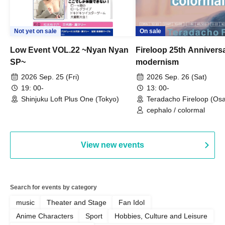
Not yet on sale
On sale
Low Event VOL.22 ~Nyan Nyan
Fireloop 25th Annivers
SP~
modernism
2026 Sep. 25 (Fri)
2026 Sep. 26 (Sat)
19: 00-
13: 00-
Shinjuku Loft Plus One (Tokyo)
Teradacho Fireloop (Os
cephalo / colormal
View new events
Search for events by category
music
Theater and Stage
Fan Idol
Anime Characters
Sport
Hobbies, Culture and Leisure