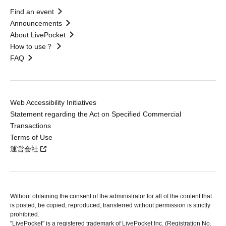
Find an event
Announcements
About LivePocket
How to use？
FAQ
Web Accessibility Initiatives
Statement regarding the Act on Specified Commercial
Transactions
Terms of Use
運営会社
Without obtaining the consent of the administrator for all of the content that
is posted, be copied, reproduced, transferred without permission is strictly
prohibited.
"LivePocket" is a registered trademark of LivePocket Inc. (Registration No.