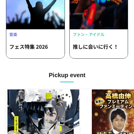
Pickup event