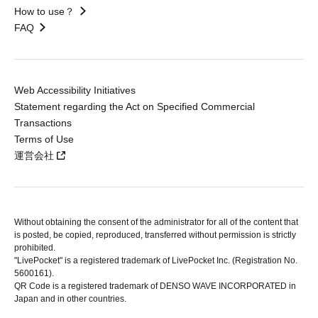
How to use？
FAQ
Web Accessibility Initiatives
Statement regarding the Act on Specified Commercial
Transactions
Terms of Use
運営会社
Without obtaining the consent of the administrator for all of the content that
is posted, be copied, reproduced, transferred without permission is strictly
prohibited.
"LivePocket" is a registered trademark of LivePocket Inc. (Registration No.
5600161).
QR Code is a registered trademark of DENSO WAVE INCORPORATED in
Japan and in other countries.