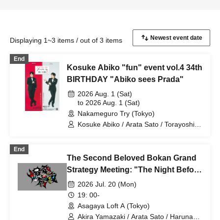
Displaying 1~3 items / out of 3 items
End
Kosuke Abiko "fun" event vol.4 34th
BIRTHDAY "Abiko sees Prada"
2026 Aug. 1 (Sat)
to 2026 Aug. 1 (Sat)
Nakameguro Try (Tokyo)
Kosuke Abiko / Arata Sato / Torayoshi
Iida / Masaru Kuwahara / Futa Kimura /
Takumi Hori
End
The Second Beloved Bokan Grand
Strategy Meeting: "The Night Before
the Explosion" Vol. 1
2026 Jul. 20 (Mon)
19: 00-
Asagaya Loft A (Tokyo)
Akira Yamazaki / Arata Sato / Haruna