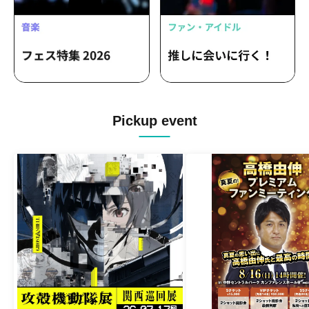
Pickup event