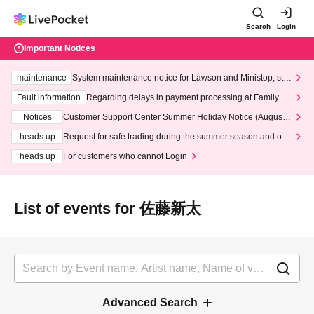
Search
Login
Important Notices
maintenance
System maintenance notice for Lawson and Ministop, star
ting at 3:00 AM on Wednesday (Wed)
Fault information
Regarding delays in payment processing at FamilyMa
rt stores
Notices
Customer Support Center Summer Holiday Notice (August 1
3th - August 14th, 2026)
heads up
Request for safe trading during the summer season and our
response to recent violations of terms and conditions.
heads up
For customers who cannot Login
List of events for 佐藤新太
Advanced Search