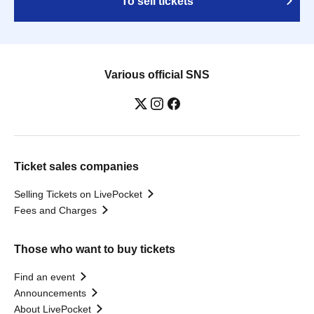
To sell tickets
Various official SNS
Ticket sales companies
Selling Tickets on LivePocket
Fees and Charges
Those who want to buy tickets
Find an event
Announcements
About LivePocket