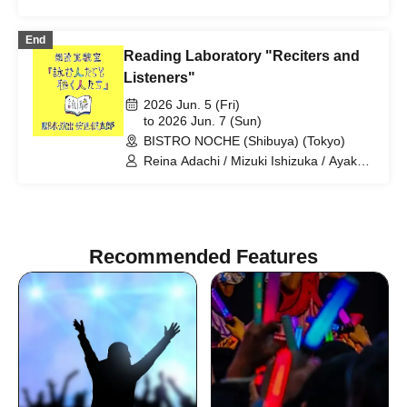
Hori / Yuki Ogoshi
End
Reading Laboratory "Reciters and
Listeners"
2026 Jun. 5 (Fri)
to 2026 Jun. 7 (Sun)
BISTRO NOCHE (Shibuya) (Tokyo)
Reina Adachi / Mizuki Ishizuka / Ayaka
Okada / Mizuki Saito / Arata Sato / Mio
Suzuki / Kaoru Mihashi / Wataru
Murakami
Recommended Features