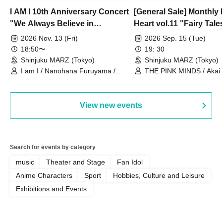
I AM I 10th Anniversary Concert
[General Sale] Monthly
"We Always Believe in
Heart vol.11 "Fairy Tal
Ourselves"
Thoughts"
2026 Nov. 13 (Fri)
2026 Sep. 15 (Tue)
18:50〜
19: 30
Shinjuku MARZ (Tokyo)
Shinjuku MARZ (Tokyo)
I am I / Nanohana Furuyama /
THE PINK MINDS / Akai
Chekuta / Ochimori / Kenta Furuya
(Red Jellyfish)
View new events
Search for events by category
music
Theater and Stage
Fan Idol
Anime Characters
Sport
Hobbies, Culture and Leisure
Exhibitions and Events