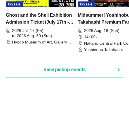
On sale
On sale
Ghost and the Shell Exhibition
Midsummer! Yoshinob
Admission Ticket (July 17th -
Takahashi Premium Fa
August 30th, 2026)
2026 Jul. 17 (Fri)
2026 Aug. 16 (Sun)
to 2026 Aug. 30 (Sun)
14: 00-
Hyogo Museum of Art, Gallery
Nakano Central Park Co
Building, 3rd Floor Gallery (Hyogo)
Hall B (Tokyo)
Yoshinobu Takahashi
View pickup events