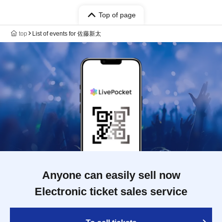
Top of page
top
List of events for 佐藤新太
Anyone can easily sell now
Electronic ticket sales service