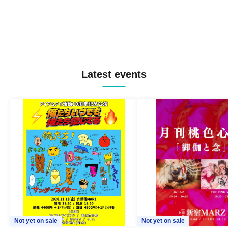
Latest events
Not yet on sale
Not yet on sale