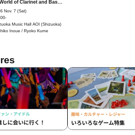
World of Clarinet and Bass
et 18~
6 Nov. 7 (Sat)
 00-
zuoka Music Hall AOI (Shizuoka)
hiko Inoue / Ryoko Kume
res