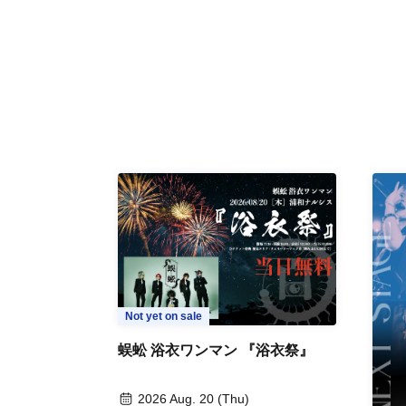
Not yet on sale
蜈蚣 浴衣ワンマン 『浴衣祭』
2026 Aug. 20 (Thu)