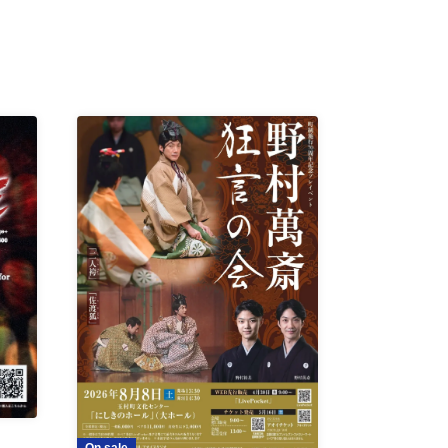
On sale