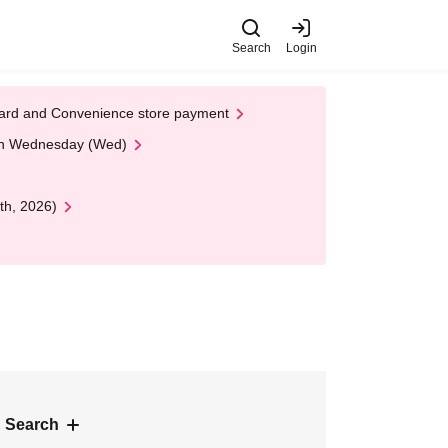
Search
Login
t Card and Convenience store payment
 on Wednesday (Wed)
th, 2026)
 Search