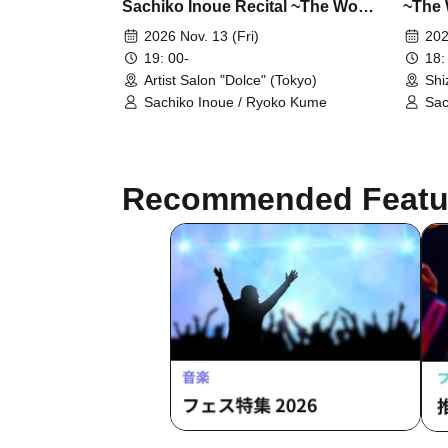
Sachiko Inoue Recital ~The World
~The 
of Clarinet and Bass Clarinet 18~
Clarin
2026 Nov. 13 (Fri)
202
19: 00-
18:
Artist Salon "Dolce" (Tokyo)
Shi
Sachiko Inoue / Ryoko Kume
Sac
Recommended Featu