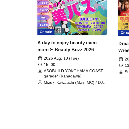
On sale
On s
A day to enjoy beauty even
Drea
more ✂ Beauty Buzz 2026
Wrest
Fight
2026 Aug. 18 (Tue)
20
15: 00-
13
ASOBUILD YOKOHAMA COAST
Su
garage⁺ (Kanagawa)
Mizuki Kawauchi (Main MC) / DJ
Tei / DJ WATARAI / RYOMU /
LILDO / Kanade Maruyama /
GardenGrobe / Mieko Ueda