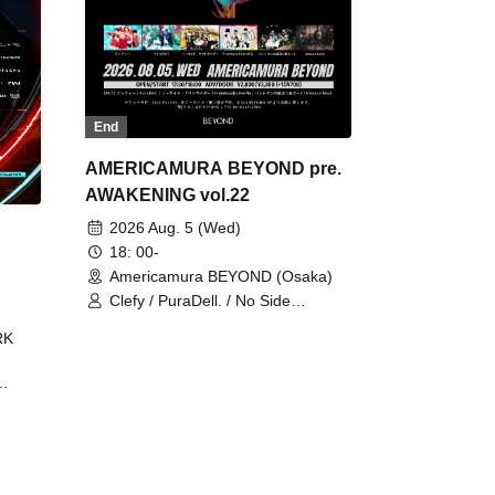
End
AMERICAMURA BEYOND pre.
AWAKENING vol.22
2026 Aug. 5 (Wed)
18: 00-
Americamura BEYOND (Osaka)
Clefy / PuraDell. / No Side
Outsider / FreeAquaButterfly / The
RK
Bottom × Height of a Bandman ÷ 2
/ Intence Rook
ØU$UK€
The
 B2B
 /
Maddix