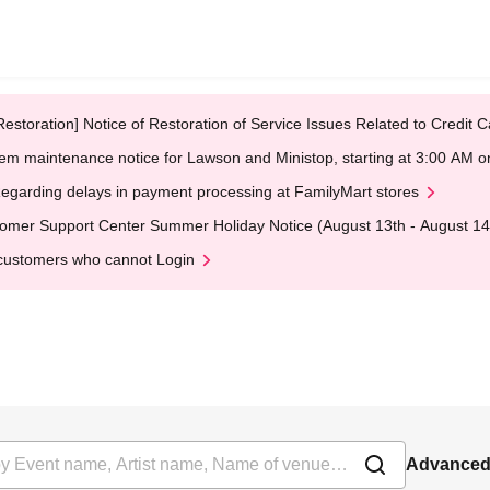
Restoration] Notice of Restoration of Service Issues Related to Credi
em maintenance notice for Lawson and Ministop, starting at 3:00 AM
egarding delays in payment processing at FamilyMart stores
omer Support Center Summer Holiday Notice (August 13th - August 14
customers who cannot Login
Advanced