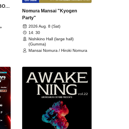
 BON
Nomura Mansai "Kyogen
Party"
2026 Aug. 8 (Sat)
+
14: 30
Nishikino Hall (large hall)
(Gumma)
Mansai Nomura / Hiroki Nomura