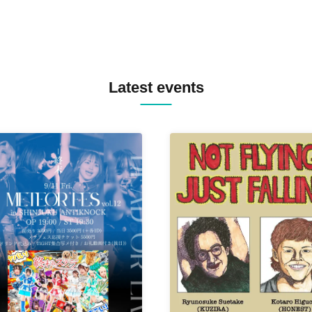
Latest events