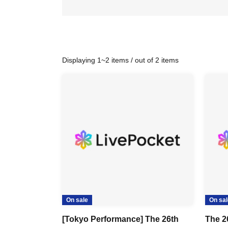
Displaying 1~2 items / out of 2 items
On sale
On sal
[Tokyo Performance] The 26th
The 2