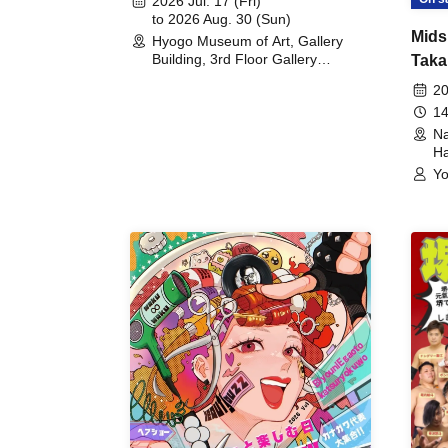
2026 Jul. 17 (Fri)
to 2026 Aug. 30 (Sun)
Mids
Hyogo Museum of Art, Gallery
Building, 3rd Floor Gallery
Taka
(Hyogo)
Meet
20
14
Na
Ha
Yo