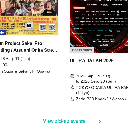
ale
m Project Sakai Pro
ling / Atsushi Onita Street
End of sales
 Part 2
26 Aug. 11 (Tue)
ULTRA JAPAN 2026
: 00-
n Square Sakai 3F (Osaka)
2026 Sep. 19 (Sat)
to 2026 Sep. 20 (Sun)
TOKYO ODAIBA ULTRA PA
(Tokyo)
Zedd B2B Knock2 / Alesso /
Worship / Sara Landry / ¥
¥UK1MAT$U / Peggy Gou / 
Martinez Brothers / Afrojack
R3HAB / Alan Walker / HALŌ
View pickup events
Joris Voorn / Lilly Palmer / 