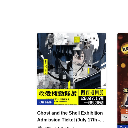
On sale
Ghost and the Shell Exhibition
Admission Ticket (July 17th -
August 30th, 2026)
On s