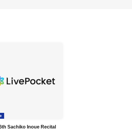
e
6th Sachiko Inoue Recital