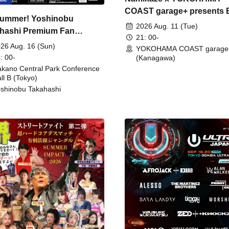
COAST garage+ presents
ummer! Yoshinobu
FIRE
2026 Aug. 11 (Tue)
hashi Premium Fan
21: 00-
ing
26 Aug. 16 (Sun)
YOKOHAMA COAST garage
: 00-
(Kanagawa)
kano Central Park Conference
ll B (Tokyo)
shinobu Takahashi