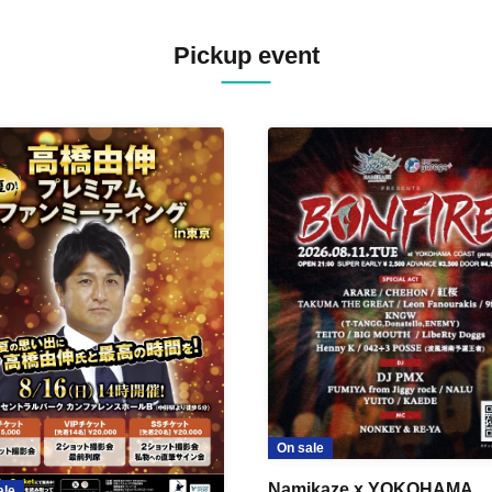
Pickup event
On sale
Namikaze x YOKOHAMA
ale