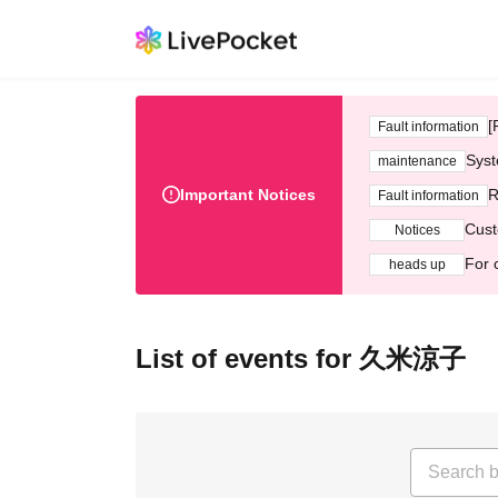
[
Fault information
Syst
maintenance
Important Notices
R
Fault information
Cust
Notices
For 
heads up
List of events for 久米涼子