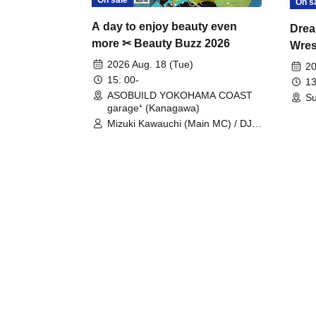
On s
A day to enjoy beauty even
Drea
more ✂ Beauty Buzz 2026
Wrest
Fight
2026 Aug. 18 (Tue)
20
15: 00-
13
ASOBUILD YOKOHAMA COAST
Su
garage⁺ (Kanagawa)
Mizuki Kawauchi (Main MC) / DJ
Tei / DJ WATARAI / RYOMU /
LILDO / Kanade Maruyama /
GardenGrobe / Mieko Ueda