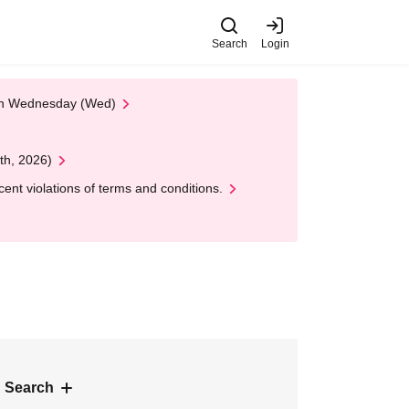
Search
Login
 on Wednesday (Wed)
th, 2026)
nt violations of terms and conditions.
 Search