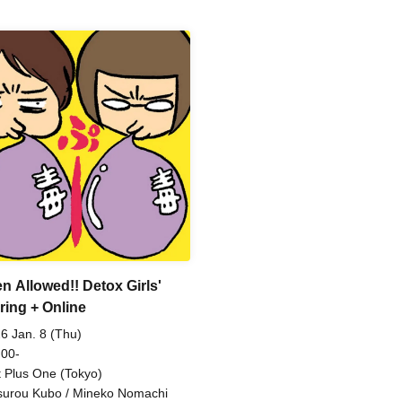
n Allowed!! Detox Girls'
ring + Online
6 Jan. 8 (Thu)
 00-
t Plus One (Tokyo)
surou Kubo / Mineko Nomachi