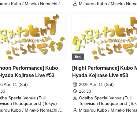
surou Kubo / Mineko Nomachi /
Mitsurou Kubo / Mineko Noma
dain / Haraichi
Hyadain / Yudai Chiba
End
rnoon Performance] Kubo
[Night Performance] Kubo 
Hyada Kojirase Live #53
Hyada Kojirase Live #53
6 Apr. 11 (Sat)
2026 Apr. 11 (Sat)
 30
16: 30
iba Special Venue (Fuji
Odaiba Special Venue (Fuji
evision Headquarters) (Tokyo)
Television Headquarters) (Tok
surou Kubo / Mineko Nomachi /
Mitsurou Kubo / Mineko Noma
dain / ROIROM
Hyadain / Yuji Tanaka