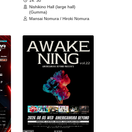
14: 30
Nishikino Hall (large hall)
(Gumma)
Mansai Nomura / Hiroki Nomura