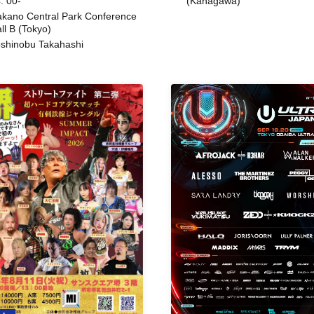
: 00-
(Kanagawa)
kano Central Park Conference
ll B (Tokyo)
shinobu Takahashi