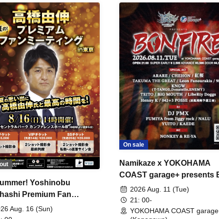
On sale
Namikaze x YOKOHAMA
out
COAST garage+ presents
ummer! Yoshinobu
FIRE
2026 Aug. 11 (Tue)
hashi Premium Fan
21: 00-
ing
26 Aug. 16 (Sun)
YOKOHAMA COAST garage