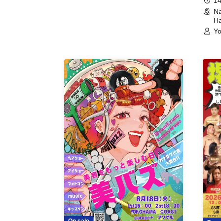
14
Na
Ha
Yo
On sale