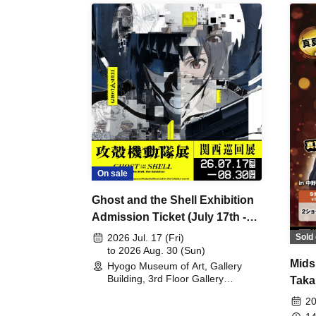
On sale
Ghost and the Shell Exhibition
Admission Ticket (July 17th -
August 30th, 2026)
Sold 
2026 Jul. 17 (Fri)
to 2026 Aug. 30 (Sun)
Mids
Hyogo Museum of Art, Gallery
Building, 3rd Floor Gallery
Taka
(Hyogo)
Meet
20