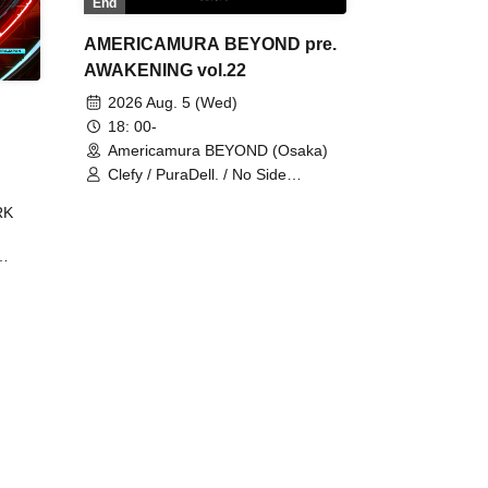
End
AMERICAMURA BEYOND pre.
AWAKENING vol.22
2026 Aug. 5 (Wed)
18: 00-
Americamura BEYOND (Osaka)
Clefy / PuraDell. / No Side
Outsider / FreeAquaButterfly / The
RK
Bottom × Height of a Bandman ÷ 2
/ Intence Rook
ØU$UK€
The
 B2B
 /
Maddix
ykris
ON /
 /
DJ
 DJ
/