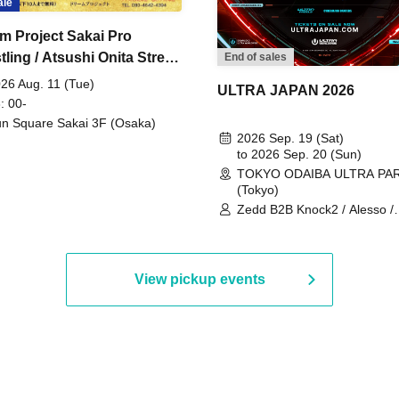
ale
m Project Sakai Pro
ling / Atsushi Onita Street
End of sales
 Part 2
26 Aug. 11 (Tue)
ULTRA JAPAN 2026
: 00-
n Square Sakai 3F (Osaka)
2026 Sep. 19 (Sat)
to 2026 Sep. 20 (Sun)
TOKYO ODAIBA ULTRA PA
(Tokyo)
Zedd B2B Knock2 / Alesso /
Worship / Sara Landry / ¥
¥UK1MAT$U / Peggy Gou / 
Martinez Brothers / Afrojack
R3HAB / Alan Walker / HALŌ
View pickup events
Joris Voorn / Lilly Palmer / 
/ Timmy Trumpet / TRYM / M
/ AKIRA / AOY B2B AVY / AX
BOPCORN B2B REXY=DEXY
BRAIZE / CLAW / DJ co.kr / 
KOMORI / DJ WILDPARTY /
YAGI B2B PARTYMONSTER 