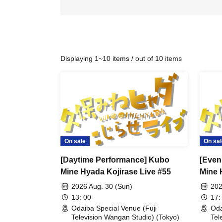
Displaying 1~10 items / out of 10 items
On sale
On sal
[Daytime Performance] Kubo
[Even
Mine Hyada Kojirase Live #55
Mine 
2026 Aug. 30 (Sun)
202
13: 00-
17:
Odaiba Special Venue (Fuji
Oda
Television Wangan Studio) (Tokyo)
Tel