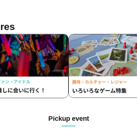
res
Pickup event