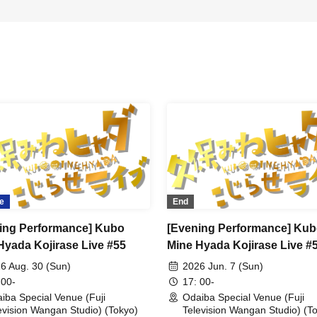
e
End
ing Performance] Kubo
[Evening Performance] Ku
Hyada Kojirase Live #55
Mine Hyada Kojirase Live #
6 Aug. 30 (Sun)
2026 Jun. 7 (Sun)
 00-
17: 00-
iba Special Venue (Fuji
Odaiba Special Venue (Fuji
evision Wangan Studio) (Tokyo)
Television Wangan Studio) (T