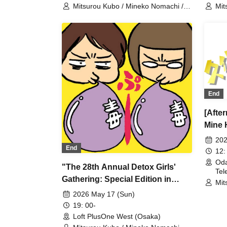
Mitsurou Kubo / Mineko Nomachi /
Mit
Hyadain / Nagano
Hya
End
[Afte
Mine 
202
End
12:
Oda
"The 28th Annual Detox Girls'
Tel
Gathering: Special Edition in
Mit
Osaka 8 + Online"
Hya
2026 May 17 (Sun)
19: 00-
Loft PlusOne West (Osaka)