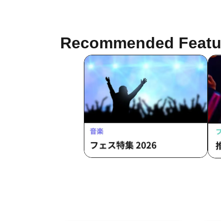
Recommended Featu