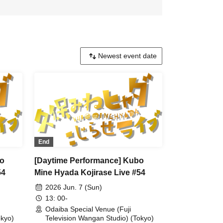
End
bo
[Daytime Performance] Kubo
54
Mine Hyada Kojirase Live #54
2026 Jun. 7 (Sun)
13: 00-
Odaiba Special Venue (Fuji
okyo)
Television Wangan Studio) (Tokyo)