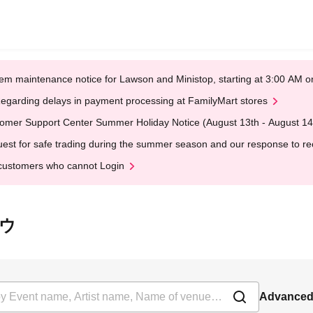
em maintenance notice for Lawson and Ministop, starting at 3:00 AM
egarding delays in payment processing at FamilyMart stores
omer Support Center Summer Holiday Notice (August 13th - August 14
est for safe trading during the summer season and our response to rece
customers who cannot Login
ロウ
Advanced