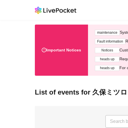
Syst
maintenance
R
Fault information
Important Notices
Cust
Notices
Requ
heads up
For 
heads up
List of events for 久保ミツ