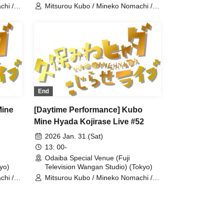
chi /
Mitsurou Kubo / Mineko Nomachi /
Hyadain / Kintaro
End
Mine
[Daytime Performance] Kubo
Mine Hyada Kojirase Live #52
2026 Jan. 31 (Sat)
13: 00-
Odaiba Special Venue (Fuji
yo)
Television Wangan Studio) (Tokyo)
chi /
Mitsurou Kubo / Mineko Nomachi /
Hyadain / Naomi Matsui / Kiriko
Isono / Yumi Morio