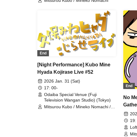
Mitsurou Kubo / Mineko Nomachi
End
[Night Performance] Kubo Mine
Hyada Kojirase Live #52
2026 Jan. 31 (Sat)
End
17: 00-
Odaiba Special Venue (Fuji
No Me
Television Wangan Studio) (Tokyo)
Gathe
Mitsurou Kubo / Mineko Nomachi /
Hyadain / Matsuko Deluxe
202
19:
Lof
Mit