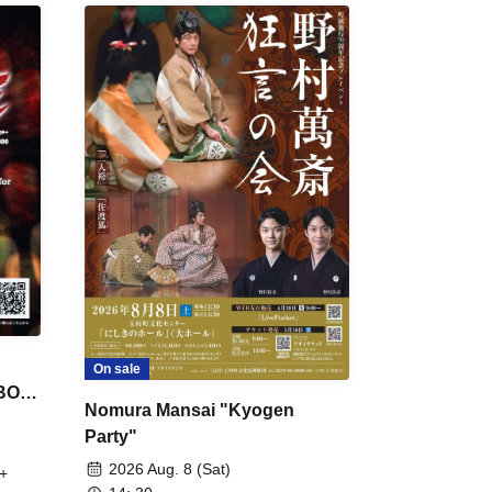
On sale
 BON
Nomura Mansai "Kyogen
Party"
2026 Aug. 8 (Sat)
+