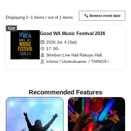
Displaying 1~1 items / out of 1 items
End
Good WA Music Festival 2026
2026 Jul. 4 (Sat)
17: 00-
Shinbori Live Hall Rakuyu Hall
(Kanagawa)
Ichinoi / Usobukuame. / THINGS /
Tatsuya Deshima / Shogo Nakayama
THE ULTIMATE BAND IN MY LIFE /
Tomoe Nishimura HighVolt
Recommended Features