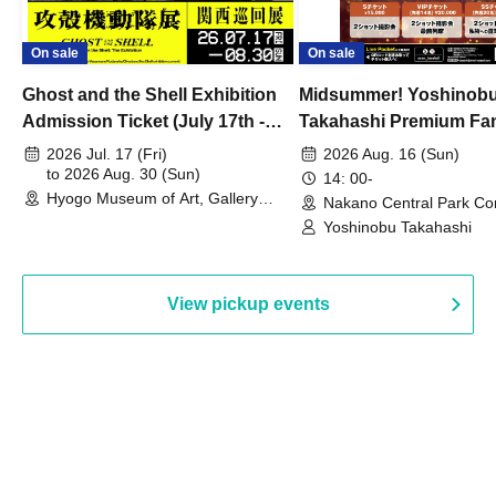
On sale
On sale
Ghost and the Shell Exhibition
Midsummer! Yoshinob
Admission Ticket (July 17th -
Takahashi Premium Fa
August 30th, 2026)
2026 Jul. 17 (Fri)
2026 Aug. 16 (Sun)
to 2026 Aug. 30 (Sun)
14: 00-
Hyogo Museum of Art, Gallery
Nakano Central Park Co
Building, 3rd Floor Gallery (Hyogo)
Hall B (Tokyo)
Yoshinobu Takahashi
View pickup events