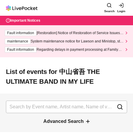
Search
Login
Important Notices
Fault information
[Restoration] Notice of Restoration of Service Issues R
elated to Credit Card and Convenience store payment
maintenance
System maintenance notice for Lawson and Ministop, star
ting at 3:00 AM on Wednesday (Wed)
Fault information
Regarding delays in payment processing at FamilyMa
rt stores
List of events for 中山省吾 THE
ULTIMATE BAND IN MY LIFE
Advanced Search