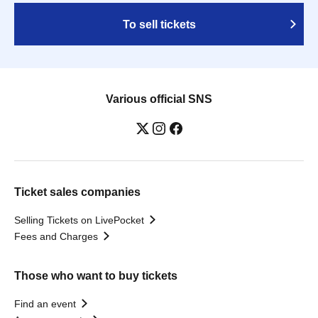
To sell tickets
Various official SNS
Ticket sales companies
Selling Tickets on LivePocket
Fees and Charges
Those who want to buy tickets
Find an event