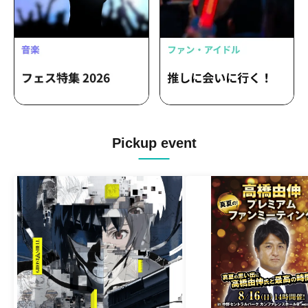
Pickup event