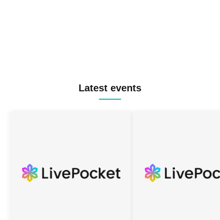
Latest events