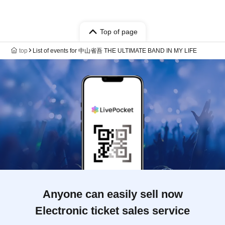
Top of page
top
List of events for 中山省吾 THE ULTIMATE BAND IN MY LIFE
Anyone can easily sell now
Electronic ticket sales service