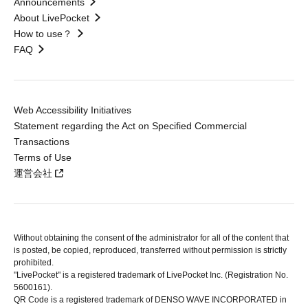
Announcements
About LivePocket
How to use？
FAQ
Web Accessibility Initiatives
Statement regarding the Act on Specified Commercial
Transactions
Terms of Use
運営会社
Without obtaining the consent of the administrator for all of the content that
is posted, be copied, reproduced, transferred without permission is strictly
prohibited.
"LivePocket" is a registered trademark of LivePocket Inc. (Registration No.
5600161).
QR Code is a registered trademark of DENSO WAVE INCORPORATED in