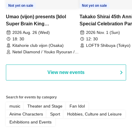
Not yet on sale
Not yet on sale
Umao (vijon) presents [Idol
Takako Shirai 45th Ann
Super Brain King
Special Celebration Par
Championship]
TAKAKO SHIRAI & TH
2026 Aug. 26 (Wed)
2026 Nov. 1 (Sun)
BOYS JAPAN AID '86 
18: 30
12: 30
Celebration LIVE in S
Kitahorie club vijon (Osaka)
LOFT9 Shibuya (Tokyo)
Netel Diamond / Youko Ryouran /
My Fair Girl
View new events
Search for events by category
music
Theater and Stage
Fan Idol
Anime Characters
Sport
Hobbies, Culture and Leisure
Exhibitions and Events