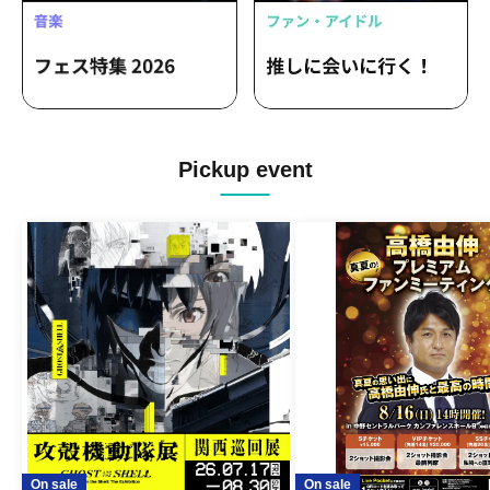
Pickup event
On sale
On sale