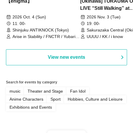
【enigma】
[Okinawa] TORAUMA
LIVE “Still Walking” at
Sakurazaka Central
2026 Oct. 4 (Sun)
2026 Nov. 3 (Tue)
11: 00-
19: 00-
Shinjuku ANTIKNOCK (Tokyo)
Sakurazaka Central (Ok
Arise in Stability / FNCTR / Yubari
UUUU / KK / i know
Industrial Park / Work for the Elderly
View new events
Search for events by category
music
Theater and Stage
Fan Idol
Anime Characters
Sport
Hobbies, Culture and Leisure
Exhibitions and Events