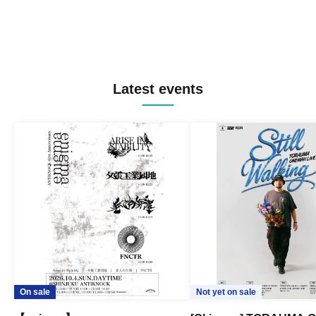
Latest events
On sale
Not yet on sale