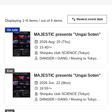
Displaying 1~6 items / out of 6 items
On sale
MAJESTIC presents "Ungai Soten"
2026 Aug. 20 (Thu)
15:40〜
Shinjuku club SCIENCE (Tokyo)
DANGER☆GANG / Moving to Tokyo
Story / Subject A / SURENDRA / Classic
Session / D・ALAEVE / CrépusculE /
End
#Today's Nagiya Session / Utopia
MAJESTIC presents "Ungai Soten"
2026 Jun. 22 (Mon)
16:55〜
Shinjuku club SCIENCE (Tokyo)
DANGER☆GANG / Moving to Tokyo
Story / D・ALAEVE / Subject A / Яotten
Apple / DOGRAMAGRA / Rainy Season