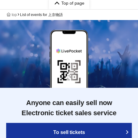
Top of page
top
List of events for 上京物語
Anyone can easily sell now
Electronic ticket sales service
To sell tickets