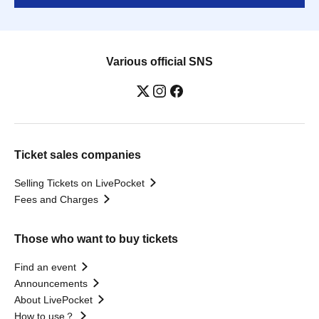
Various official SNS
Ticket sales companies
Selling Tickets on LivePocket
Fees and Charges
Those who want to buy tickets
Find an event
Announcements
About LivePocket
How to use？