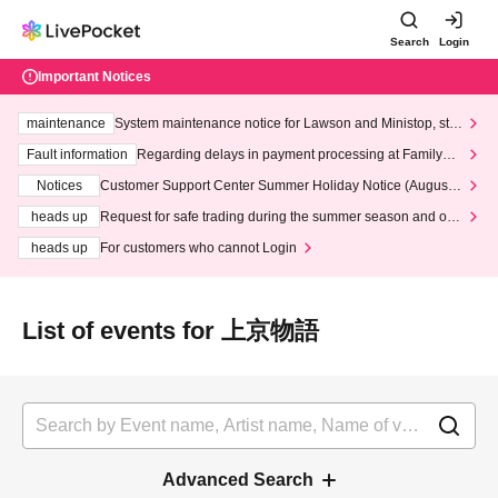
Search
Login
Important Notices
maintenance
System maintenance notice for Lawson and Ministop, star
ting at 3:00 AM on Wednesday (Wed)
Fault information
Regarding delays in payment processing at FamilyMa
rt stores
Notices
Customer Support Center Summer Holiday Notice (August 1
3th - August 14th, 2026)
heads up
Request for safe trading during the summer season and our
response to recent violations of terms and conditions.
heads up
For customers who cannot Login
List of events for 上京物語
Advanced Search