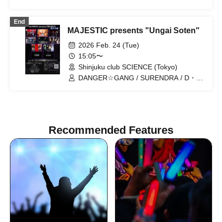
SURENDRA / Vertia / Tokyo Story /
Macroride / al-dente / Nyakaji Session
End
MAJESTIC presents "Ungai Soten"
2026 Feb. 24 (Tue)
15:05〜
Shinjuku club SCIENCE (Tokyo)
DANGER☆GANG / SURENDRA / D・
ALAEVE / Vertia / DESTiA / Four Ages
Plan / Unknown Neighborhood / Tokyo
Story / un-dante
Recommended Features