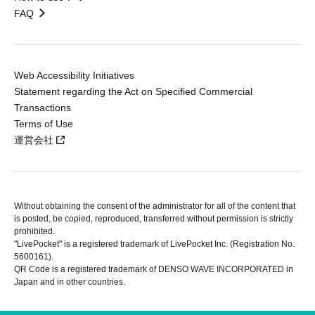
FAQ
Web Accessibility Initiatives
Statement regarding the Act on Specified Commercial
Transactions
Terms of Use
運営会社
Without obtaining the consent of the administrator for all of the content that
is posted, be copied, reproduced, transferred without permission is strictly
prohibited.
"LivePocket" is a registered trademark of LivePocket Inc. (Registration No.
5600161).
QR Code is a registered trademark of DENSO WAVE INCORPORATED in
Japan and in other countries.