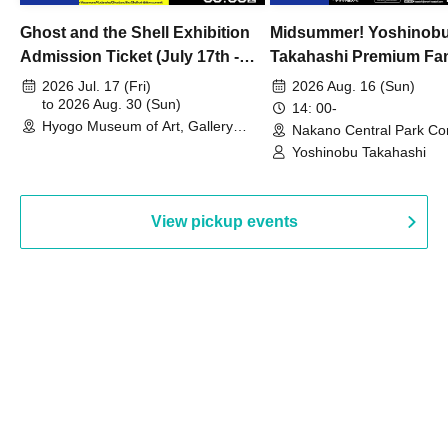
Ghost and the Shell Exhibition
Midsummer! Yoshinob
Admission Ticket (July 17th -
Takahashi Premium Fa
August 30th, 2026)
2026 Jul. 17 (Fri)
2026 Aug. 16 (Sun)
to 2026 Aug. 30 (Sun)
14: 00-
Hyogo Museum of Art, Gallery
Nakano Central Park Co
Building, 3rd Floor Gallery (Hyogo)
Hall B (Tokyo)
Yoshinobu Takahashi
View pickup events