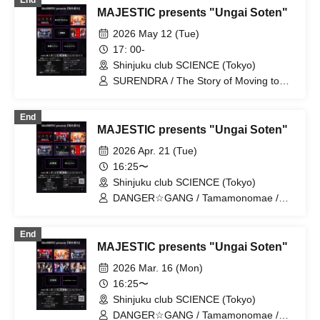
End
Camping Community
MAJESTIC presents "Ungai Soten"
2026 May 12 (Tue)
17: 00-
Shinjuku club SCIENCE (Tokyo)
SURENDRA / The Story of Moving to
Tokyo / The Four-Year Plan / Subject A /
Tatami Room Session / Error Session /
End
HORNY Session
MAJESTIC presents "Ungai Soten"
2026 Apr. 21 (Tue)
16:25〜
Shinjuku club SCIENCE (Tokyo)
DANGER☆GANG / Tamamonomae /
SURENDRA / Jokyo Monogatari / New
band to be announced later / D・
End
ALAEVE / Shirei Keikaku / Gin Session /
MAJESTIC presents "Ungai Soten"
Subject A
2026 Mar. 16 (Mon)
16:25〜
Shinjuku club SCIENCE (Tokyo)
DANGER☆GANG / Tamamonomae /